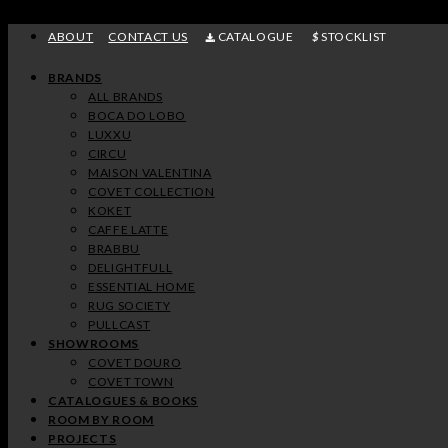
Skip
to
ABOUT
CONTACT US
CATALOGUE
STOCKLIST
content
ENTRYWAY
DINING
KITCHEN
BEDROOM
CLOSET
BATHROOM
KIDS
OFFICE
BRANDS
ROOM
BEDROOM
VIEW MORE
VIEW MORE
VIEW MORE
VIEW MORE
VIEW MORE
VIEW MORE
ALL BRANDS
BOCA DO LOBO
VIEW MORE
VIEW MORE
LUXXU
CIRCU
MAISON VALENTINA
COVET COLLECTION
KOKET
CAFFE LATTE
BRABBU
DELIGHTFULL
ESSENTIAL HOME
RUG SOCIETY
PULLCAST
SHOWROOMS
COVET DOURO
COVET TOWN
CATALOGUES & BOOKS
ROOM BY ROOM
PROJECTS