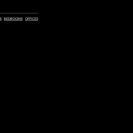
S
BEDROOMS
OFFICES