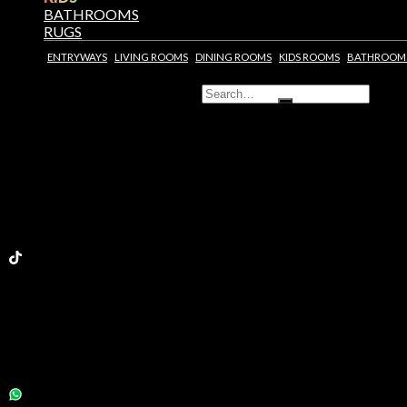
BATHROOMS
RUGS
ENTRYWAYS
LIVING ROOMS
DINING ROOMS
KIDS ROOMS
BATHROOM