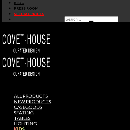
BLOG
PRESS ROOM
SPECIAL PRICES
ALL PRODUCTS
NEW PRODUCTS
CASEGOODS
SEATING
TABLES
LIGHTING
KIDS