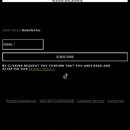
Subscribe our
Newsletter
BY CLICKING
REQUEST
YOU CONFIRM THAT YOU HAVE
READ AND
ACCEPTED OUR
PRIVACY POLICY.
finishes & materials
TALK WITH A DESIGNER
Customer Service
Contact Us