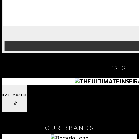
LET´S GET
FOLLOW US
OUR
BRANDS