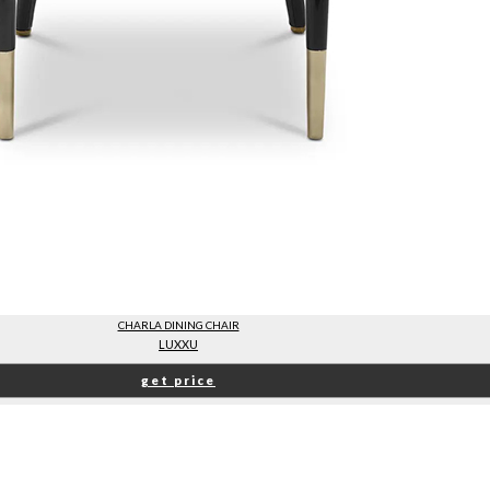
CHARLA DINING CHAIR
LUXXU
get price