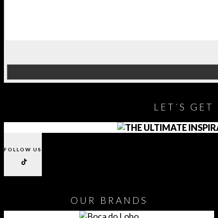
LET´S GET
FOLLOW US
OUR
BRANDS