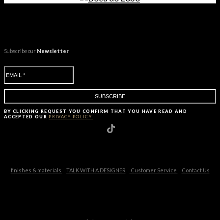
Subscribe our
Newsletter
BY CLICKING
REQUEST
YOU CONFIRM THAT YOU HAVE
READ AND
ACCEPTED OUR
PRIVACY POLICY.
finishes & materials
TALK WITH A DESIGNER
Customer Service
Contact Us