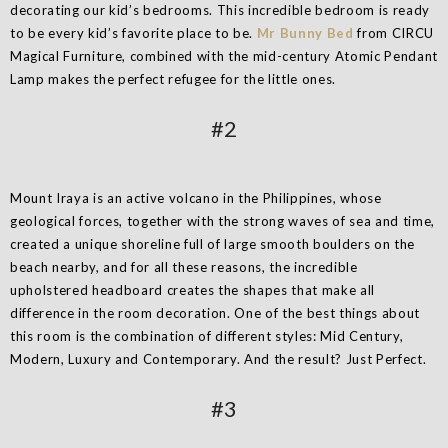
decorating our kid’s bedrooms. This incredible bedroom is ready
to be every kid’s favorite place to be.
Mr Bunny Bed
from CIRCU
Magical Furniture, combined with the mid-century Atomic Pendant
Lamp makes the perfect refugee for the little ones.
#2
Mount Iraya is an active volcano in the Philippines, whose
geological forces, together with the strong waves of sea and time,
created a unique shoreline full of large smooth boulders on the
beach nearby, and for all these reasons, the incredible
upholstered headboard creates the shapes that make all
difference in the room decoration. One of the best things about
this room is the combination of different styles: Mid Century,
Modern, Luxury and Contemporary. And the result? Just Perfect.
#3