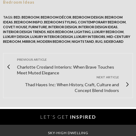
TAGS:
BED
,
BEDROOM
,
BEDROOM DÉCOR
,
BEDROOM DESIGN
,
BEDROOM
IDEAS
,
BEDROOM INSPO
,
BEDROOM STYLING
,
CONTEMPORARY BEDROOM
,
COVET HOUSE
,
FURNITURE
,
INTERIOR DESIGN
,
INTERIOR DESIGN IDEAS
,
INTERIOR DESIGN TRENDS
,
KIDS BEDROOM
,
LIGHTING
,
LUXURY BEDROOM
,
LUXURY DESIGN
,
LUXURY INTERIOR DESIGN
,
LUXURY INTERIORS
,
MID-CENTURY
BEDROOM
,
MIRROR
,
MODERN BEDROOM
,
NIGHTSTAND
,
RUG
,
SIDEBOARD
PREVIOUS ARTICLE
Charlotte Crosland Interiors: When Brave Touches
Meet Muted Elegance
NEXT ARTICLE
Thad Hayes Inc: When History, Craft, Culture and
Concept Blend Indoors
LET´S GET
INSPIRED
SKY-HIGH DWELLING