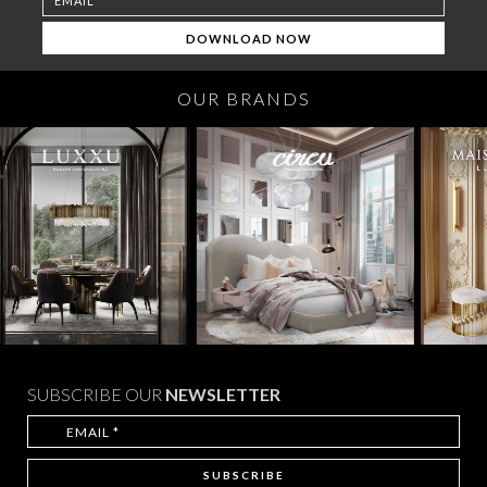
OUR BRANDS
SUBSCRIBE OUR
NEWSLETTER