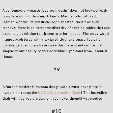
A contemporary master bedroom design does not look perfectly
complete with modern nightstands. Marble, colorful, black,
leather, wooden, minimalistic, sophisticated, classic or even
creative, there is an extensive diversity of bedside tables that can
become that missing touch your interior needed. The curvy wood
frame upholstered with a textured cloth and supported by a
polished golden brass base make this piece stand out for the
simplicity but beauty of this incredible nightstand from Essential
Home.
#9
A fun and modern Playroom design with a must-have piece in
every kids’ room: the
NODO Suspension Chair
! This incredible
chair will give you the comfort you never thought you needed!
#10