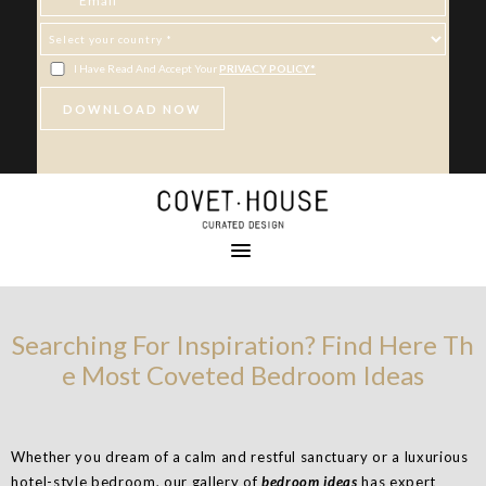
I Have Read And Accept Your
PRIVACY POLICY*
Searching For Inspiration? Find Here Th
e Most Coveted Bedroom Ideas
Whether you dream of a calm and restful sanctuary or a luxurious
hotel-style bedroom, our gallery of
bedroom ideas
has expert