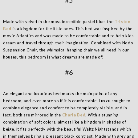
#5
Made with velvet in the most incredible pastel blue, the
Tristen
Bed
is a kingdom for the little ones. This bed was inspired by the
movie Atlantics and was made to be comfortable and to help kids
dream and travel through their imagination. Combined with Nodo
Suspension Chair, the whimsical hanging chair we all need in our
houses, this bedroom is what dreams are made of!
#6
An elegant and luxurious bed marks the main point of any
bedroom, and even more so if it is comfortable. Luxxu sought to
combine elegance and comfort to be completely visible, and in
fact, both are mirrored in the
Charla Bed
. With a stunning
combination of soft colors, almost like a kingdom in shades of
beige, it fits perfectly with the beautiful Waltz Nightstands which
in themselves bring a pleasant black contrast. Made with grey and