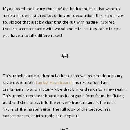
If you loved the luxury touch of the bedroom, but also want to
have a modern natured touch in your decoration, this is your go-
to. Notice that just by changing the rug with nature-inspired
texture, a center table with wood and mid-century table lamps
you have a totally different set!
#4
This unbelievable bedroom is the reason we love modern luxury
style decoration.
Lapiaz Headboard
has exceptional and
craftsmanship and a luxury vibe that brings design to a new realm.
This upholstered headboard has its organic form from the fitting
gold-polished brass into the velvet structure and is the main
figure of the master suite. The full look of the bedroom is
contemporary, comfortable and elegant!