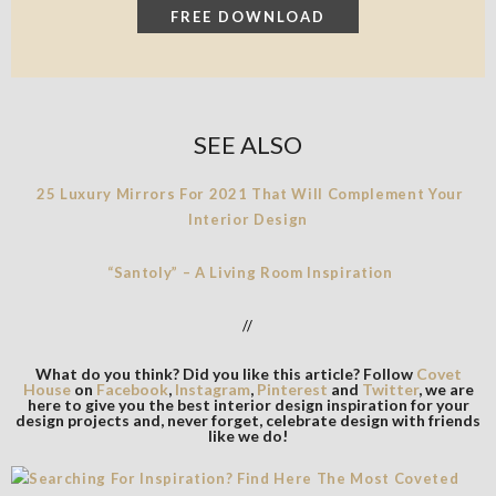
SEE ALSO
25 Luxury Mirrors For 2021 That Will Complement Your
Interior Design
“Santoly” – A Living Room Inspiration
//
What do you think? Did you like this article? Follow
Covet
House
on
Facebook
,
Instagram
,
Pinterest
and
Twitter
, we are
here to give you the best interior design inspiration for your
design projects and, never forget, celebrate design with friends
like we do!