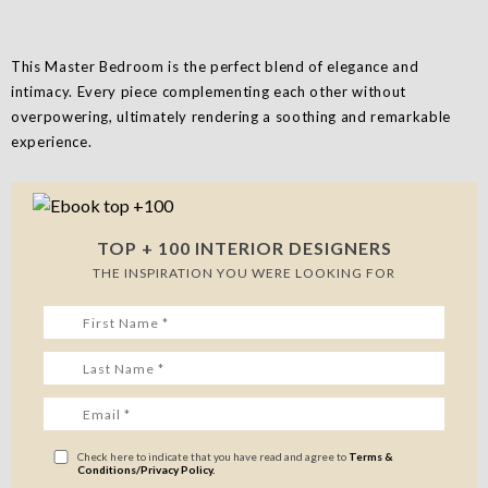
This Master Bedroom is the perfect blend of elegance and
intimacy. Every piece complementing each other without
overpowering, ultimately rendering a soothing and remarkable
experience.
TOP + 100 INTERIOR DESIGNERS
THE INSPIRATION YOU WERE LOOKING FOR
Check here to indicate that you have read and agree to
Terms &
Conditions/Privacy Policy.