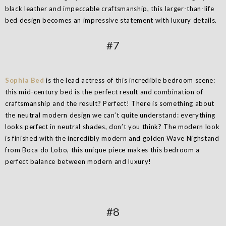
black leather and impeccable craftsmanship, this larger-than-life
bed design becomes an impressive statement with luxury details.
#7
Sophia Bed
is the lead actress of this incredible bedroom scene:
this mid-century bed is the perfect result and combination of
craftsmanship and the result? Perfect! There is something about
the neutral modern design we can’t quite understand: everything
looks perfect in neutral shades, don’t you think? The modern look
is finished with the incredibly modern and golden Wave Nighstand
from Boca do Lobo, this unique piece makes this bedroom a
perfect balance between modern and luxury!
#8