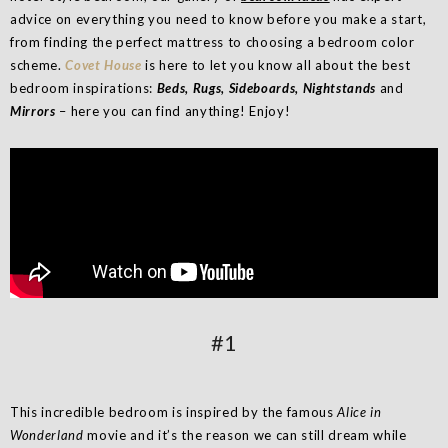
advice on everything you need to know before you make a start,
from finding the perfect mattress to choosing a bedroom color
scheme.
Covet House
is here to let you know all about the best
bedroom inspirations:
Beds, Rugs, Sideboards, Nightstands
and
Mirrors
– here you can find anything! Enjoy!
#1
This incredible bedroom is inspired by the famous
Alice in
Wonderland
movie and it’s the reason we can still dream while