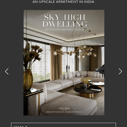
AN UPSCALE APARTMENT IN INDIA