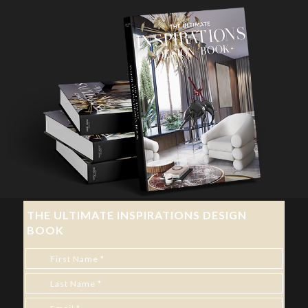
THE ULTIMATE INSPIRATIONS DESIGN
BOOK