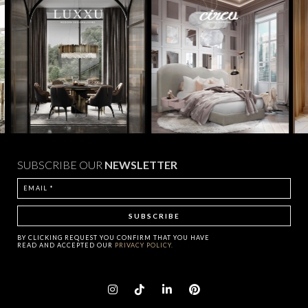
SUBSCRIBE OUR
NEWSLETTER
BY CLICKING
REQUEST
YOU CONFIRM THAT YOU HAVE
READ AND ACCEPTED OUR
PRIVACY POLICY.