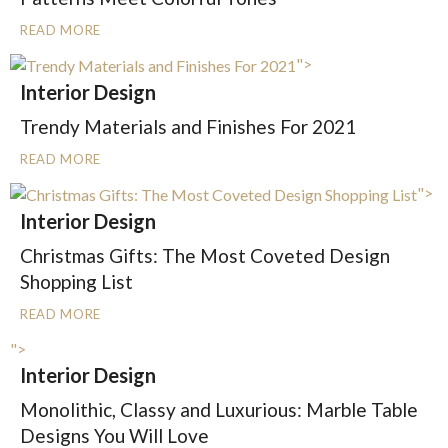
READ MORE
">
Interior Design
Trendy Materials and Finishes For 2021
READ MORE
">
Interior Design
Christmas Gifts: The Most Coveted Design
Shopping List
READ MORE
">
Interior Design
Monolithic, Classy and Luxurious: Marble Table
Designs You Will Love