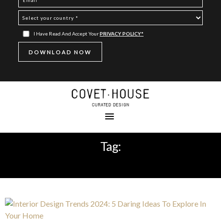
I Have Read And Accept Your
PRIVACY POLICY*
Tag:
HOME DECOR TRENDS