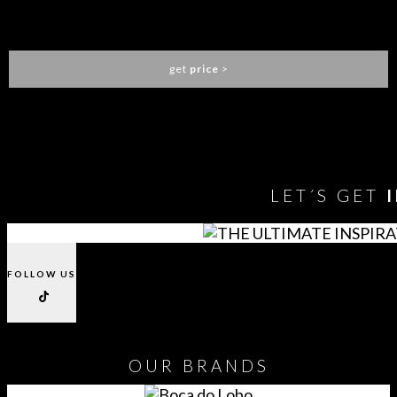
PIETRA OVAL DINING TABLE
BOCA DO LOBO
get
price
>
You need to assign Widgets to
"Shop Sidebar"
in
Appearance
> Widgets
to show anything here
LET´S GET
FOLLOW US
OUR
BRANDS