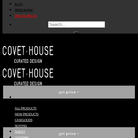
BLOG
get
price
>
PRESS ROOM
SPECIAL PRICES
PIXEL ANODIZED CABINET
BOCA DO LOBO
get
price
>
VERSAILLES SOFA
BOCA DO LOBO
get
price
>
ALL PRODUCTS
NEW PRODUCTS
EMPORIUM SILVER CHAIR
CASEGOODS
BOCA DO LOBO
SEATING
TABLES
get
price
>
LIGHTING