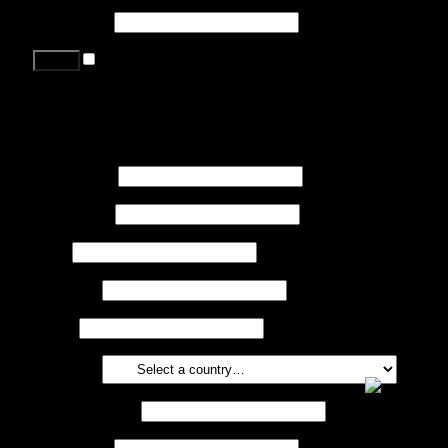
Password
*
Remember me
Lost your password?
Register
First name
*
Last name
*
Job
*
Company
Phone
Country
*
Email address
*
Password
*