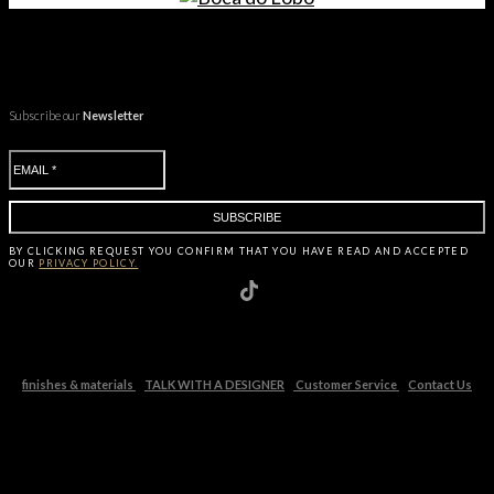
Subscribe our
Newsletter
BY CLICKING
REQUEST
YOU CONFIRM THAT YOU HAVE
READ AND ACCEPTED
OUR
PRIVACY POLICY.
finishes & materials
TALK WITH A DESIGNER
Customer Service
Contact Us