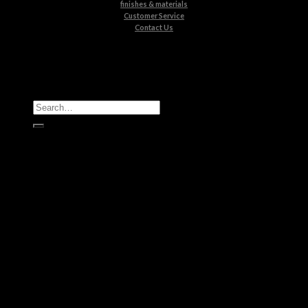
finishes & materials
Customer Service
Contact Us
All Products
Casegoods
Seating
Tables
Lighting
Kids
Bathrooms
Rugs
New Products
Brands
Boca do Lobo
Luxxu
Circu
Maison Valentina