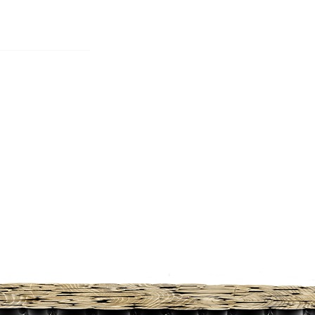
S
BEDROOMS
OFFICES