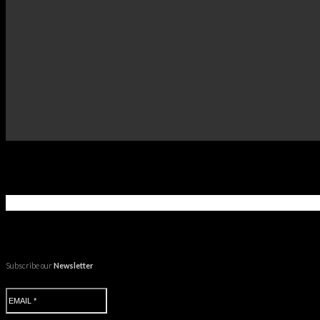
Subscribe our
Newsletter