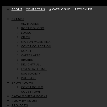
Skip
to
ABOUT
CONTACT US
CATALOGUE
STOCKLIST
content
BRANDS
ALL BRANDS
BOCA DO LOBO
LUXXU
CIRCU
MAISON VALENTINA
COVET COLLECTION
KOKET
CAFFE LATTE
BRABBU
DELIGHTFULL
ESSENTIAL HOME
RUG SOCIETY
PULLCAST
SHOWROOMS
COVET DOURO
COVET TOWN
CATALOGUES & BOOKS
ROOM BY ROOM
PROJECTS