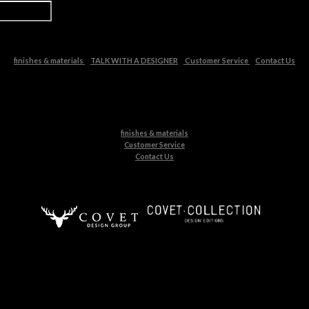
finishes & materials
TALK WITH A DESIGNER
Customer Service
Contact Us
finishes & materials
Customer Service
Contact Us