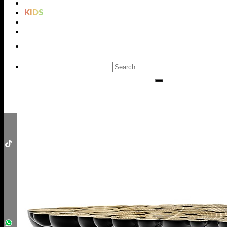
LIGHTING
KIDS
BATHROOMS
RUGS
ENTRYWAYS
LIVING ROOMS
DINING ROOMS
KIDS ROOMS
BATHROOM