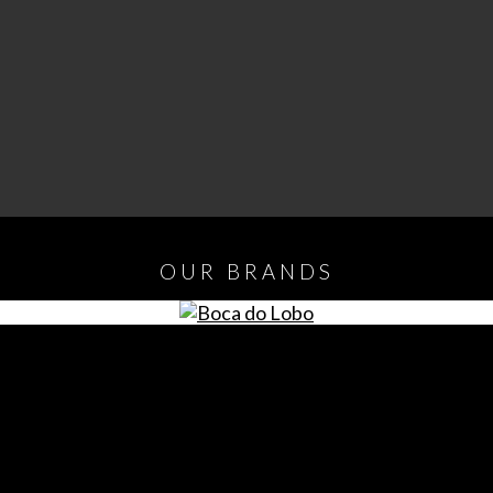
OUR
BRANDS