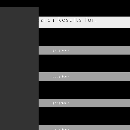
Search Results for:
VERSAILLES ARMCHAIR
BOCA DO LOBO
get
price
>
COLECCIONISTA BOOKCASE
BOCA DO LOBO
get
price
>
ANGRA CUPBOARD
BOCA DO LOBO
get
price
>
CUBIC BIG SCONCE
BOCA DO LOBO
get
price
>