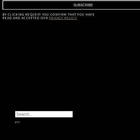
BY CLICKING
REQUEST
YOU CONFIRM THAT YOU HAVE
READ AND ACCEPTED OUR
PRIVACY POLICY.
All Products
Casegoods
Seating