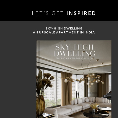
LET´S GET
INSPIRED
SKY-HIGH DWELLING
AN UPSCALE APARTMENT IN INDIA