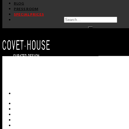
BLOG
PRESS ROOM
SPECIAL PRICES
ALL PRODUCTS
NEW PRODUCTS
CASEGOODS
SEATING
TABLES