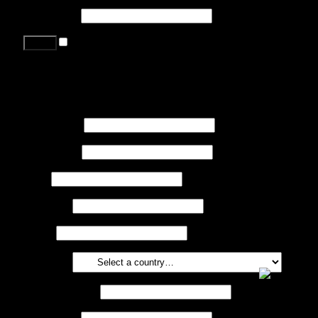
Password
*
Remember me
Lost your password?
Register
First name
*
Last name
*
Job
*
Company
Phone
Country
*
Email address
*
Password
*