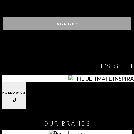
HORUS IRREGULAR BIG SUSPENSION LIGHT
BRABBU
get
price
>
You need to assign Widgets to
"Shop Sidebar"
in
Appearance
> Widgets
to show anything here
LET´S GET
FOLLOW US
OUR
BRANDS