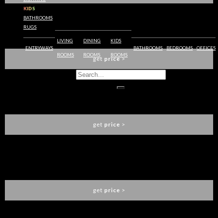
KIDS
BATHROOMS
RUGS
AGRA CONSOLE TABLE
BRABBU
LIVING
DINING
KIDS
ENTRYWAYS
BATHROOMS
BEDROOMS
OFFICES
ROOMS
ROOMS
ROOMS
get
price
>
APIS I DINING TABLE
BRABBU
get
price
>
RUKAY BOLD ARMCHAIR
BRABBU
get
price
>