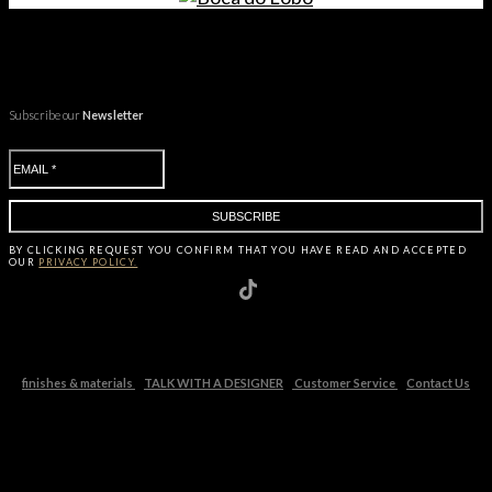
Subscribe our
Newsletter
BY CLICKING
REQUEST
YOU CONFIRM THAT YOU HAVE
READ AND ACCEPTED
OUR
PRIVACY POLICY.
finishes & materials
TALK WITH A DESIGNER
Customer Service
Contact Us