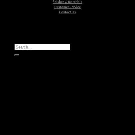
finishes & materials
Customer Service
Contact Us
All Products
Casegoods
Seating
Tables
Lighting
Kids
Bathrooms
Rugs
New Products
Brands
Boca do Lobo
Luxxu
Circu
Maison Valentina