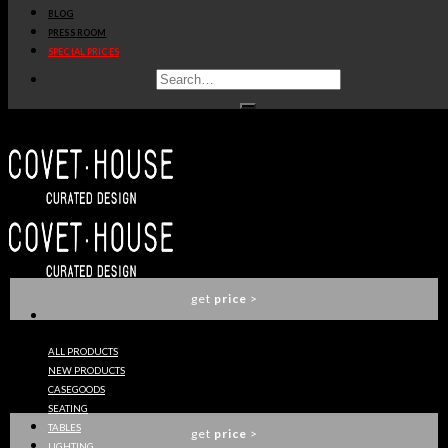
BLOG
get
price
>
PRESS ROOM
SPECIAL PRICES
ARDARA II CONSOLE
BRABBU
get
price
>
PLUM ARMCHAIR
BRABBU
get
price
>
ALL PRODUCTS
NEW PRODUCTS
CAY RECTANGULAR MIRROR
CASEGOODS
BRABBU
SEATING
TABLES
get
price
>
LIGHTING