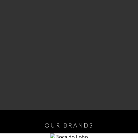
OUR
BRANDS