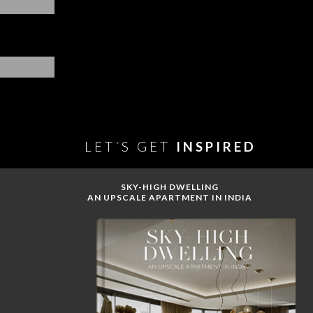
LET´S GET
INSPIRED
SKY-HIGH DWELLING
AN UPSCALE APARTMENT IN INDIA