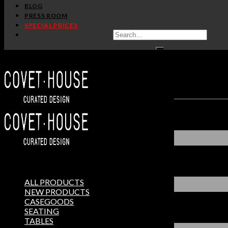
BLOG
PRESS ROOM
SPECIAL PRICES
ALL PRODUCTS
NEW PRODUCTS
CASEGOODS
SEATING
TABLES