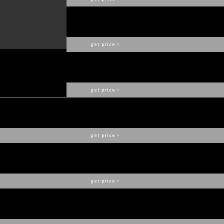
APIS II DINING TABLE
BRABBU
get
price
>
BRYCE II CONSOLE
BRABBU
get
price
>
NAICCA SUSPENSION
BRABBU
get
price
>
KAYAN ROUND MIRROR
BRABBU
get
price
>
PLATEAU I DINING TABLE
BRABBU