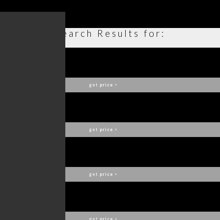
Search Results for:
CAY CONSOLE
BRABBU
get
price
>
HULI I MIRROR
BRABBU
get
price
>
MANUKA CENTER TABLE
BRABBU
get
price
>
HORUS II SUSPENSION LAMP
BRABBU
get
price
>