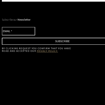
Subscribe our
Newsletter
BY CLICKING
REQUEST
YOU CONFIRM THAT YOU HAVE
READ AND ACCEPTED OUR
PRIVACY POLICY.