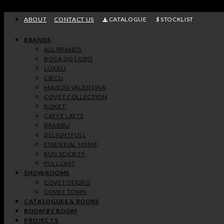
Skip
to
ABOUT
CONTACT US
CATALOGUE
STOCKLIST
content
BRANDS
ALL BRANDS
BOCA DO LOBO
LUXXU
CIRCU
MAISON VALENTINA
COVET COLLECTION
KOKET
CAFFE LATTE
BRABBU
DELIGHTFULL
ESSENTIAL HOME
RUG SOCIETY
PULLCAST
SHOWROOMS
COVET DOURO
COVET TOWN
CATALOGUES & BOOKS
ROOM BY ROOM
PROJECTS