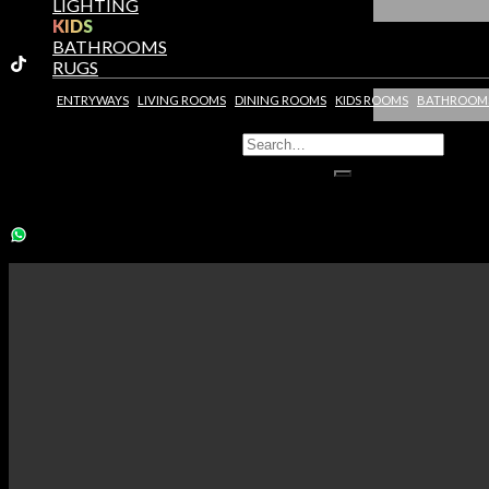
LIGHTING
KIDS
BATHROOMS
RUGS
ENTRYWAYS
LIVING ROOMS
DINING ROOMS
KIDS ROOMS
BATHROOM
You need to assign Widgets to
"Shop Sidebar"
in
Appearance >