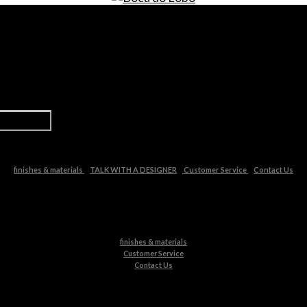
finishes & materials
TALK WITH A DESIGNER
Customer Service
Contact Us
finishes & materials
Customer Service
Contact Us