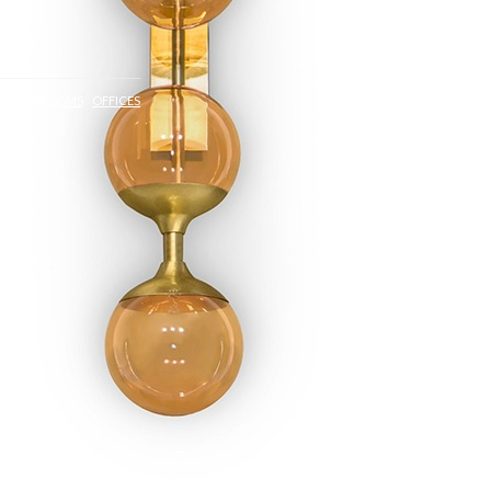
S
BEDROOMS
OFFICES