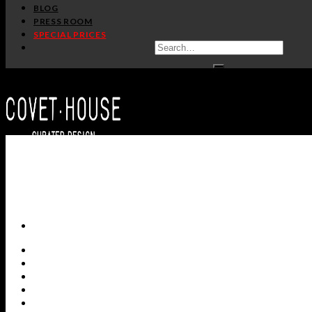
BLOG
PRESS ROOM
SPECIAL PRICES
ALL PRODUCTS
NEW PRODUCTS
CASEGOODS
SEATING
TABLES