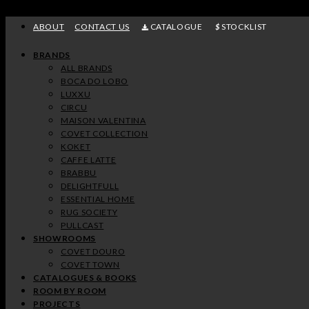
Skip
to
ABOUT
CONTACT US
CATALOGUE
STOCKLIST
content
BRANDS
ALL BRANDS
BOCA DO LOBO
LUXXU
CIRCU
MAISON VALENTINA
COVET COLLECTION
KOKET
CAFFE LATTE
BRABBU
DELIGHTFULL
ESSENTIAL HOME
RUG SOCIETY
PULLCAST
SHOWROOMS
COVET DOURO
COVET TOWN
CATALOGUES & BOOKS
ROOM BY ROOM
PROJECTS