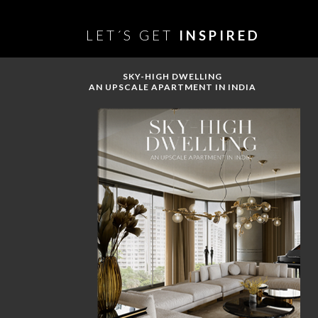
LET´S GET
INSPIRED
SKY-HIGH DWELLING
AN UPSCALE APARTMENT IN INDIA