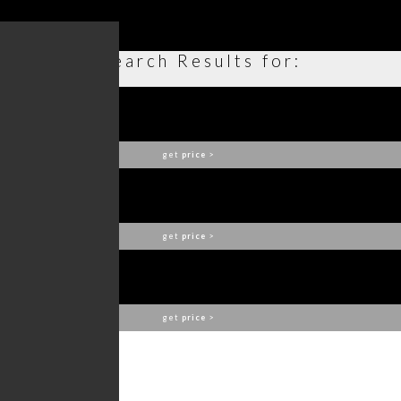
Search Results for:
PHONG WALL LAMP
BRABBU
get
price
>
CYRUS WALL LAMP
BRABBU
get
price
>
SHAKA WALL LAMP
BRABBU
get
price
>