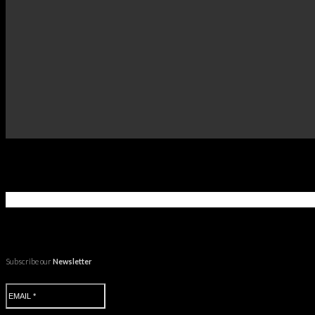
Subscribe our
Newsletter