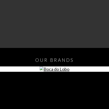
OUR
BRANDS