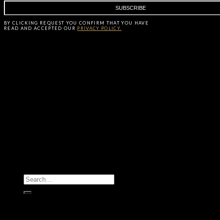
BY CLICKING
REQUEST
YOU CONFIRM THAT YOU HAVE
READ AND ACCEPTED OUR
PRIVACY POLICY.
All Products
Casegoods
Seating