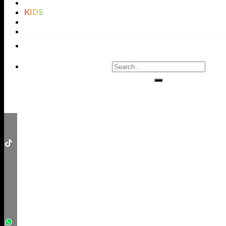
LIGHTING
KIDS
BATHROOMS
RUGS
ENTRYWAYS
LIVING ROOMS
DINING ROOMS
KIDS ROOMS
BATHROOM