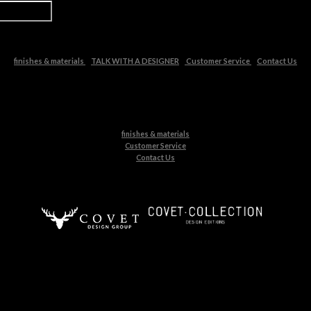
finishes & materials
TALK WITH A DESIGNER
Customer Service
Contact Us
finishes & materials
Customer Service
Contact Us