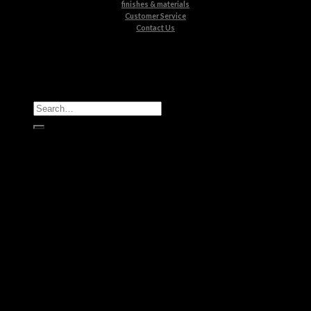
finishes & materials
Customer Service
Contact Us
All Products
Casegoods
Seating
Tables
Lighting
Kids
Bathrooms
Rugs
New Products
Brands
Boca do Lobo
Luxxu
Circu
Maison Valentina