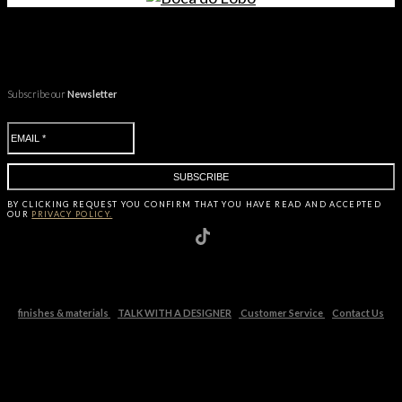
Subscribe our
Newsletter
BY CLICKING
REQUEST
YOU CONFIRM THAT YOU HAVE
READ AND ACCEPTED
OUR
PRIVACY POLICY.
finishes & materials
TALK WITH A DESIGNER
Customer Service
Contact Us