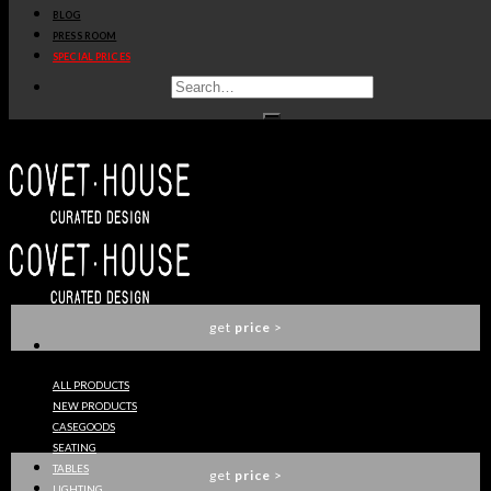
BLOG
get
price
>
PRESS ROOM
SPECIAL PRICES
DENIS SECTIONAL SOFA
ESSENTIAL HOME
get
price
>
MARIE DINING CHAIR
ESSENTIAL HOME
get
price
>
ALL PRODUCTS
NEW PRODUCTS
SOPHIA SOFA
CASEGOODS
ESSENTIAL HOME
SEATING
TABLES
get
price
>
LIGHTING