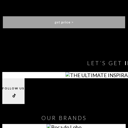
ELLEN DINING CHAIR
ESSENTIAL HOME
get
price
>
You need to assign Widgets to
"Shop Sidebar"
in
Appearance
> Widgets
to show anything here
LET´S GET
FOLLOW US
OUR
BRANDS