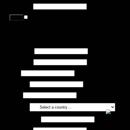
Password
*
Remember me
Lost your password?
Register
First name
*
Last name
*
Job
*
Company
Phone
Country
*
Email address
*
Password
*