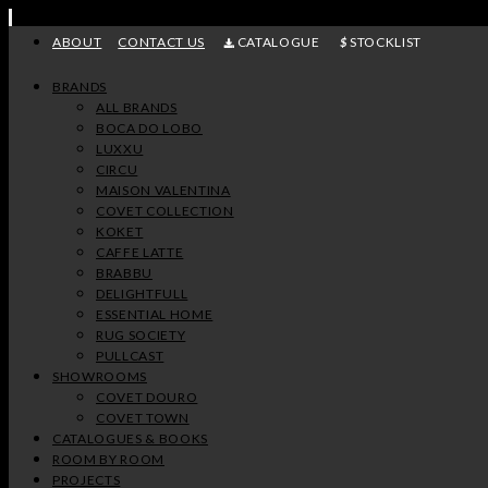
Skip
to
ABOUT
CONTACT US
CATALOGUE
STOCKLIST
content
BRANDS
ALL BRANDS
BOCA DO LOBO
LUXXU
CIRCU
MAISON VALENTINA
COVET COLLECTION
KOKET
CAFFE LATTE
BRABBU
DELIGHTFULL
ESSENTIAL HOME
RUG SOCIETY
PULLCAST
SHOWROOMS
COVET DOURO
COVET TOWN
CATALOGUES & BOOKS
ROOM BY ROOM
PROJECTS