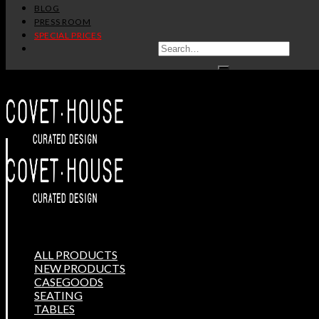
BLOG
PRESS ROOM
SPECIAL PRICES
ALL PRODUCTS
NEW PRODUCTS
CASEGOODS
SEATING
TABLES