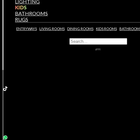
LIGHTING
KIDS
BATHROOMS
RUGS
ENTRYWAYS
LIVING ROOMS
DINING ROOMS
KIDS ROOMS
BATHROOM