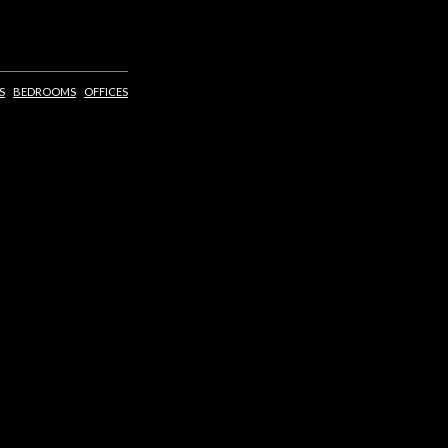
S
BEDROOMS
OFFICES