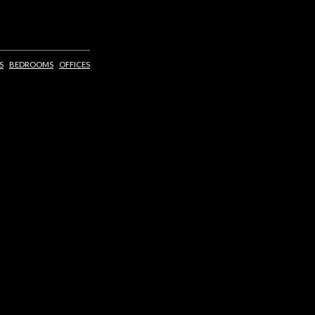
S
BEDROOMS
OFFICES