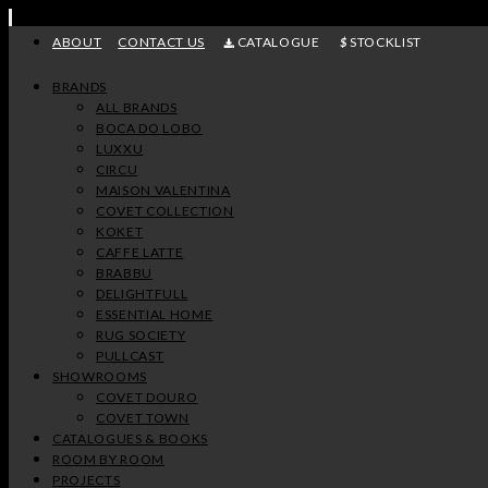
Skip
to
ABOUT
CONTACT US
CATALOGUE
STOCKLIST
content
BRANDS
ALL BRANDS
BOCA DO LOBO
LUXXU
CIRCU
MAISON VALENTINA
COVET COLLECTION
KOKET
CAFFE LATTE
BRABBU
DELIGHTFULL
ESSENTIAL HOME
RUG SOCIETY
PULLCAST
SHOWROOMS
COVET DOURO
COVET TOWN
CATALOGUES & BOOKS
ROOM BY ROOM
PROJECTS