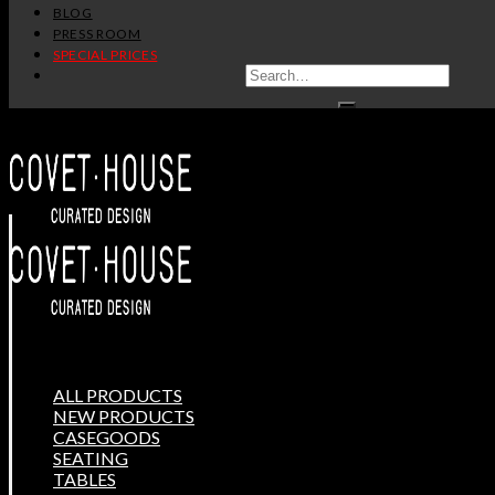
BLOG
PRESS ROOM
SPECIAL PRICES
ALL PRODUCTS
NEW PRODUCTS
CASEGOODS
SEATING
TABLES