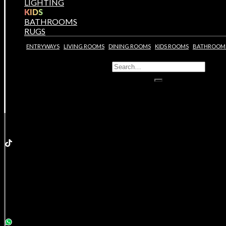
LIGHTING
KIDS
BATHROOMS
RUGS
ENTRYWAYS
LIVING ROOMS
DINING ROOMS
KIDS ROOMS
BATHROOM