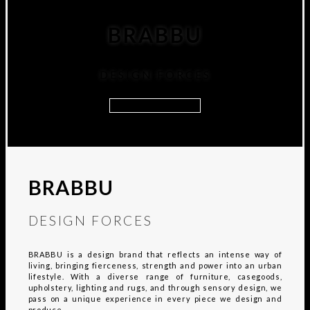
BRABBU
DESIGN FORCES
DISCOVER MORE
BRABBU
DESIGN FORCES
BRABBU is a design brand that reflects an intense way of
living, bringing fierceness, strength and power into an urban
lifestyle. With a diverse range of furniture, casegoods,
upholstery, lighting and rugs, and through sensory design, we
pass on a unique experience in every piece we design and
produce.