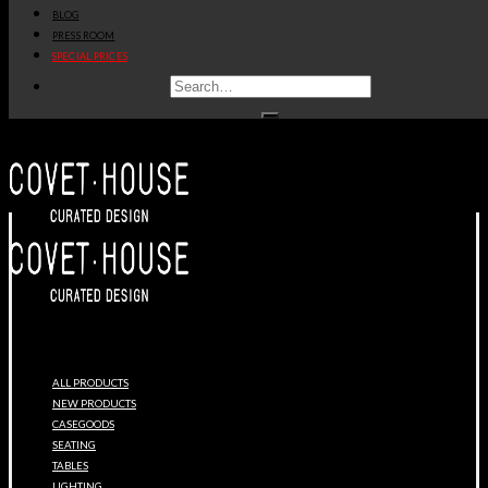
BLOG
PRESS ROOM
SPECIAL PRICES
ALL PRODUCTS
NEW PRODUCTS
CASEGOODS
SEATING
TABLES
LIGHTING