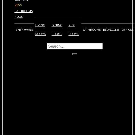
KIDS
BATHROOMS
RUGS
LIVING
DINING
KIDS
ENTRYWAYS
BATHROOMS
BEDROOMS
OFFICES
ROOMS
ROOMS
ROOMS