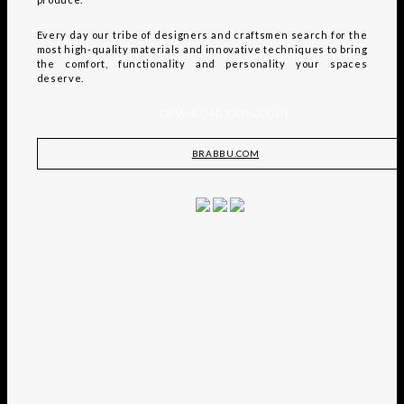
Every day our tribe of designers and craftsmen search for the
most high-quality materials and innovative techniques to bring
the comfort, functionality and personality your spaces
deserve.
DOWNLOAD CATALOGUE
BRABBU.COM