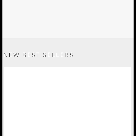
NEW BEST SELLERS