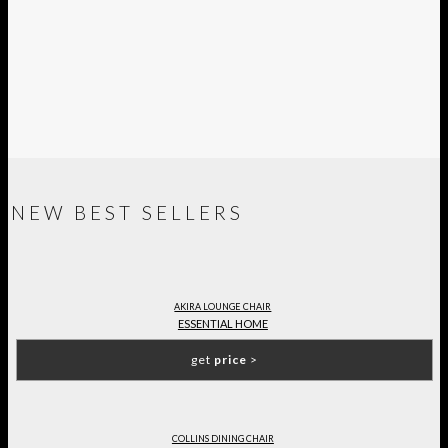
NEW BEST SELLERS
AKIRA LOUNGE CHAIR
ESSENTIAL HOME
get
price
>
COLLINS DINING CHAIR