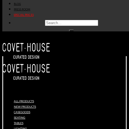
BLOG
PRESS ROOM
SPECIAL PRICES
ALL PRODUCTS
NEW PRODUCTS
CASEGOODS
SEATING
TABLES
LIGHTING