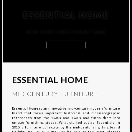
ESSENTIAL HOME
MID CENTURY FURNITURE
DISCOVER MORE
ESSENTIAL HOME
MID CENTURY FURNITURE
Essential Home is an innovative mid-century modern furniture
brand that takes important historical and cinematographic
references from the 1930s and 1960s and turns them into
unique furnishing pieces. What started out as ‘Essentials’ in
2015, a furniture collection by the mid-century lighting brand
DelightFULL, quickly grew to be one of the most elegant