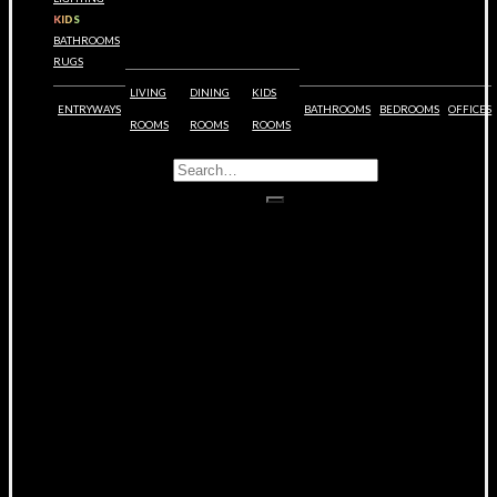
KIDS
BATHROOMS
RUGS
LIVING
DINING
KIDS
ENTRYWAYS
BATHROOMS
BEDROOMS
OFFICES
ROOMS
ROOMS
ROOMS