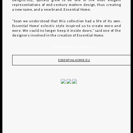
representations of mid-century modern design, thus creating
a new name, and a new brand, Essential Home.
“Soon we understood that this collection had a life of its own.
Essential Home’ eclectic style inspired us to create more and
more. We could no longer keep it inside doors,” said one of the
designers involved in the creation of Essential Home.
DOWNLOAD CATALOGUE
ESSENTIALHOME.EU