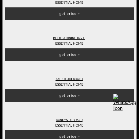
ESSENTIAL HOME
get
price
>
BERTOIA DINING TABLE
ESSENTIAL HOME
get
price
>
KAHN II SIDEBOARD
ESSENTIAL HOME
get
price
>
DANDY SIDEBOARD
ESSENTIAL HOME
get
price
>