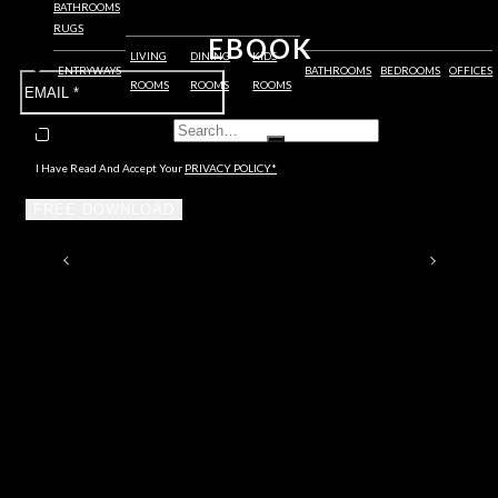
BATHROOMS
RUGS
EBOOK
LIVING
DINING
KIDS
ENTRYWAYS
BATHROOMS
BEDROOMS
OFFICES
ROOMS
ROOMS
ROOMS
I Have Read And Accept Your
PRIVACY POLICY*
FREE DOWNLOAD