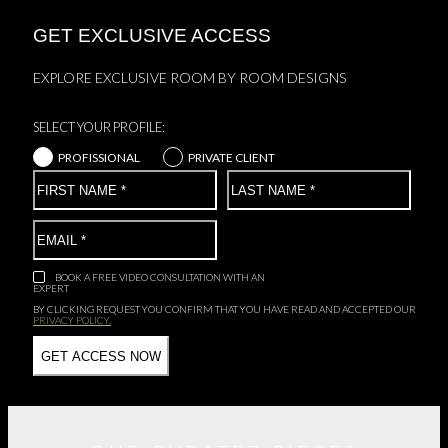
GET EXCLUSIVE ACCESS
EXPLORE EXCLUSIVE ROOM BY ROOM DESIGNS
SELECT YOUR PROFILE:
PROFISSIONAL
PRIVATE CLIENT
BOOK A FREE VIDEO CONSULTATION WITH AN
EXPERT
BY CLICKING REQUEST YOU CONFIRM THAT YOU HAVE
READ AND ACCEPTED OUR
PRIVACY POLICY.