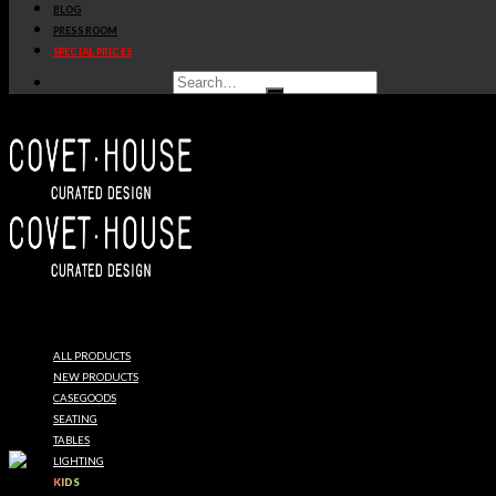
BLOG
PRESS ROOM
SPECIAL PRICES
ALL PRODUCTS
NEW PRODUCTS
CASEGOODS
SEATING
TABLES
LIGHTING
KIDS