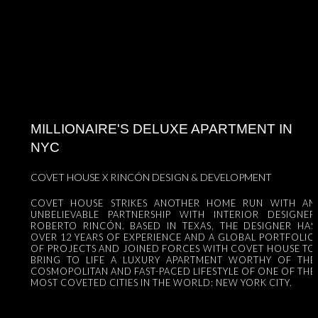
MILLIONAIRE'S DELUXE APARTMENT IN
NYC
COVET HOUSE X RINCÓN DESIGN & DEVELOPMENT
COVET HOUSE STRIKES ANOTHER HOME RUN WITH AN
UNBELIEVABLE PARTNERSHIP WITH INTERIOR DESIGNER
ROBERTO RINCÓN. BASED IN TEXAS, THE DESIGNER HAS
OVER 12 YEARS OF EXPERIENCE AND A GLOBAL PORTFOLIO
OF PROJECTS AND JOINED FORCES WITH COVET HOUSE TO
BRING TO LIFE A LUXURY APARTMENT WORTHY OF THE
COSMOPOLITAN AND FAST-PACED LIFESTYLE OF ONE OF THE
MOST COVETED CITIES IN THE WORLD: NEW YORK CITY.