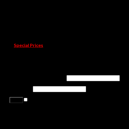
Showrooms
Covet Douro
Covet Town
Catalogues & Books
Room by Room
Projects
Blog
Pressroom
Special Prices
Contact Us
Login
Username or email address
*
Password
*
Remember me
Lost your password?
Register