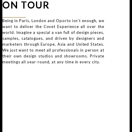
ON TOUR
Being in Paris, London and Oporto isn’t enough, we
want to deliver the Covet Experience all over the
world. Imagine a special a van full of design pieces,
samples, catalogues, and driven by designers and
marketers through Europe, Asia and United States.
We just want to meet all professionals in person at
their own design studios and showrooms. Private
meetings all year-round, at any time in every city.