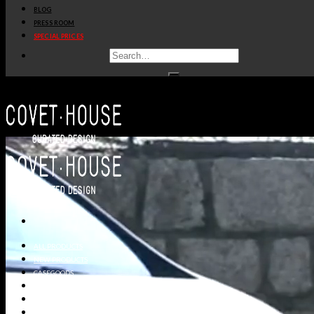
BLOG
PRESS ROOM
SPECIAL PRICES
ALL PRODUCTS
NEW PRODUCTS
CASEGOODS
SEATING
TABLES
LIGHTING