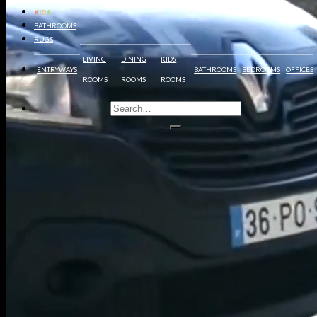
KIDS
BATHROOMS
RUGS
LIVING
DINING
KIDS
ENTRYWAYS
BATHROOMS
BEDROOMS
OFFICES
ROOMS
ROOMS
ROOMS