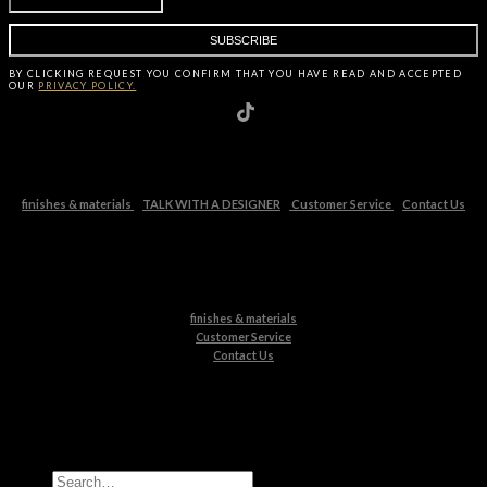
BY CLICKING
REQUEST
YOU CONFIRM THAT YOU HAVE
READ AND ACCEPTED
OUR
PRIVACY POLICY.
finishes & materials
TALK WITH A DESIGNER
Customer Service
Contact Us
finishes & materials
Customer Service
Contact Us