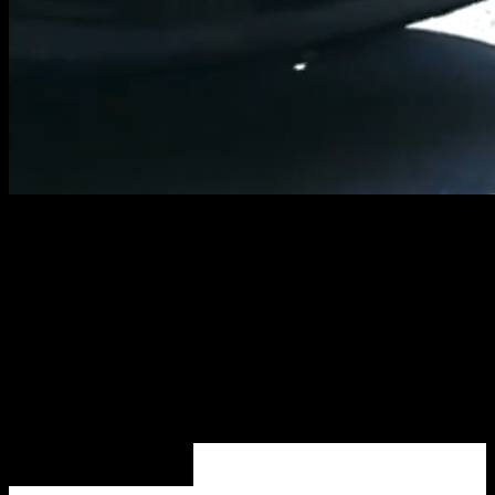
COVET ON
TOUR
EXPERIENCE
EXPLORE