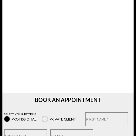
BOOK AN APPOINTMENT
SELECT YOUR PROFILE:
PROFISSIONAL
PRIVATE CLIENT