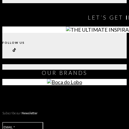
LET´S GET
FOLLOW US
OUR
BRANDS
Subscribe our
Newsletter