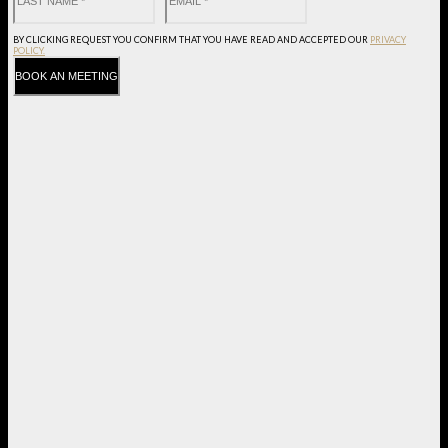
BY CLICKING REQUEST YOU CONFIRM THAT YOU HAVE
READ AND ACCEPTED OUR
PRIVACY
POLICY.