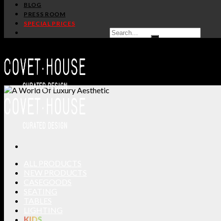
BLOG
PRESS ROOM
SPECIAL PRICES
ALL PRODUCTS
NEW PRODUCTS
CASEGOODS
SEATING
TABLES
LIGHTING
KIDS