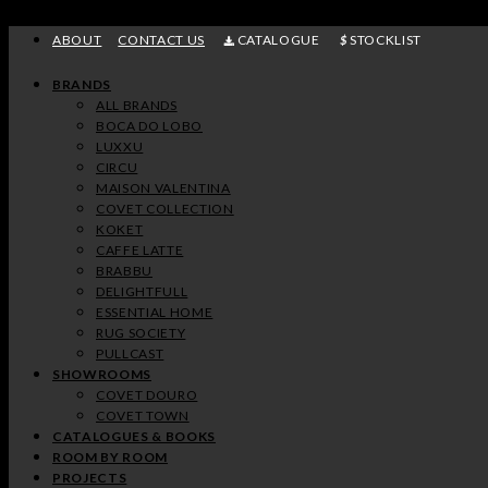
Skip
to
ABOUT
CONTACT US
CATALOGUE
STOCKLIST
content
BRANDS
ALL BRANDS
BOCA DO LOBO
LUXXU
CIRCU
MAISON VALENTINA
COVET COLLECTION
KOKET
CAFFE LATTE
BRABBU
DELIGHTFULL
ESSENTIAL HOME
RUG SOCIETY
PULLCAST
SHOWROOMS
COVET DOURO
COVET TOWN
CATALOGUES & BOOKS
ROOM BY ROOM
PROJECTS