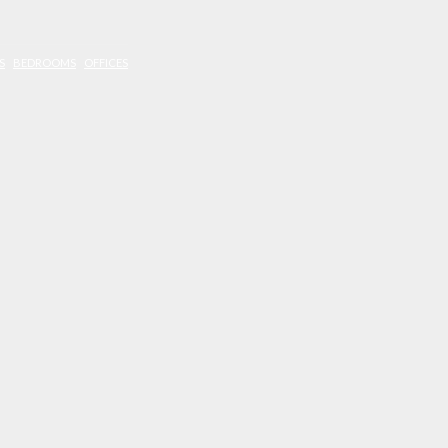
S
BEDROOMS
OFFICES