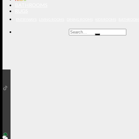
BATHROOMS
RUGS
ENTRYWAYS
LIVING ROOMS
DINING ROOMS
KIDS ROOMS
BATHROOM