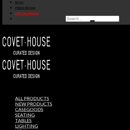
BLOG
PRESS ROOM
SPECIAL PRICES
ALL PRODUCTS
NEW PRODUCTS
CASEGOODS
SEATING
TABLES
LIGHTING