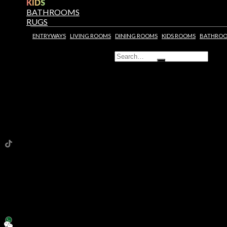
KIDS
BATHROOMS
RUGS
ENTRYWAYS
LIVING ROOMS
DINING ROOMS
KIDS ROOMS
BATHRO