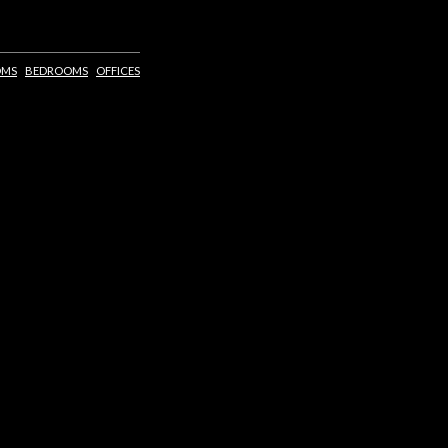
OMS
BEDROOMS
OFFICES