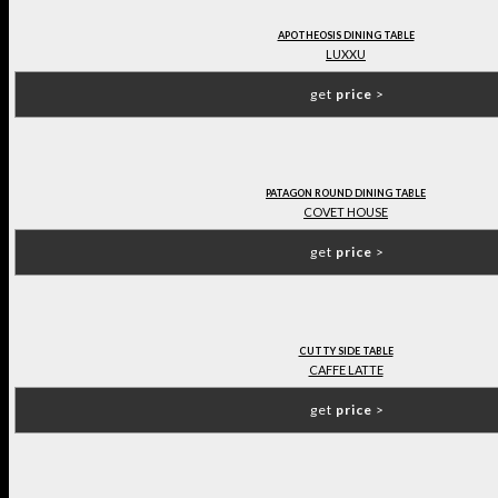
APOTHEOSIS DINING TABLE
LUXXU
get
price
>
PATAGON ROUND DINING TABLE
COVET HOUSE
get
price
>
CUTTY SIDE TABLE
CAFFE LATTE
get
price
>