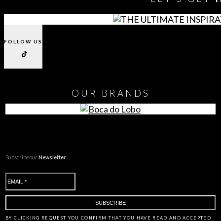
FOLLOW US
OUR
BRANDS
Subscribe our
Newsletter
BY CLICKING
REQUEST
YOU CONFIRM THAT YOU HAVE
READ AND ACCEPTED