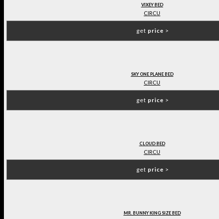
VIXEY BED
CIRCU
get
price
>
SKY ONE PLANE BED
CIRCU
get
price
>
CLOUD BED
CIRCU
get
price
>
MR. BUNNY KING SIZE BED