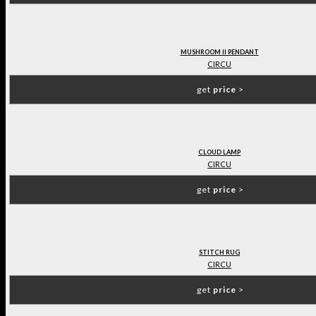
MUSHROOM II PENDANT
CIRCU
get
price
>
CLOUD LAMP
CIRCU
get
price
>
STITCH RUG
CIRCU
get
price
>