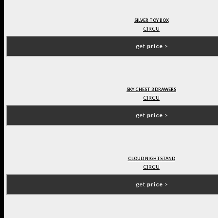
SILVER TOY BOX
CIRCU
get
price
>
SKY CHEST 3 DRAWERS
CIRCU
get
price
>
CLOUD NIGHTSTAND
CIRCU
get
price
>