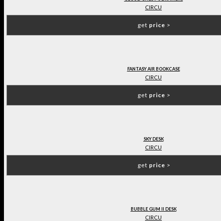
CIRCU
get
price
>
FANTASY AIR BOOKCASE
CIRCU
get
price
>
SKY DESK
CIRCU
get
price
>
BUBBLE GUM II DESK
CIRCU