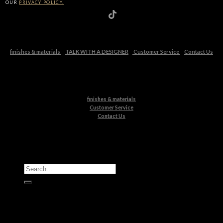
OUR
PRIVACY POLICY.
finishes & materials
TALK WITH A DESIGNER
Customer Service
Contact Us
finishes & materials
Customer Service
Contact Us
All Products
Casegoods
Seating
Tables