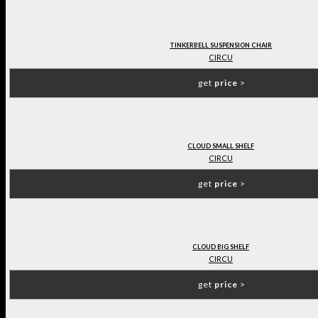
TINKERBELL SUSPENSION CHAIR
CIRCU
get
price
>
CLOUD SMALL SHELF
CIRCU
get
price
>
CLOUD BIG SHELF
CIRCU
get
price
>