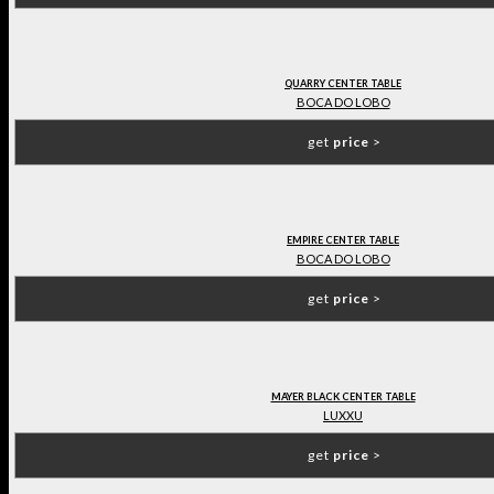
QUARRY CENTER TABLE
BOCA DO LOBO
get
price
>
EMPIRE CENTER TABLE
BOCA DO LOBO
get
price
>
MAYER BLACK CENTER TABLE
LUXXU
get
price
>