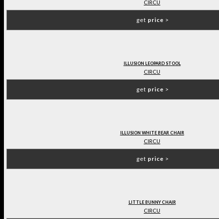
CIRCU
get
price
>
ILLUSION LEOPARD STOOL
CIRCU
get
price
>
ILLUSION WHITE BEAR CHAIR
CIRCU
get
price
>
LITTLE BUNNY CHAIR
CIRCU