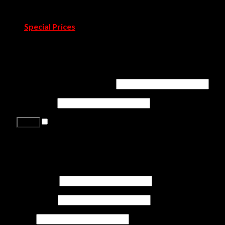
Blog
Pressroom
Special Prices
Contact Us
Login
Username or email address
*
Password
*
Remember me
Lost your password?
Register
First name
*
Last name
*
Job
*