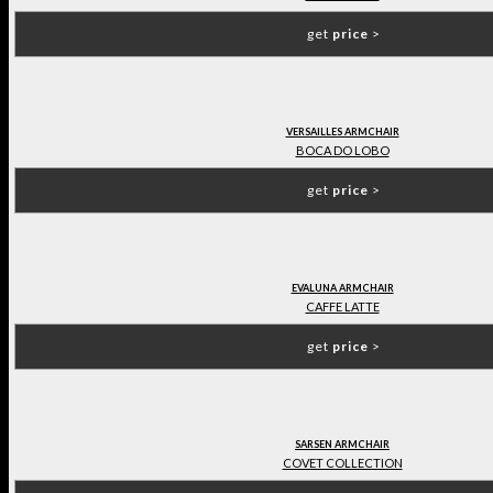
get
price
>
VERSAILLES ARMCHAIR
BOCA DO LOBO
get
price
>
EVALUNA ARMCHAIR
CAFFE LATTE
get
price
>
SARSEN ARMCHAIR
COVET COLLECTION