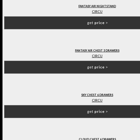
FANTASY AIR NIGHTSTAND
CIRCU
get
price
>
FANTASY AIR CHEST 3 DRAWERS
CIRCU
get
price
>
SKY CHEST 6 DRAWERS
CIRCU
get
price
>
CLOUD CHEST 6 DRAWERS