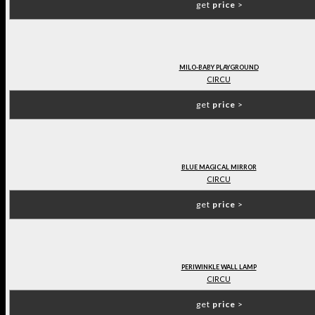
get
price
>
MILO-BABY PLAYGROUND
CIRCU
get
price
>
BLUE MAGICAL MIRROR
CIRCU
get
price
>
PERIWINKLE WALL LAMP
CIRCU
get
price
>