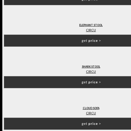
ELEPHANT STOOL
CIRCU
get
price
>
SHARK STOOL
CIRCU
get
price
>
CLOUD SOFA
CIRCU
get
price
>