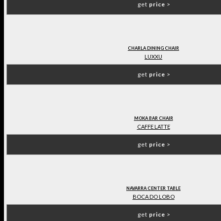
get
price
>
CHARLA DINING CHAIR
LUXXU
get
price
>
MOKA BAR CHAIR
CAFFE LATTE
get
price
>
NAVARRA CENTER TABLE
BOCA DO LOBO
get
price
>