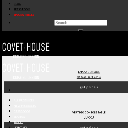
BLOG
get
price
>
PRESS ROOM
SPECIAL PRICES
GALLEGOS SIDEBOARD
,
COVET COLLECTION
COVET HOUSE
get
price
>
LAPIAZ CONSOLE
BOCA DO LOBO
get
price
>
ALL PRODUCTS
NEW PRODUCTS
CASEGOODS
VERTIGO CONSOLE TABLE
SEATING
LUXXU
TABLES
get
price
>
LIGHTING