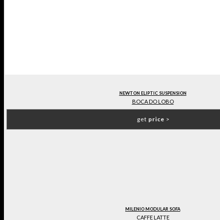
NEWTON ELIPTIC SUSPENSION
BOCA DO LOBO
get
price
>
MILENIO MODULAR SOFA
CAFFE LATTE