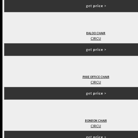
get
price
>
BALOO CHAIR
CIRCU
get
price
>
PIXIE OFFICE CHAIR
CIRCU
get
price
>
BONBON CHAIR
CIRCU
get
price
>