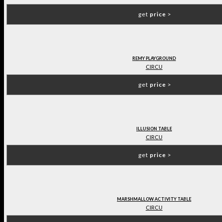
get
price
>
REMY PLAYGROUND
CIRCU
get
price
>
ILLUSION TABLE
CIRCU
get
price
>
MARSHMALLOW ACTIVITY TABLE
CIRCU