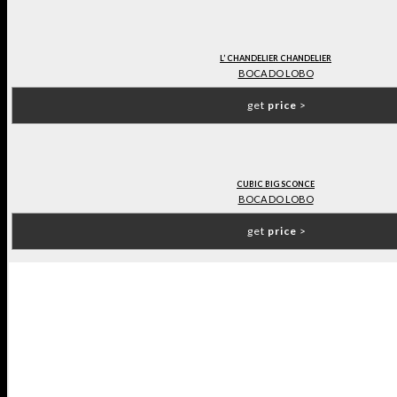
L’ CHANDELIER CHANDELIER
BOCA DO LOBO
get
price
>
CUBIC BIG SCONCE
BOCA DO LOBO
get
price
>