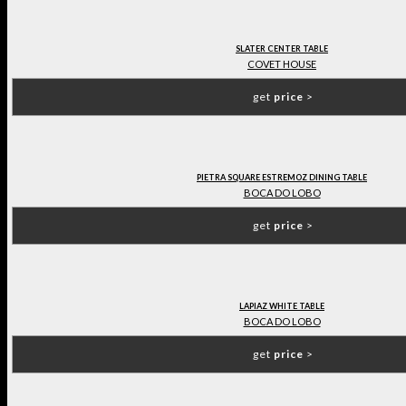
SLATER CENTER TABLE
COVET HOUSE
get
price
>
PIETRA SQUARE ESTREMOZ DINING TABLE
BOCA DO LOBO
get
price
>
LAPIAZ WHITE TABLE
BOCA DO LOBO
get
price
>