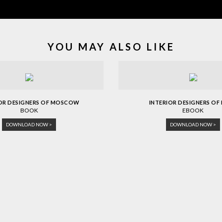
YOU MAY ALSO LIKE
IOR DESIGNERS OF MOSCOW
INTERIOR DESIGNERS OF 
BOOK
EBOOK
DOWNLOAD NOW >
DOWNLOAD NOW >