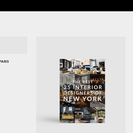
PARIS