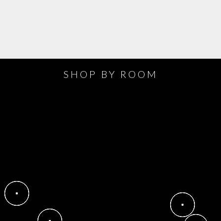
SHOP BY ROOM