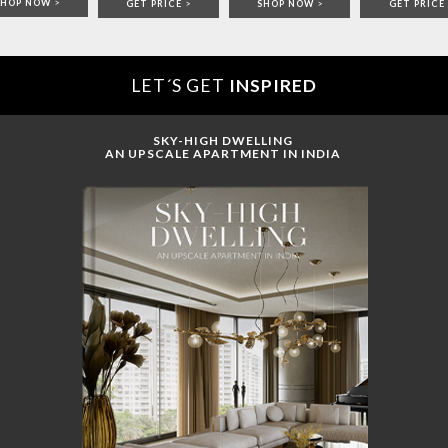
SHOP NOW
>
GET PRICE
>
SHOP NOW
>
GET PRICE
LET´S GET
INSPIRED
SKY-HIGH DWELLING
AN UPSCALE APARTMENT IN INDIA