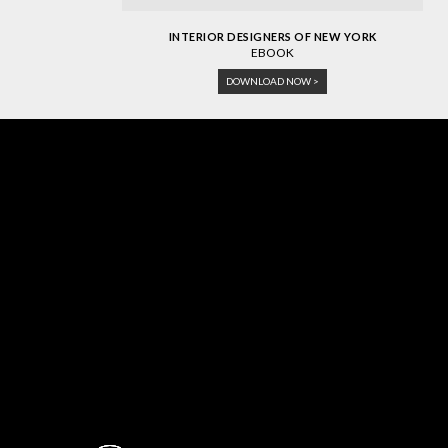
INTERIOR DESIGNERS OF NEW YORK
EBOOK
DOWNLOAD NOW >