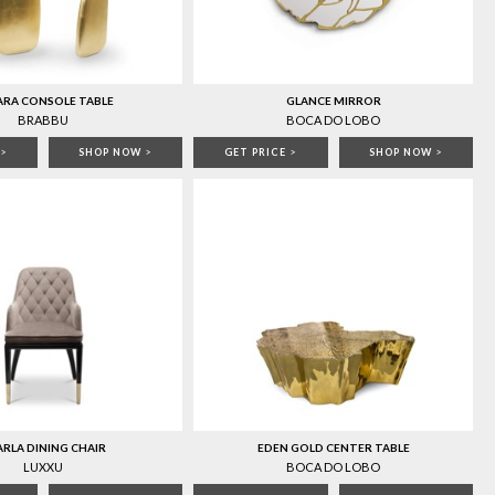
ARA CONSOLE TABLE
GLANCE MIRROR
BRABBU
BOCA DO LOBO
>
SHOP NOW
>
GET PRICE
>
SHOP NOW
>
RLA DINING CHAIR
EDEN GOLD CENTER TABLE
LUXXU
BOCA DO LOBO