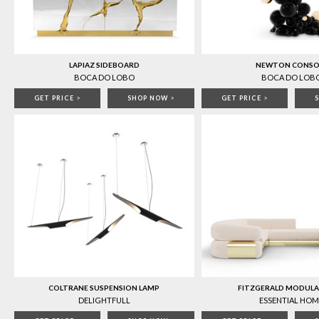
LAPIAZ SIDEBOARD
NEWTON CONSO
BOCA DO LOBO
BOCA DO LOB
GET PRICE
>
SHOP NOW
>
GET PRICE
>
COLTRANE SUSPENSION LAMP
FITZGERALD MODULA
DELIGHTFULL
ESSENTIAL HOM