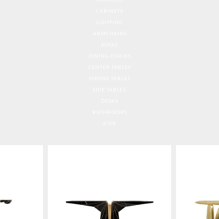
CABINETS
LIGHTING
ARMCHAIRS
SOFAS
DINING CHAIRS
CENTER TABLES
DINING TABLES
SIDE TABLES
DESKS
BATHROOMS
KIDS