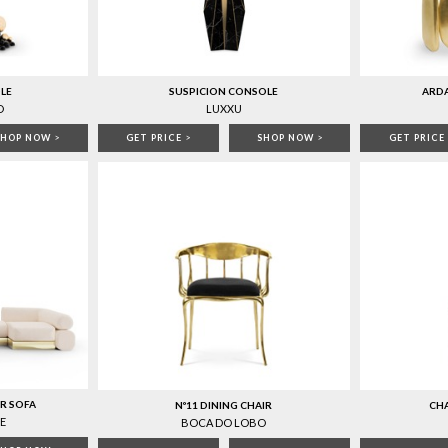
LE
SUSPICION CONSOLE
ARD
O
LUXXU
SHOP NOW
>
GET PRICE
>
SHOP NOW
>
GET PRICE
R SOFA
Nº11 DINING CHAIR
CHA
E
BOCA DO LOBO