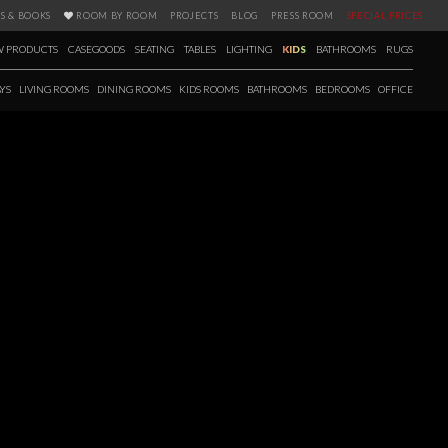
S & BOOKS
ROOM BY ROOM
PROJECTS
BLOG
PRESS ROOM
SPECIAL PRICES
 PRODUCTS
CASEGOODS
SEATING
TABLES
LIGHTING
KIDS
BATHROOMS
RUGS
YS
LIVING ROOMS
DINING ROOMS
KIDS ROOMS
BATHROOMS
BEDROOMS
OFFICE
RIOR DESIGNERS
for design aficionados. Featuring 125 amazing Interior Designers from all
sign styles and approaches, in this Book you’ll find the material you’ll
al world of high end interior design. This is best way to find the best
in touch with the latest trends and acclaimed creators of this industry. All
p design pieces can be answered inside this book.
 more!