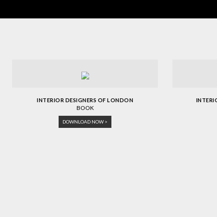
INTERIOR DESIGNERS OF LONDON
INTER
BOOK
DOWNLOAD NOW >