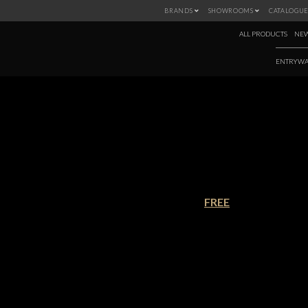
BRANDS
SHOWROOMS
CATALOGUE
ALL PRODUCTS
NEW
ENTRYWA
+ 100 TOP INTE
€90.00
FREE
This is the ultimate Design Bible 
around the world with different de
need to dive into the inspiration
solutions and ideas, but also to be 
the questions about the world’s to
Download this ebook and discover