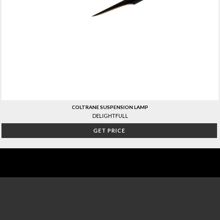
COLTRANE SUSPENSION LAMP
DELIGHTFULL
GET PRICE