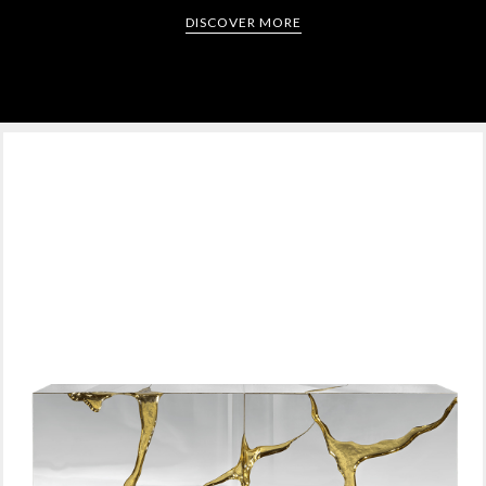
DISCOVER MORE