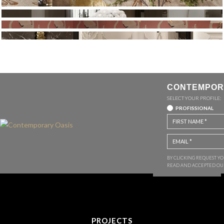
CONTEMPOR
SELECT YOUR PROFILE:
PROFISSIONAL
BY CLICKING REQUEST Y
READ AND ACCEPTED O
PROJECTS