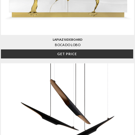
LAPIAZ SIDEBOARD
BOCA DO LOBO
GET PRICE