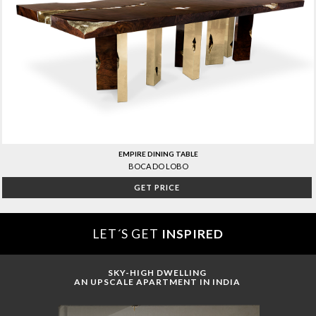
EMPIRE DINING TABLE
BOCA DO LOBO
GET PRICE
LET´S GET
INSPIRED
SKY-HIGH DWELLING
AN UPSCALE APARTMENT IN INDIA