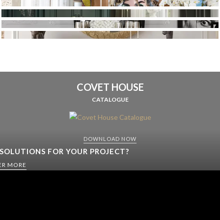
COVET HOUSE
CATALOGUE
DOWNLOAD NOW
 SOLUTIONS FOR YOUR PROJECT?
ER MORE