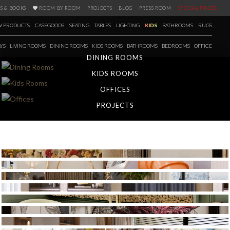
S & BOOKS
ROOM BY ROOM
PROJECTS
BLOG
PRESS ROOM
SPECIAL PRICES
 PRODUCTS
CASEGOODS
SEATING
TABLES
LIGHTING
KIDS
BATHROOMS
RUGS
YS
LIVING ROOMS
DINING ROOMS
KIDS ROOMS
BATHROOMS
BEDROOMS
OFFICE
DINING ROOMS
KIDS ROOMS
OFFICES
PROJECTS