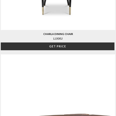
CHARLA DINING CHAIR
LUXXU
GET PRICE