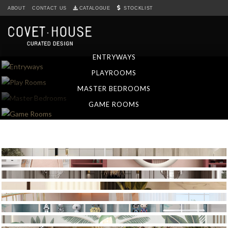
S
ABOUT
CONTACT US
CATALOGUE
STOCKLIST
k
i
p
t
ENTRYWAYS
o
PLAYROOMS
m
a
MASTER BEDROOMS
i
GAME ROOMS
n
c
o
n
t
e
n
t