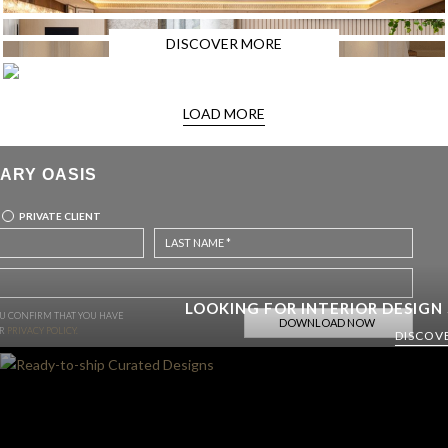
DISCOVER MORE
LOAD MORE
ARY OASIS
PRIVATE CLIENT
LOOKING FOR INTERIOR DESIGN
OU CONFIRM THAT YOU HAVE
UR
PRIVACY POLICY.
DISCOV