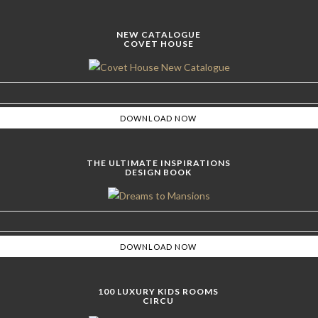
NEW CATALOGUE
COVET HOUSE
THE ULTIMATE INSPIRATIONS
DESIGN BOOK
100 LUXURY KIDS ROOMS
CIRCU