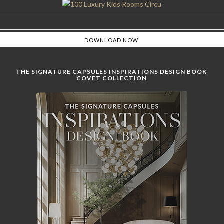
THE SIGNATURE CAPSULES INSPIRATIONS DESIGN BOOK
COVET COLLECTION