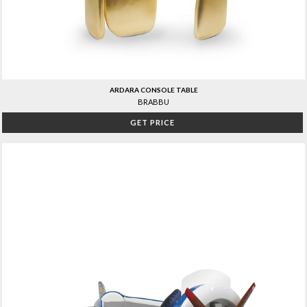
ARDARA CONSOLE TABLE
BRABBU
GET PRICE