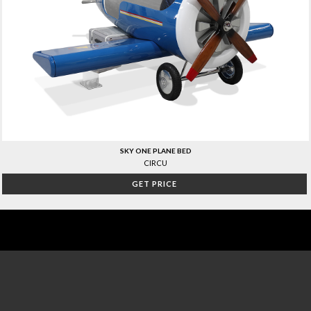
SKY ONE PLANE BED
CIRCU
GET PRICE