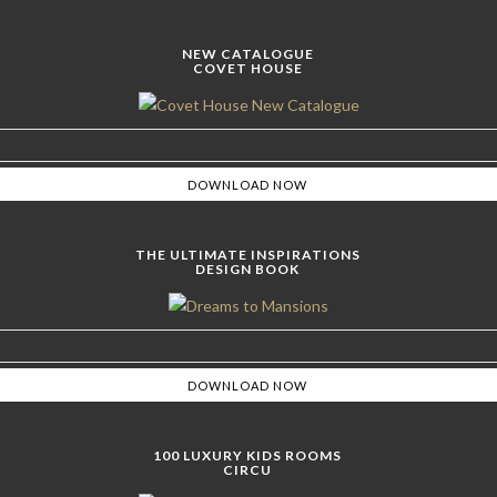
NEW CATALOGUE
COVET HOUSE
THE ULTIMATE INSPIRATIONS
DESIGN BOOK
100 LUXURY KIDS ROOMS
CIRCU