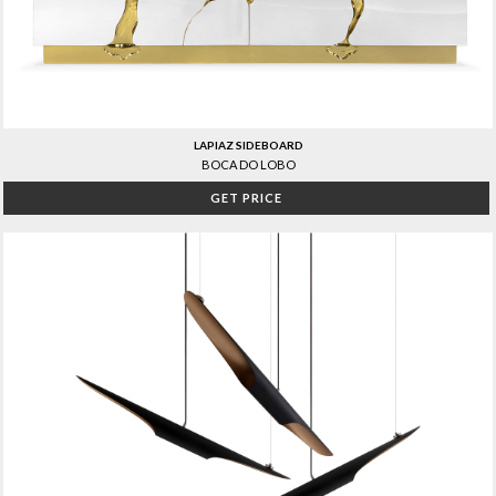
LAPIAZ SIDEBOARD
BOCA DO LOBO
GET PRICE