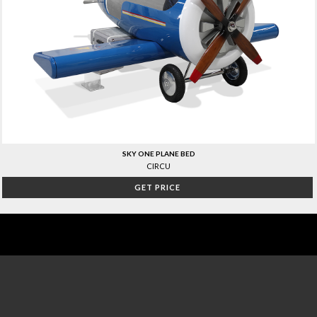
SKY ONE PLANE BED
CIRCU
GET PRICE