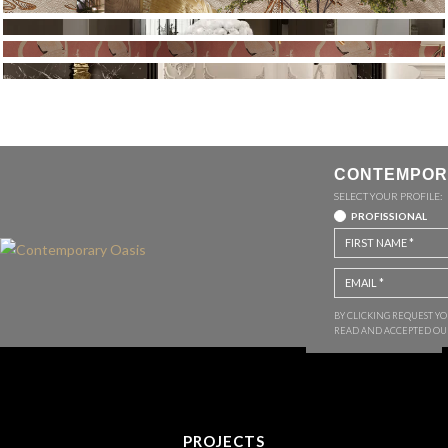
CONTEMPOR
SELECT YOUR PROFILE:
PROFISSIONAL
BY CLICKING REQUEST Y
READ AND ACCEPTED O
PROJECTS