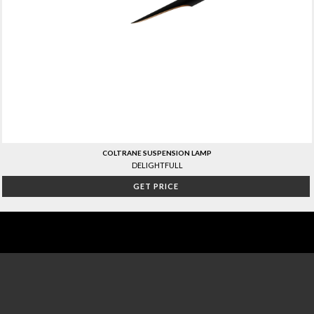
COLTRANE SUSPENSION LAMP
DELIGHTFULL
GET PRICE