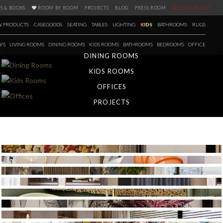
S & BOOKS
ROOM BY ROOM
PROJECTS
BLOG
PRESS ROOM
SPECIAL PRICES
 PRODUCTS
CASEGOODS
SEATING
TABLES
LIGHTING
KIDS
BATHROOMS
RUGS
YS
LIVING ROOMS
DINING ROOMS
KIDS ROOMS
BATHROOMS
BEDROOMS
OFFICE
DINING ROOMS
KIDS ROOMS
OFFICES
PROJECTS