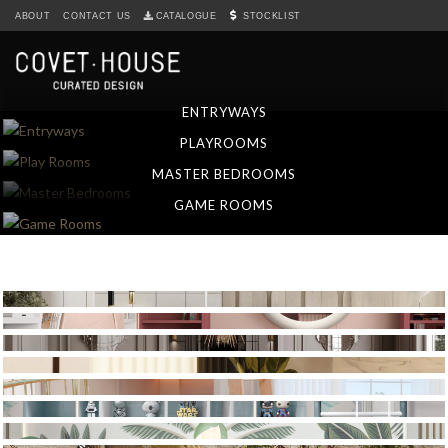
S
ABOUT
CONTACT US
CATALOGUE
STOCKLIST
k
i
p
t
ENTRYWAYS
o
PLAYROOMS
m
a
MASTER BEDROOMS
i
GAME ROOMS
n
c
o
n
t
e
n
t