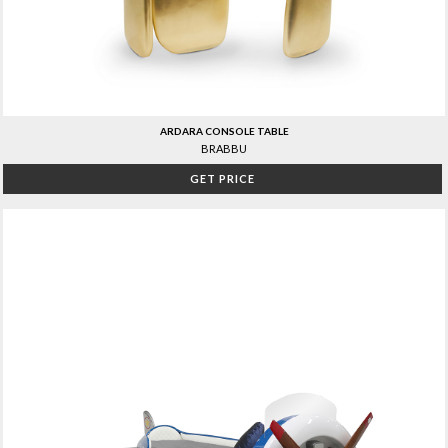
ARDARA CONSOLE TABLE
BRABBU
GET PRICE