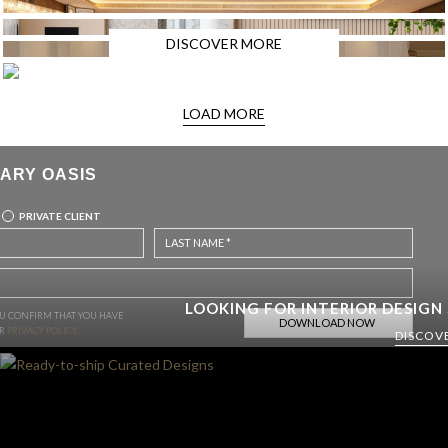
DISCOVER MORE
LOAD MORE
ARY OASIS
PRIVATE CLIENT
LOOKING FOR INTERIOR DESIGN
OU CONFIRM THAT YOU HAVE
UR
PRIVACY POLICY.
DISCOV