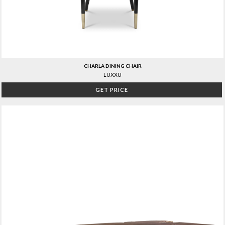
CHARLA DINING CHAIR
LUXXU
GET PRICE