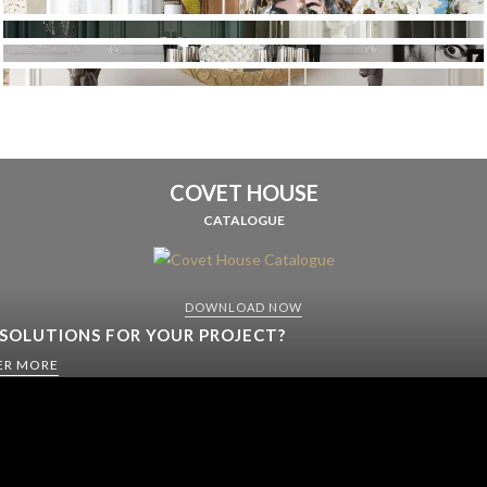
COVET HOUSE
CATALOGUE
DOWNLOAD NOW
 SOLUTIONS FOR YOUR PROJECT?
ER MORE