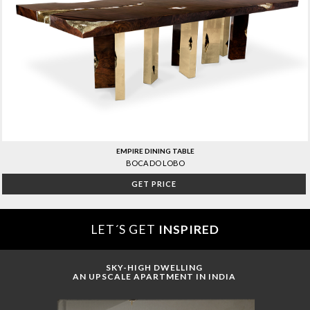
EMPIRE DINING TABLE
BOCA DO LOBO
GET PRICE
LET´S GET
INSPIRED
SKY-HIGH DWELLING
AN UPSCALE APARTMENT IN INDIA