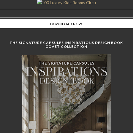
THE SIGNATURE CAPSULES INSPIRATIONS DESIGN BOOK
COVET COLLECTION