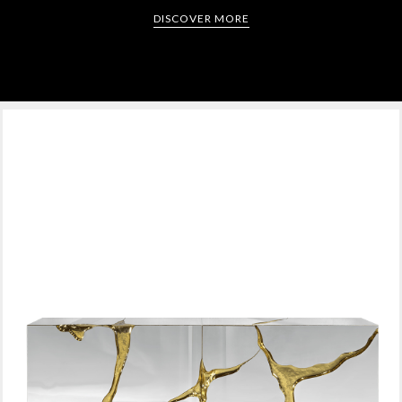
DISCOVER MORE