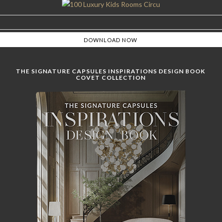
THE SIGNATURE CAPSULES INSPIRATIONS DESIGN BOOK
COVET COLLECTION