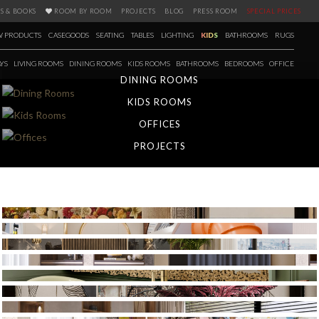
S & BOOKS
ROOM BY ROOM
PROJECTS
BLOG
PRESS ROOM
SPECIAL PRICES
 PRODUCTS
CASEGOODS
SEATING
TABLES
LIGHTING
KIDS
BATHROOMS
RUGS
YS
LIVING ROOMS
DINING ROOMS
KIDS ROOMS
BATHROOMS
BEDROOMS
OFFICE
DINING ROOMS
KIDS ROOMS
OFFICES
PROJECTS