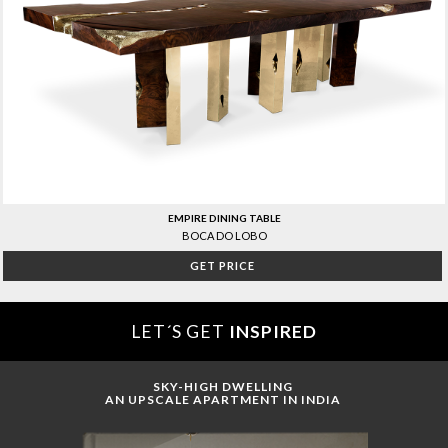
EMPIRE DINING TABLE
BOCA DO LOBO
GET PRICE
LET´S GET
INSPIRED
SKY-HIGH DWELLING
AN UPSCALE APARTMENT IN INDIA