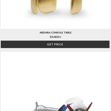
ARDARA CONSOLE TABLE
BRABBU
GET PRICE