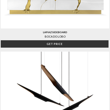
LAPIAZ SIDEBOARD
BOCA DO LOBO
GET PRICE