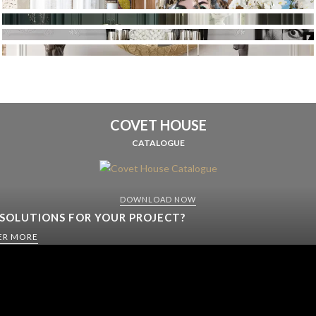
COVET HOUSE
CATALOGUE
DOWNLOAD NOW
 SOLUTIONS FOR YOUR PROJECT?
ER MORE