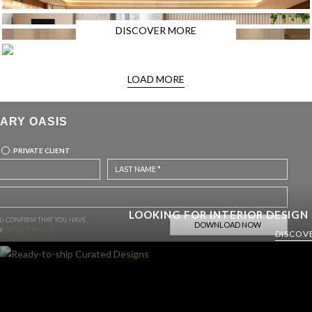
DISCOVER MORE
LOAD MORE
ARY OASIS
PRIVATE CLIENT
LOOKING FOR INTERIOR DESIGN
OU CONFIRM THAT YOU HAVE
UR
PRIVACY POLICY.
DISCOV