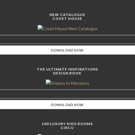
NEW CATALOGUE
COVET HOUSE
THE ULTIMATE INSPIRATIONS
DESIGN BOOK
100 LUXURY KIDS ROOMS
CIRCU