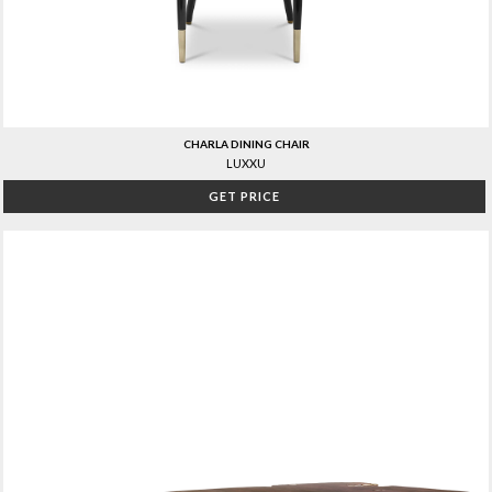
CHARLA DINING CHAIR
LUXXU
GET PRICE