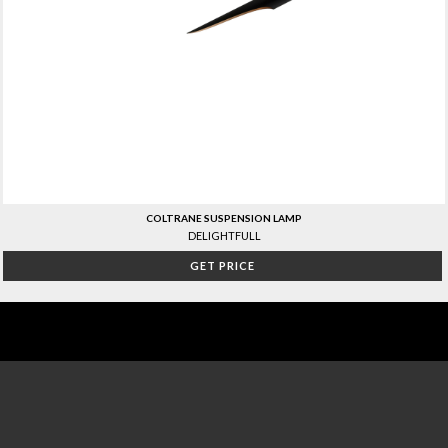
COLTRANE SUSPENSION LAMP
DELIGHTFULL
GET PRICE