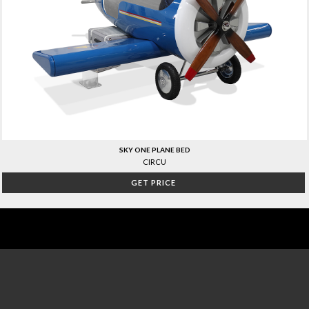
SKY ONE PLANE BED
CIRCU
GET PRICE