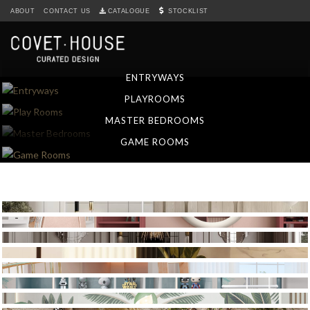
S
ABOUT
CONTACT US
CATALOGUE
STOCKLIST
k
i
p
t
ENTRYWAYS
o
PLAYROOMS
m
a
MASTER BEDROOMS
i
GAME ROOMS
n
c
o
n
t
e
n
t