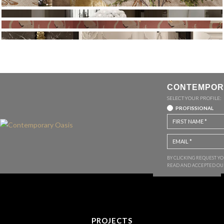
CONTEMPOR
SELECT YOUR PROFILE:
PROFISSIONAL
BY CLICKING REQUEST Y
READ AND ACCEPTED O
PROJECTS