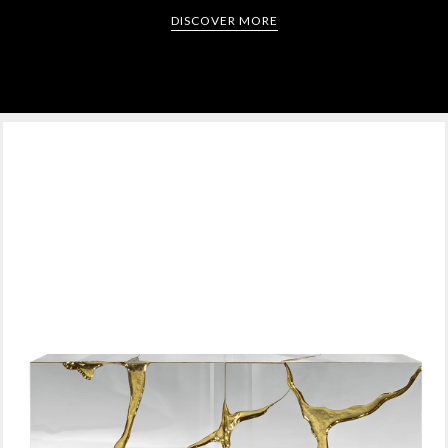
DISCOVER MORE