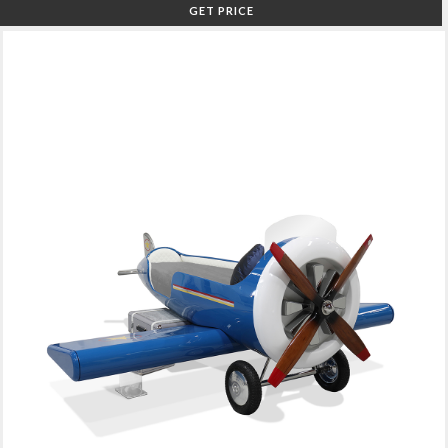
GET PRICE