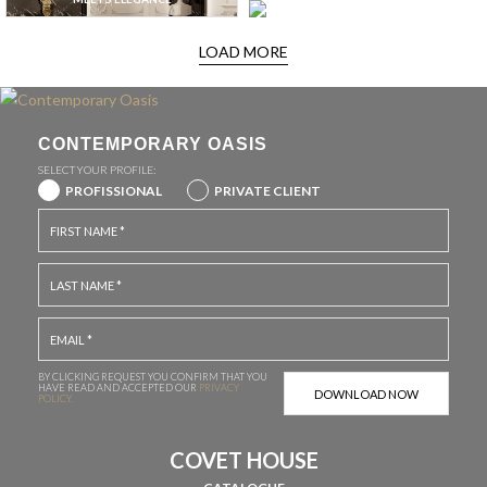
LOAD MORE
CONTEMPORARY OASIS
SELECT YOUR PROFILE:
PROFISSIONAL
PRIVATE CLIENT
BY CLICKING REQUEST YOU CONFIRM THAT YOU
HAVE
READ AND ACCEPTED OUR
PRIVACY
POLICY.
COVET HOUSE