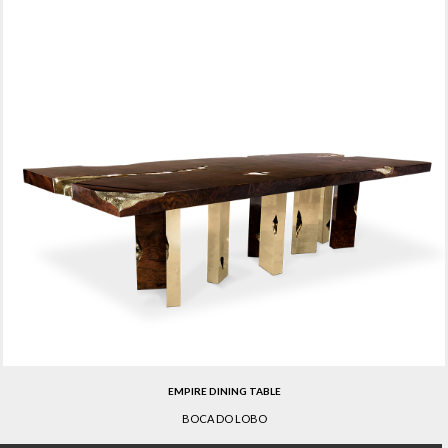
EMPIRE DINING TABLE
BOCA DO LOBO