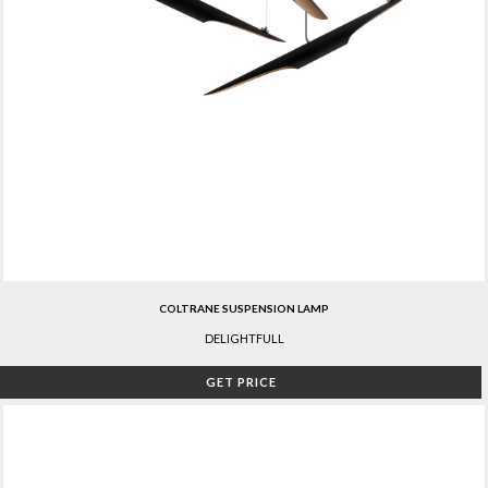
COLTRANE SUSPENSION LAMP
DELIGHTFULL
GET PRICE