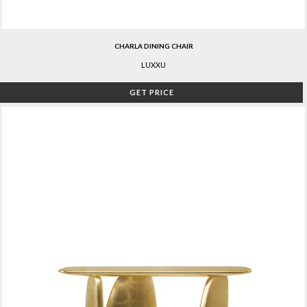
CHARLA DINING CHAIR
LUXXU
GET PRICE