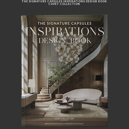
THE SIGNATURE CAPSULES INSPIRATIONS DESIGN BOOK
COVET COLLECTION