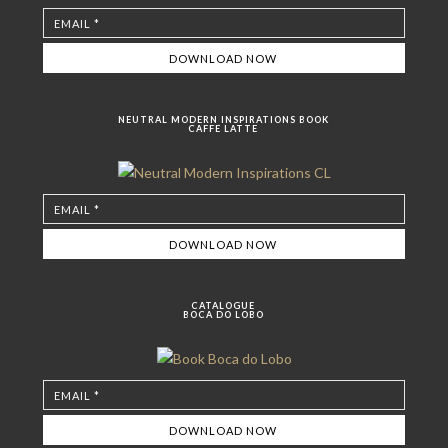
NEUTRAL MODERN INSPIRATIONS BOOK
CAFFE LATTE
CATALOGUE
BOCA DO LOBO