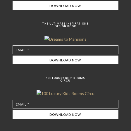
THE ULTIMATE INSPIRATIONS
DESIGN BOOK
100 LUXURY KIDS ROOMS
CIRCU