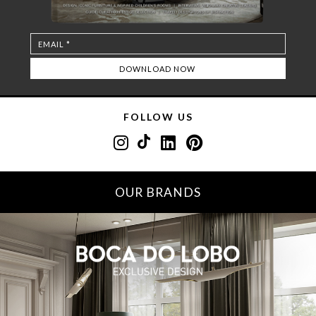
FOLLOW US
OUR BRANDS