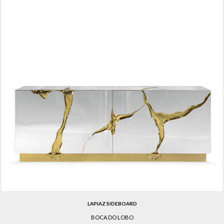
LAPIAZ SIDEBOARD
BOCA DO LOBO