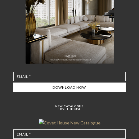
NEW CATALOGUE
COVET HOUSE