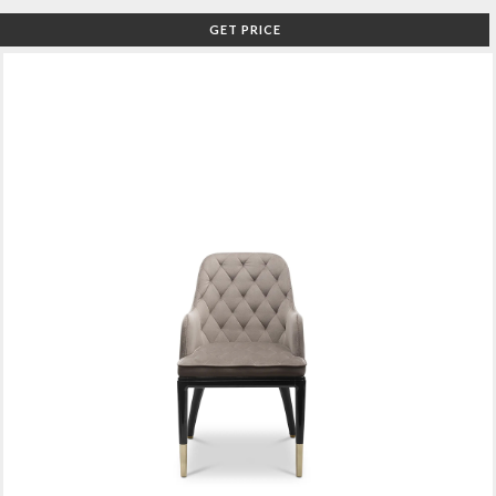
GET PRICE