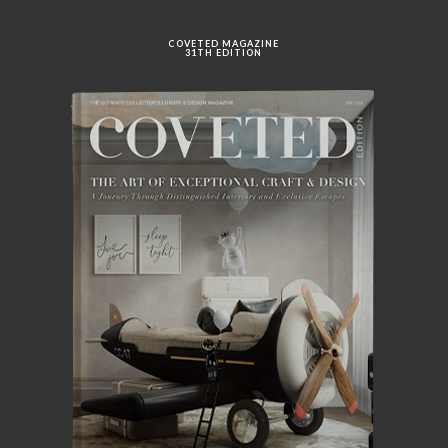
COVETED MAGAZINE
31TH EDITION