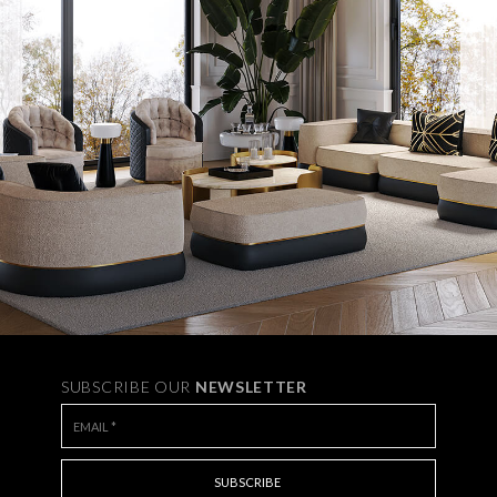
SUBSCRIBE OUR
NEWSLETTER