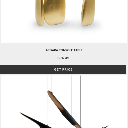
ARDARA CONSOLE TABLE
BRABBU
GET PRICE