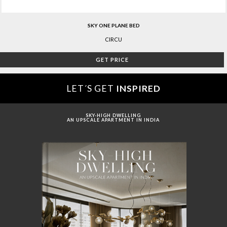
SKY ONE PLANE BED
CIRCU
GET PRICE
LET´S GET
INSPIRED
SKY-HIGH DWELLING
AN UPSCALE APARTMENT IN INDIA