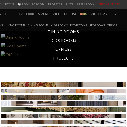
S & BOOKS
ROOM BY ROOM
PROJECTS
BLOG
PRESS ROOM
SPECIAL PRICES
 PRODUCTS
CASEGOODS
SEATING
TABLES
LIGHTING
KIDS
BATHROOMS
RUGS
YS
LIVING ROOMS
DINING ROOMS
KIDS ROOMS
BATHROOMS
BEDROOMS
OFFICE
DINING ROOMS
KIDS ROOMS
OFFICES
PROJECTS