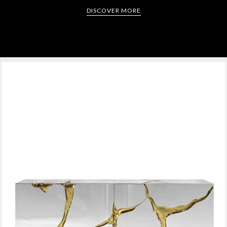
DISCOVER MORE