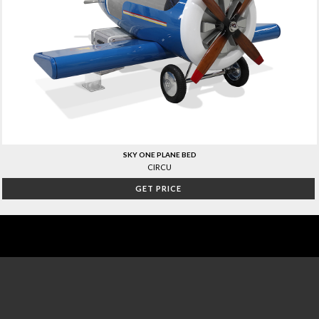
SKY ONE PLANE BED
CIRCU
GET PRICE