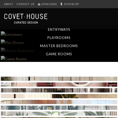
S
ABOUT
CONTACT US
CATALOGUE
STOCKLIST
k
i
p
t
ENTRYWAYS
o
PLAYROOMS
m
a
MASTER BEDROOMS
i
GAME ROOMS
n
c
o
n
t
e
n
t