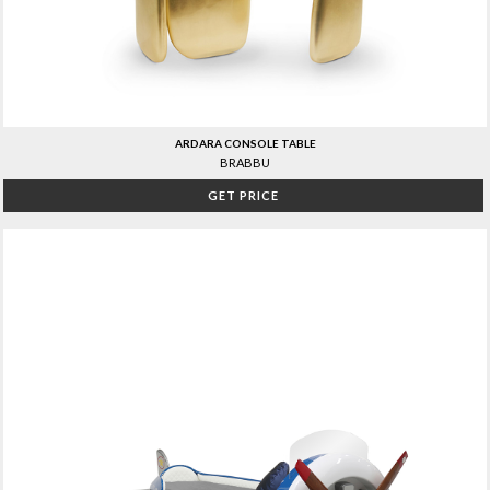
ARDARA CONSOLE TABLE
BRABBU
GET PRICE