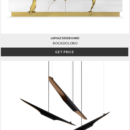
LAPIAZ SIDEBOARD
BOCA DO LOBO
GET PRICE