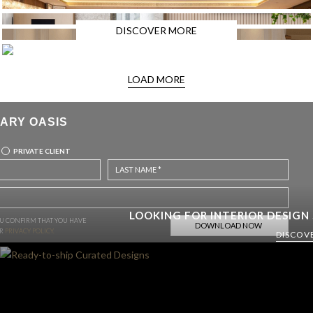
DISCOVER MORE
LOAD MORE
ARY OASIS
PRIVATE CLIENT
LOOKING FOR INTERIOR DESIGN
OU CONFIRM THAT YOU HAVE
UR
PRIVACY POLICY.
DISCOV