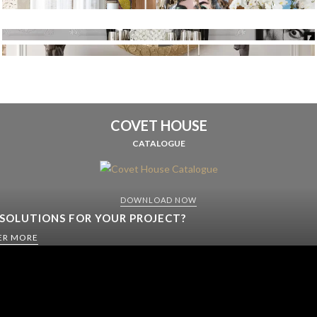
COVET HOUSE
CATALOGUE
DOWNLOAD NOW
 SOLUTIONS FOR YOUR PROJECT?
ER MORE