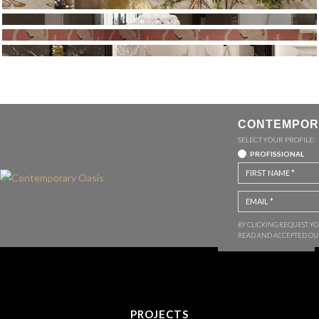
CONTEMPOR
SELECT YOUR PROFILE:
PROFISSIONAL
BY CLICKING REQUEST Y
READ AND ACCEPTED O
PROJECTS