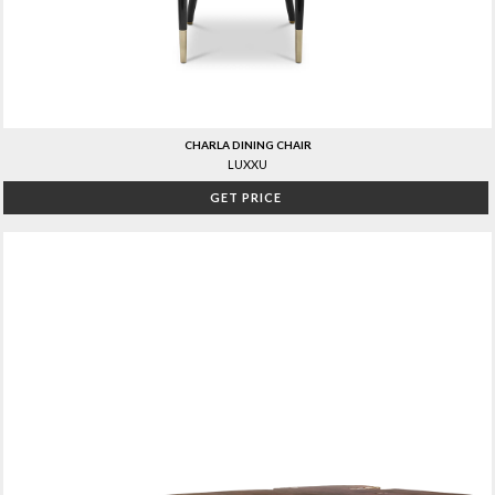
CHARLA DINING CHAIR
LUXXU
GET PRICE