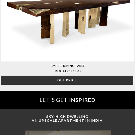
EMPIRE DINING TABLE
BOCA DO LOBO
GET PRICE
LET´S GET
INSPIRED
SKY-HIGH DWELLING
AN UPSCALE APARTMENT IN INDIA