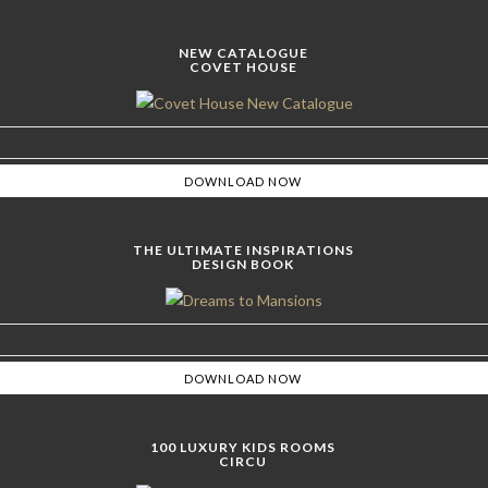
NEW CATALOGUE
COVET HOUSE
THE ULTIMATE INSPIRATIONS
DESIGN BOOK
100 LUXURY KIDS ROOMS
CIRCU