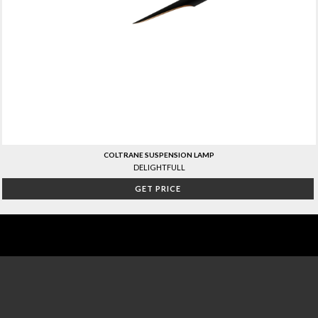
COLTRANE SUSPENSION LAMP
DELIGHTFULL
GET PRICE