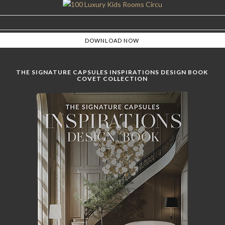
THE SIGNATURE CAPSULES INSPIRATIONS DESIGN BOOK
COVET COLLECTION