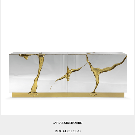
LAPIAZ SIDEBOARD
BOCA DO LOBO