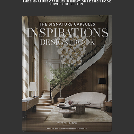
THE SIGNATURE CAPSULES INSPIRATIONS DESIGN BOOK
COVET COLLECTION