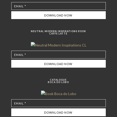
NEUTRAL MODERN INSPIRATIONS BOOK
CAFFE LATTE
CATALOGUE
BOCA DO LOBO