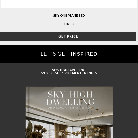
SKY ONE PLANE BED
CIRCU
GET PRICE
LET´S GET
INSPIRED
SKY-HIGH DWELLING
AN UPSCALE APARTMENT IN INDIA