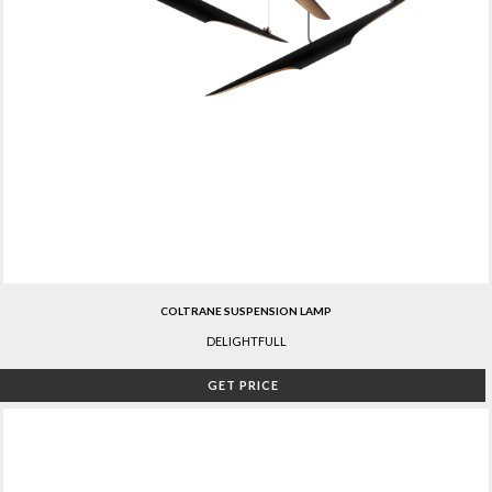
COLTRANE SUSPENSION LAMP
DELIGHTFULL
GET PRICE