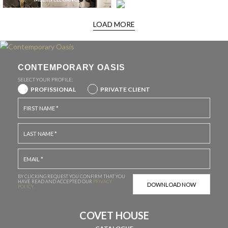
LOAD MORE
CONTEMPORARY OASIS
SELECT YOUR PROFILE:
PROFISSIONAL
PRIVATE CLIENT
BY CLICKING REQUEST YOU CONFIRM THAT YOU
HAVE
READ AND ACCEPTED OUR
PRIVACY
POLICY.
COVET HOUSE