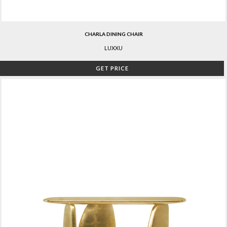
CHARLA DINING CHAIR
LUXXU
GET PRICE