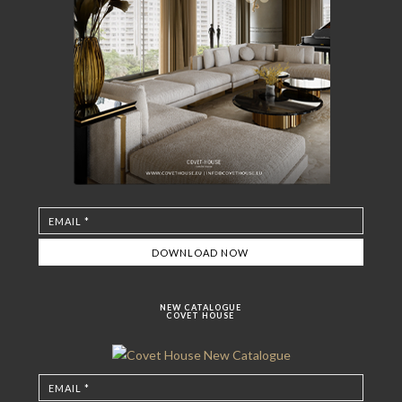
NEW CATALOGUE
COVET HOUSE