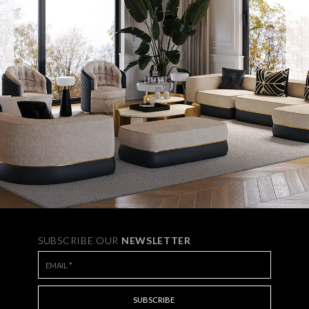
SUBSCRIBE OUR
NEWSLETTER