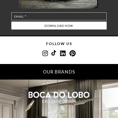
FOLLOW US
OUR BRANDS