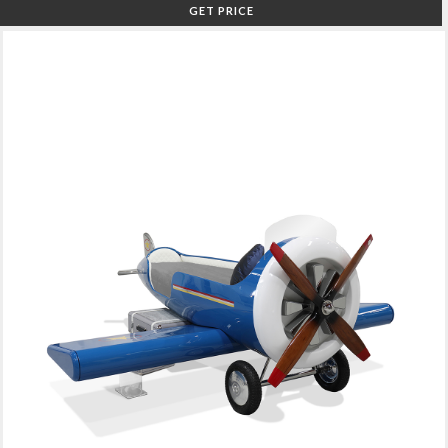
GET PRICE