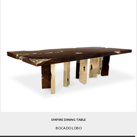
EMPIRE DINING TABLE
BOCA DO LOBO