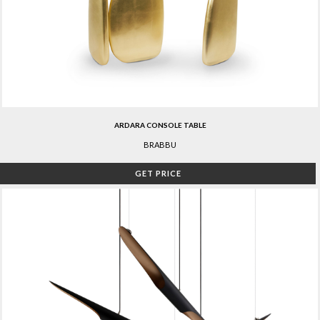
ARDARA CONSOLE TABLE
BRABBU
GET PRICE