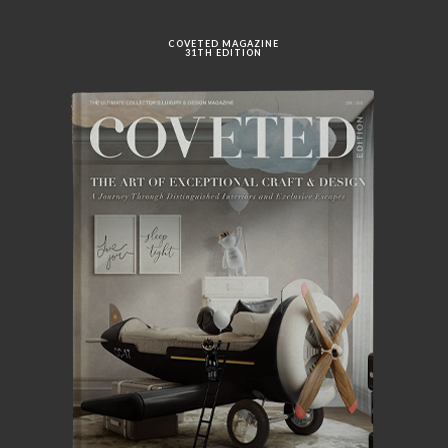
COVETED MAGAZINE
31TH EDITION