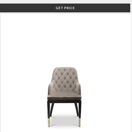
GET PRICE