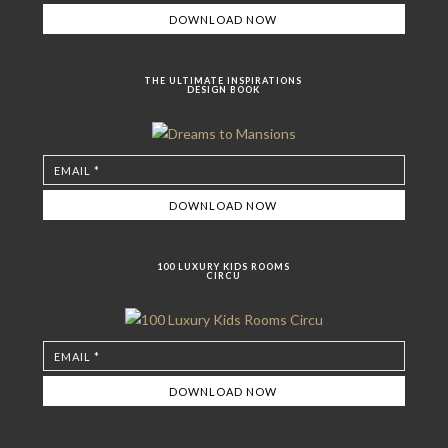
THE ULTIMATE INSPIRATIONS
DESIGN BOOK
100 LUXURY KIDS ROOMS
CIRCU