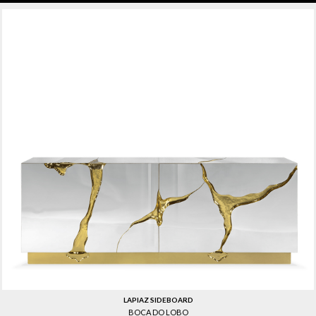
LAPIAZ SIDEBOARD
BOCA DO LOBO