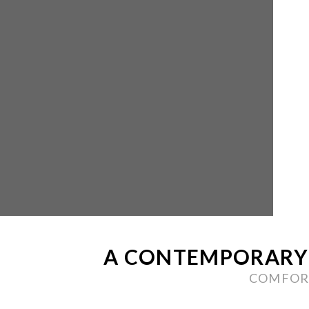
A CONTEMPORARY 
COMFORT