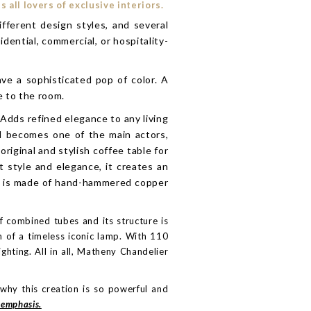
all lovers of exclusive interiors.
fferent design styles, and several
dential, commercial, or hospitality-
ave a sophisticated pop of color. A
e to the room.
Adds refined elegance to any living
nd becomes one of the main actors,
riginal and stylish coffee table for
t style and elegance, it creates an
ce is made of hand-hammered copper
f combined tubes and its structure is
n of a timeless iconic lamp. With 110
ghting. All in all, Matheny Chandelier
why this creation is so powerful and
emphasis.