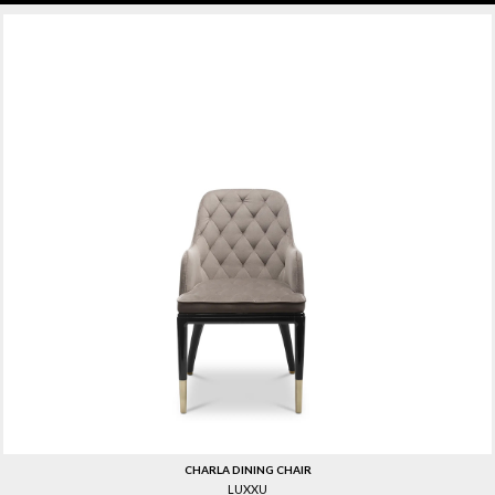
CHARLA DINING CHAIR
LUXXU