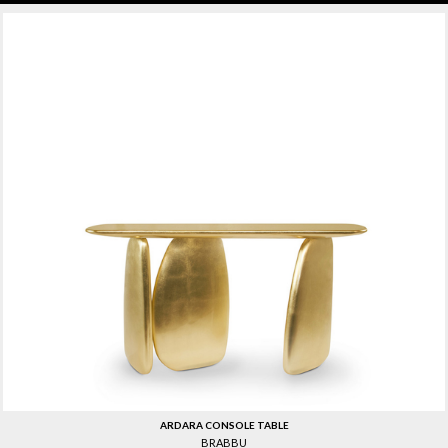
ARDARA CONSOLE TABLE
BRABBU