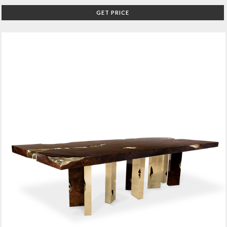
GET PRICE
O
FF
IC
E