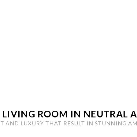
LIVING ROOM IN NEUTRAL 
 AND LUXURY THAT RESULT IN STUNNING A