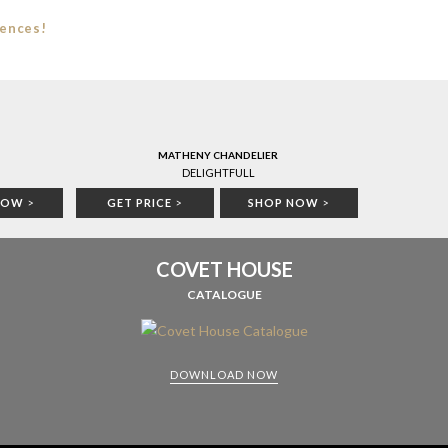
iences!
MATHENY CHANDELIER
DELIGHTFULL
NOW
>
GET PRICE
>
SHOP NOW
>
COVET HOUSE
CATALOGUE
DOWNLOAD NOW