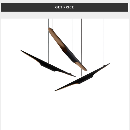
GET PRICE