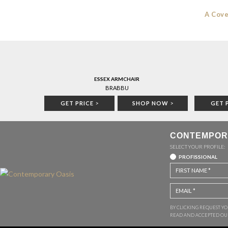
A Cove
ESSEX ARMCHAIR
BRABBU
GET PRICE
>
SHOP NOW
>
GET 
CONTEMPOR
SELECT YOUR PROFILE:
PROFISSIONAL
BY CLICKING REQUEST Y
READ AND ACCEPTED O