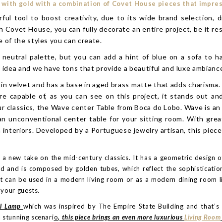
 with gold with a combination of Covet House pieces that impress 
tool to boost creativity, due to its wide brand selection, di
h Covet House, you can fully decorate an entire project, be it resi
 of the styles you can create.
a neutral palette, but you can add a hint of blue on a sofa to h
d idea and we have tons that provide a beautiful and luxe ambianc
in velvet and has a base in aged brass matte that adds charisma. 
are capable of, as you can see on this project, it stands out a
 classics, the Wave center Table from Boca do Lobo. Wave is an o
 an unconventional center table for your sitting room. With grea
 interiors. Developed by a Portuguese jewelry artisan, this pie
, a new take on the mid-century classics. It has a geometric design o
d and is composed by golden tubes, which reflect the sophisticatio
ht can be used in a modern living room or as a modern dining room li
 your guests.
ll Lamp
which was inspired by The Empire State Building and that’s 
 stunning scenari
o
, this piece brings an even more luxurious
Living Room