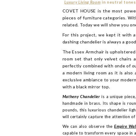
Luxury Living Room
in neutral tones
COVET HOUSE is the most powerful 
pieces of furniture categories. Wit
related. Today we will show you one
For this project, we kept it with 
dashing chandelier is always a goo
The Essex Armchair is upholstered 
room set that only velvet chairs 
perfectly combined with onde of our
a modern living room as it is also
exclusive ambiance to your modern
with a black mirror top.
Matheny Chandelier
is a unique piece
handmade in brass. Its shape is roun
pounds, this luxurious chandelier lig
will certainly capture the attention of
We can also observe the
Empire Wa
capable to transform every space in a