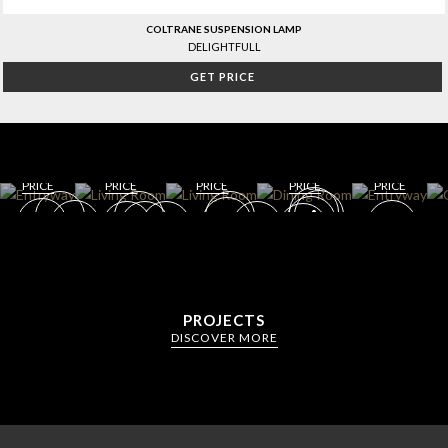
COLTRANE SUSPENSION LAMP
DELIGHTFULL
GET PRICE
WIN
ENT
E
RYW
CELL
AY
AR
DININ
LIVING
G
DINING
GET
GET
ROOM
ROOM
ROOM
ROO
GET
GET
GET
ROO
M
ROOM
ROOM
ROOM
M
PRICE
PRICE
PRICE
PRICE
PRICE
PROJECTS
DISCOVER MORE