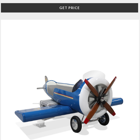
GET PRICE