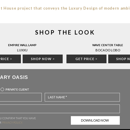
t House project that conveys the Luxury Design of modern amb
SHOP THE LOOK
EMPIRE WALL LAMP
WAVE CENTER TABLE
LUXXU
BOCA DO LOBO
PRICE
>
SHOP NOW
>
GET PRICE
>
SHOP 
ARY OASIS
PRIVATE CLIENT
OU CONFIRM THAT YOU HAVE
CABINETS
UR
PRIVACY POLICY.