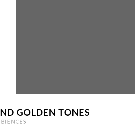
AND GOLDEN TONES
MBIENCES