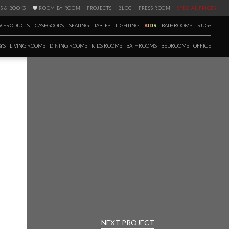
S & BOOKS
ROOM BY ROOM
PROJECTS
BLOG
PRESS ROOM
SPECIAL PRICES
 PRODUCTS
CASEGOODS
SEATING
TABLES
LIGHTING
KIDS
BATHROOMS
RUGS
YS
LIVING ROOMS
DINING ROOMS
KIDS ROOMS
BATHROOMS
BEDROOMS
OFFICE
Post
navigation
NEXT PROJECT