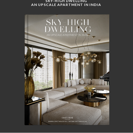
SKY-HIGH DWELLING
AN UPSCALE APARTMENT IN INDIA