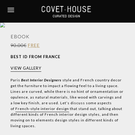
S
k
TOGGLE NAVIGATION
i
p
t
EBOOK
o
m
90.00€
FREE
a
BEST ID FROM FRANCE
i
n
VIEW GALLERY
c
o
Paris
Best Interior Designers
style and French country decor
get the furniture to impact a flowing feel to a living space.
n
Lines are curved, while there is no hint of ornamentation or
t
opulence, as natural materials, like wood with carvings and
e
a low key finish, are used. Let’s discuss some aspects
n
of
French-style interior design
that stand out, talking about
t
different kinds of French interior design styles, and then
moving on to elements design styles in different kinds of
living spaces.