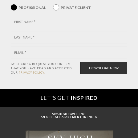
PROFISSIONAL
PRIVATE CLIENT
BY CLICKING REQUEST YOU CONFIRM
THAT YOU HAVE
READ AND ACCEPTED
OUR
PRIVACY POLICY.
LET´S GET
INSPIRED
SKY-HIGH DWELLING
AN UPSCALE APARTMENT IN INDIA