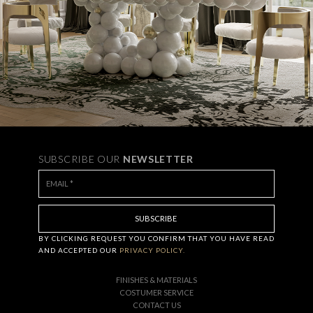
SUBSCRIBE OUR
NEWSLETTER
BY CLICKING
REQUEST
YOU CONFIRM THAT YOU HAVE
READ
AND ACCEPTED OUR
PRIVACY POLICY.
FINISHES & MATERIALS
COSTUMER SERVICE
CONTACT US