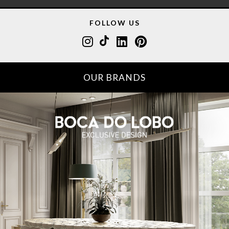
FOLLOW US
OUR BRANDS