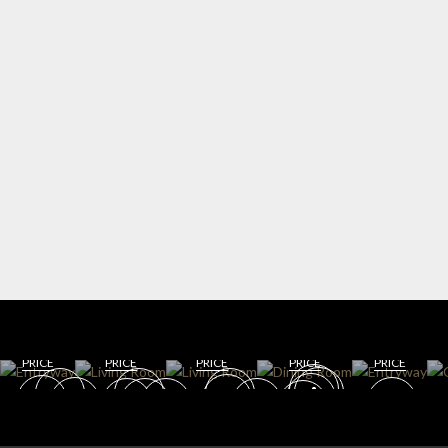
WIN
ENT
E
RYW
CELL
AY
AR
DININ
LIVING
G
DINING
GET
GET
ROOM
ROOM
ROOM
ROO
GET
GET
GET
ROO
M
ROOM
ROOM
ROOM
M
PRICE
PRICE
PRICE
PRICE
PRICE