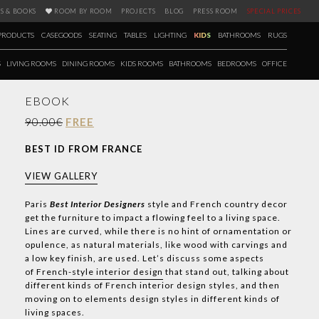
S & BOOKS
ROOM BY ROOM
PROJECTS
BLOG
PRESS ROOM
SPECIAL PRICES
PRODUCTS
CASEGOODS
SEATING
TABLES
LIGHTING
KIDS
BATHROOMS
RUGS
S
LIVING ROOMS
DINING ROOMS
KIDS ROOMS
BATHROOMS
BEDROOMS
OFFICE
EBOOK
90.00€
FREE
BEST ID FROM FRANCE
VIEW GALLERY
Paris
Best Interior Designers
style and French country decor
get the furniture to impact a flowing feel to a living space.
Lines are curved, while there is no hint of ornamentation or
opulence, as natural materials, like wood with carvings and
a low key finish, are used. Let’s discuss some aspects
of
French-style interior design
that stand out, talking about
different kinds of French interior design styles, and then
moving on to elements design styles in different kinds of
living spaces.