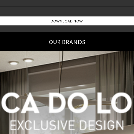
OUR BRANDS