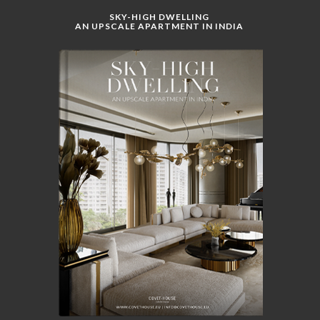
SKY-HIGH DWELLING
AN UPSCALE APARTMENT IN INDIA