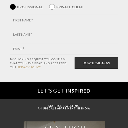
PROFISSIONAL
PRIVATE CLIENT
BY CLICKING REQUEST YOU CONFIRM
THAT YOU HAVE
READ AND ACCEPTED
OUR
PRIVACY POLICY.
LET´S GET
INSPIRED
SKY-HIGH DWELLING
AN UPSCALE APARTMENT IN INDIA