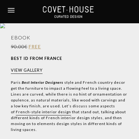
S
k
TOGGLE NAVIGATION
i
p
t
EBOOK
o
m
90.00€
FREE
a
BEST ID FROM FRANCE
i
n
VIEW GALLERY
c
o
Paris
Best Interior Designers
style and French country decor
get the furniture to impact a flowing feel to a living space.
n
Lines are curved, while there is no hint of ornamentation or
t
opulence, as natural materials, like wood with carvings and
e
a low key finish, are used. Let’s discuss some aspects
n
of
French-style interior design
that stand out, talking about
t
different kinds of French interior design styles, and then
moving on to elements design styles in different kinds of
living spaces.