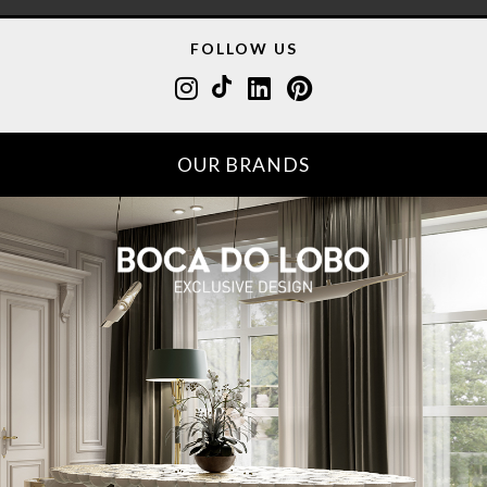
FOLLOW US
OUR BRANDS