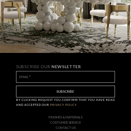
SUBSCRIBE OUR
NEWSLETTER
BY CLICKING
REQUEST
YOU CONFIRM THAT YOU HAVE
READ
AND ACCEPTED OUR
PRIVACY POLICY.
FINISHES & MATERIALS
COSTUMER SERVICE
CONTACT US