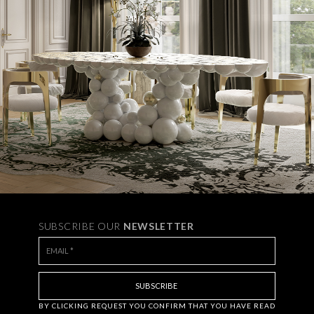
SUBSCRIBE OUR
NEWSLETTER
BY CLICKING
REQUEST
YOU CONFIRM THAT YOU HAVE
READ