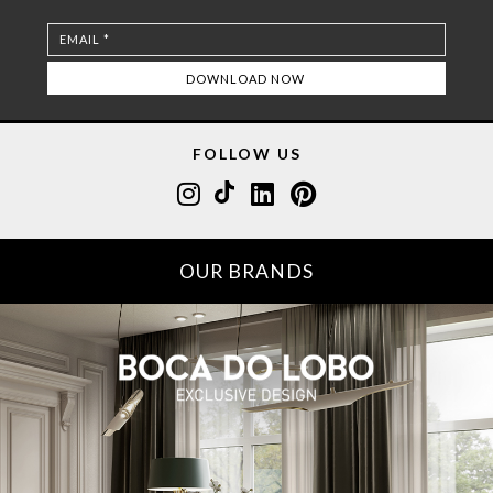
FOLLOW US
OUR BRANDS