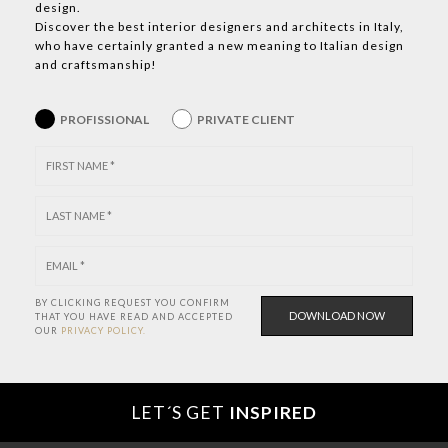
design.
Discover the best interior designers and architects in Italy,
who have certainly granted a new meaning to Italian design
and craftsmanship!
PROFISSIONAL
PRIVATE CLIENT
BY CLICKING REQUEST YOU CONFIRM
THAT YOU HAVE
READ AND ACCEPTED
OUR
PRIVACY POLICY.
LET´S GET
INSPIRED