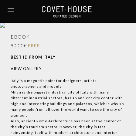
S
k
TOGGLE NAVIGATION
i
p
t
EBOOK
o
m
90.00€
FREE
a
BEST ID FROM ITALY
i
n
VIEW GALLERY
c
o
Italy is a magnetic point for designers, artists,
photographers and models.
n
Milan is the biggest industrial city of Italy with many
t
different industrial sectors, has an ancient city center with
e
high and interesting buildings and palazzos, which is why so
n
many people from all over the world want to see the city of
t
glamour.
Also, ancient Rome Architecture has been at the center of
the city’s tourism sector. However, the city is fast
reinventing itself with modern architecture and interior