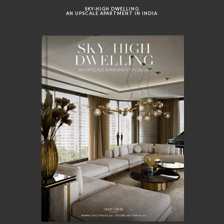
SKY-HIGH DWELLING
AN UPSCALE APARTMENT IN INDIA