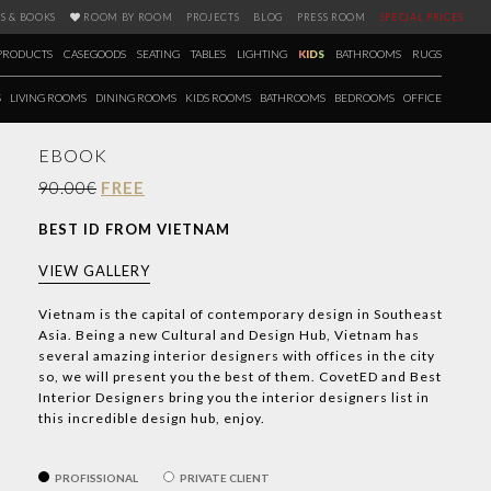
S & BOOKS
ROOM BY ROOM
PROJECTS
BLOG
PRESS ROOM
SPECIAL PRICES
PRODUCTS
CASEGOODS
SEATING
TABLES
LIGHTING
KIDS
BATHROOMS
RUGS
S
LIVING ROOMS
DINING ROOMS
KIDS ROOMS
BATHROOMS
BEDROOMS
OFFICE
EBOOK
90.00€
FREE
BEST ID FROM VIETNAM
VIEW GALLERY
Vietnam is the capital of contemporary design in Southeast
Asia. Being a new Cultural and Design Hub, Vietnam has
several amazing interior designers with offices in the city
so, we will present you the best of them. CovetED and Best
Interior Designers bring you the interior designers list in
this incredible design hub, enjoy.
PROFISSIONAL
PRIVATE CLIENT