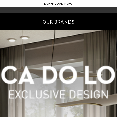
OUR BRANDS