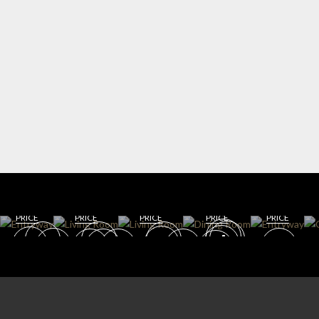
WIN
ENT
E
RYW
CELL
AY
AR
DININ
LIVING
G
DINING
GET
GET
ROOM
ROOM
ROOM
ROO
GET
GET
GET
ROO
M
ROOM
ROOM
ROOM
M
PRICE
PRICE
PRICE
PRICE
PRICE