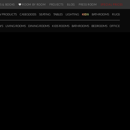
S & BOOKS
ROOM BY ROOM
PROJECTS
BLOG
PRESS ROOM
SPECIAL PRICES
 PRODUCTS
CASEGOODS
SEATING
TABLES
LIGHTING
KIDS
BATHROOMS
RUGS
YS
LIVING ROOMS
DINING ROOMS
KIDS ROOMS
BATHROOMS
BEDROOMS
OFFICE
 BATHROOM CATALOGUE
ve that bathrooms are more than just functional spaces. The Ultimate
e catalogue with inspirations, illustrated products, and technical
on of basins and vanities, as well as a range of accessories to dress the
ver more!