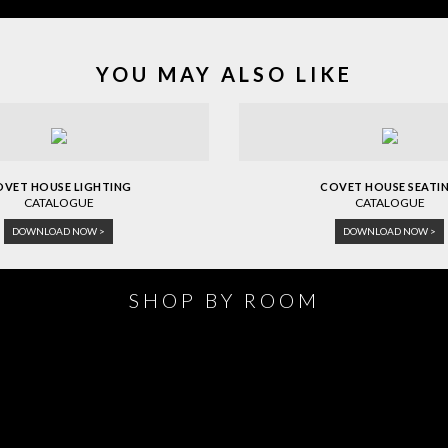
YOU MAY ALSO LIKE
OVET HOUSE LIGHTING
COVET HOUSE SEATI
CATALOGUE
CATALOGUE
DOWNLOAD NOW >
DOWNLOAD NOW >
SHOP BY ROOM