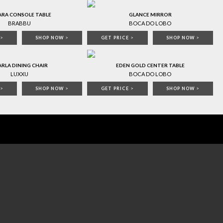
ARA CONSOLE TABLE
GLANCE MIRROR
BRABBU
BOCA DO LOBO
>
SHOP NOW
>
GET PRICE
>
SHOP NOW
>
RLA DINING CHAIR
EDEN GOLD CENTER TABLE
LUXXU
BOCA DO LOBO
>
SHOP NOW
>
GET PRICE
>
SHOP NOW
>