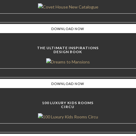
THE ULTIMATE INSPIRATIONS
DESIGN BOOK
100 LUXURY KIDS ROOMS
CIRCU