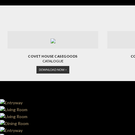
COVET HOUSE CASEGOODS
C
CATALOGUE
DOWNLOAD NOW >