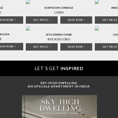
LE
SUSPICION CONSOLE
ARD
O
LUXXU
SHOP NOW
>
GET PRICE
>
SHOP NOW
>
GET PRICE
R SOFA
Nº11 DINING CHAIR
CHA
E
BOCA DO LOBO
SHOP NOW
>
GET PRICE
>
SHOP NOW
>
GET PRICE
LET´S GET
INSPIRED
SKY-HIGH DWELLING
AN UPSCALE APARTMENT IN INDIA