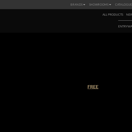
BRANDS
SHOWROOMS
CATALOGUE
ALL PRODUCTS
NEW
ENTRYWA
THE ULTIMATE
€90.00
FREE
Beautiful use of space. We belie
Bathroom Catalogue, an exquisit
information, offers a wide selecti
perfect bathroom.
Download this catalogue and disco