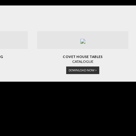
NG
COVET HOUSE TABLES
CATALOGUE
DOWNLOAD NOW >