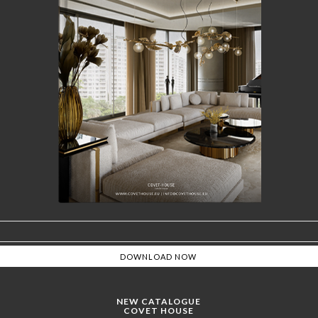
NEW CATALOGUE
COVET HOUSE