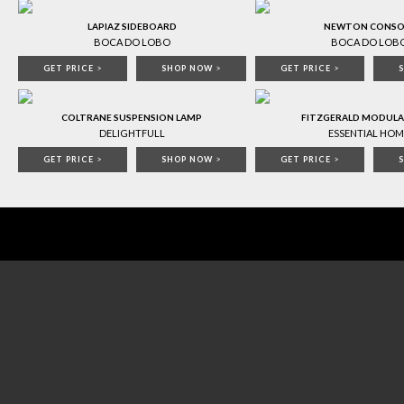
LAPIAZ SIDEBOARD
NEWTON CONSO
BOCA DO LOBO
BOCA DO LOB
GET PRICE
>
SHOP NOW
>
GET PRICE
>
COLTRANE SUSPENSION LAMP
FITZGERALD MODULA
DELIGHTFULL
ESSENTIAL HOM
GET PRICE
>
SHOP NOW
>
GET PRICE
>