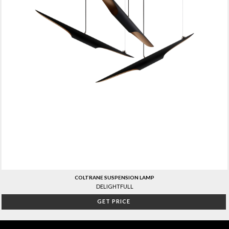
COLTRANE SUSPENSION LAMP
DELIGHTFULL
GET PRICE