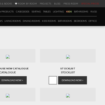
S & BOOKS
ROOM BY ROOM
PROJECTS
BLOG
PRESS ROOM
SPECIAL PRICES
 PRODUCTS
CASEGOODS
SEATING
TABLES
LIGHTING
KIDS
BATHROOMS
RUGS
YS
LIVING ROOMS
DINING ROOMS
KIDS ROOMS
BATHROOMS
BEDROOMS
OFFICE
OUSE NEW CATALOGUE
STOCKLIST
CATALOGUE
STOCKLIST
DOWNLOAD NOW >
DOWNLOAD NOW >