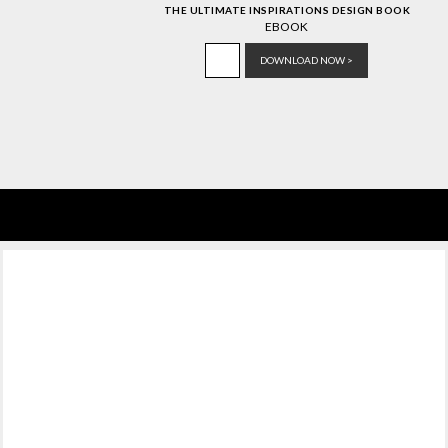
THE ULTIMATE INSPIRATIONS DESIGN BOOK
EBOOK
DOWNLOAD NOW >