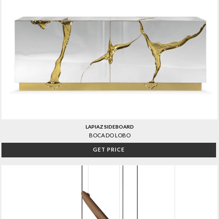
LAPIAZ SIDEBOARD
BOCA DO LOBO
GET PRICE