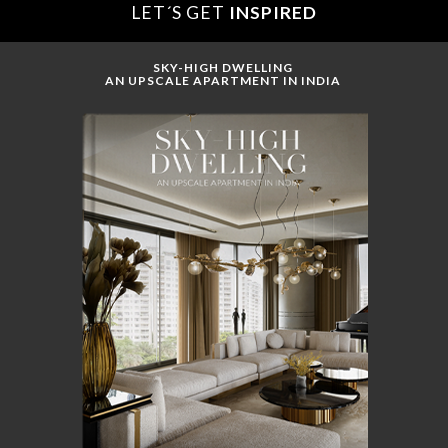
LET´S GET
INSPIRED
SKY-HIGH DWELLING
AN UPSCALE APARTMENT IN INDIA