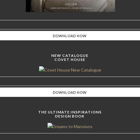
NEW CATALOGUE
COVET HOUSE
THE ULTIMATE INSPIRATIONS
DESIGN BOOK