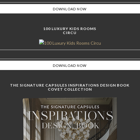
100 LUXURY KIDS ROOMS
CIRCU
THE SIGNATURE CAPSULES INSPIRATIONS DESIGN BOOK
COVET COLLECTION