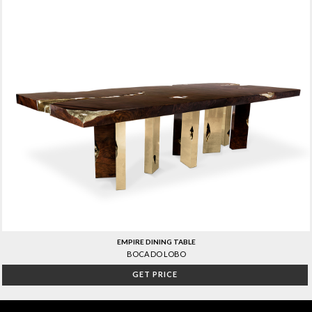
EMPIRE DINING TABLE
BOCA DO LOBO
GET PRICE