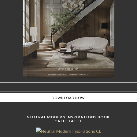
NEUTRAL MODERN INSPIRATIONS BOOK
CAFFE LATTE