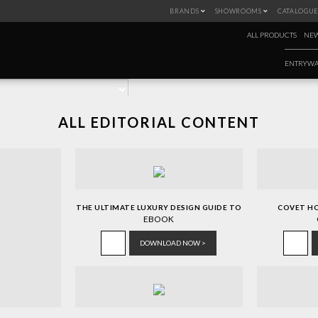
BRANDS
SHOWROOMS
CATALOGUE
IGN BOOK
ALL PRODUCTS
NEW
ENTRYWA
ALL EDITORIAL CONTENT
THE ULTIMATE LUXURY DESIGN GUIDE TO
COVET H
ITALY
EBOOK
DOWNLOAD NOW >