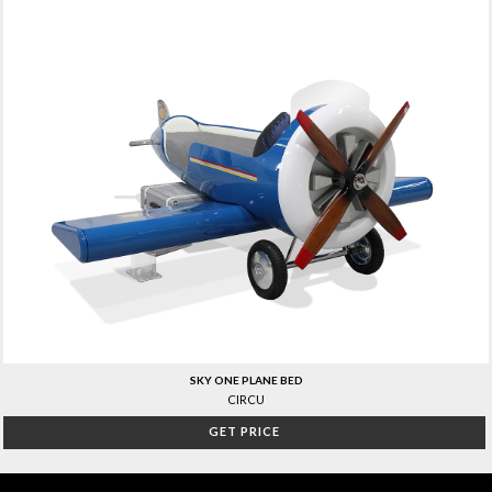
SKY ONE PLANE BED
CIRCU
GET PRICE