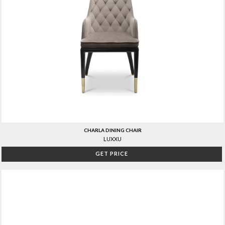
CHARLA DINING CHAIR
LUXXU
GET PRICE