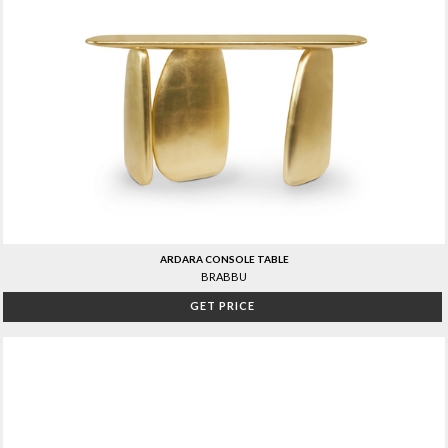
ARDARA CONSOLE TABLE
BRABBU
GET PRICE