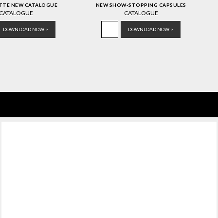
ATTE NEW CATALOGUE
NEW SHOW-STOPPING CAPSULES
CATALOGUE
CATALOGUE
DOWNLOAD NOW >
DOWNLOAD NOW >