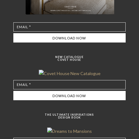
NEW CATALOGUE
COVET HOUSE
THE ULTIMATE INSPIRATIONS
DESIGN BOOK