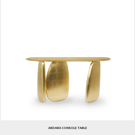
ARDARA CONSOLE TABLE