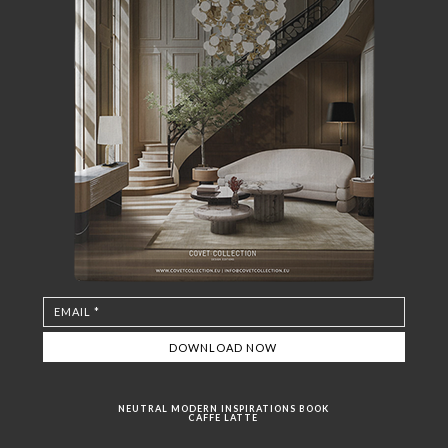
NEUTRAL MODERN INSPIRATIONS BOOK
CAFFE LATTE