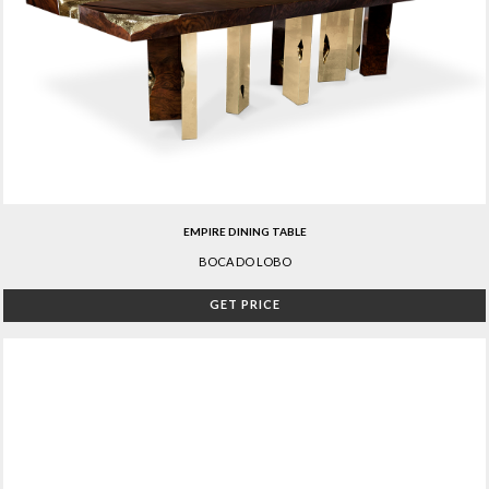
EMPIRE DINING TABLE
BOCA DO LOBO
GET PRICE