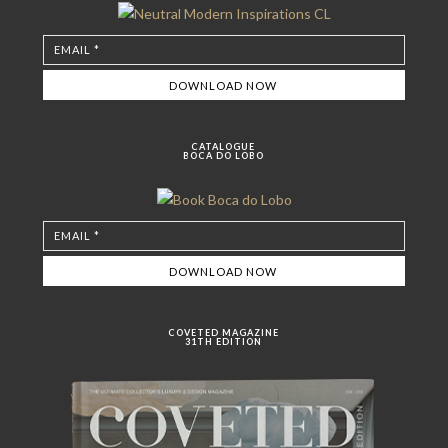
CATALOGUE
BOCA DO LOBO
COVETED MAGAZINE
31TH EDITION