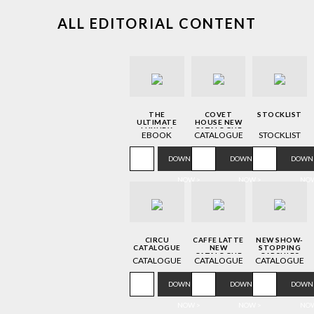
ALL EDITORIAL CONTENT
THE
COVET
STOCKLIST
ULTIMATE
HOUSE NEW
LUXURY
CATALOGUE
EBOOK
CATALOGUE
STOCKLIST
DESIGN
GUIDE TO
ITALY
DOWNLOAD
DOWNLOAD
DOWN
NOW >
NOW >
NOW
CIRCU
CAFFE LATTE
NEW SHOW-
CATALOGUE
NEW
STOPPING
CATALOGUE
CAPSULES
CATALOGUE
CATALOGUE
CATALOGUE
DOWNLOAD
DOWNLOAD
DOWN
NOW >
NOW >
NOW