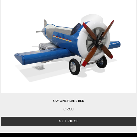
SKY ONE PLANE BED
CIRCU
GET PRICE