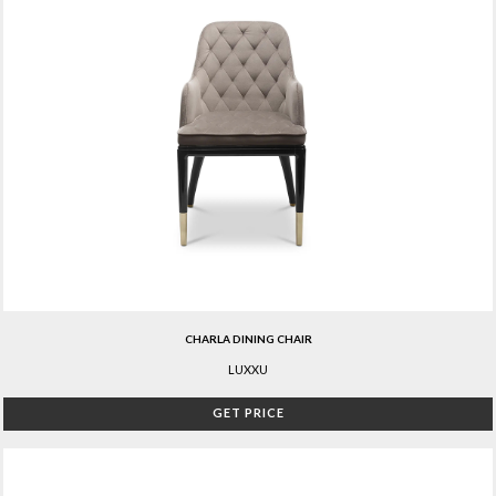
CHARLA DINING CHAIR
LUXXU
GET PRICE