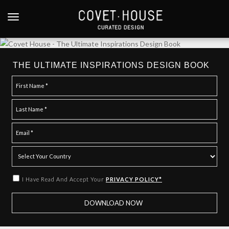
S
k
TOGGLE NAVIGATION
i
p
t
o
THE ULTIMATE INSPIRATIONS DESIGN BOOK
m
a
i
n
c
o
n
t
e
I Have Read And Accept Your
PRIVACY POLICY*
n
t