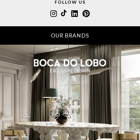
FOLLOW US
OUR BRANDS