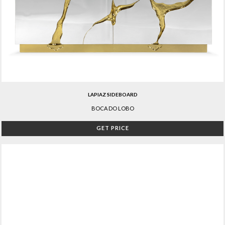
LAPIAZ SIDEBOARD
BOCA DO LOBO
GET PRICE