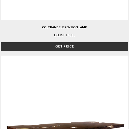
COLTRANE SUSPENSION LAMP
DELIGHTFULL
GET PRICE