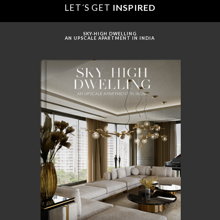
LET´S GET
INSPIRED
SKY-HIGH DWELLING
AN UPSCALE APARTMENT IN INDIA