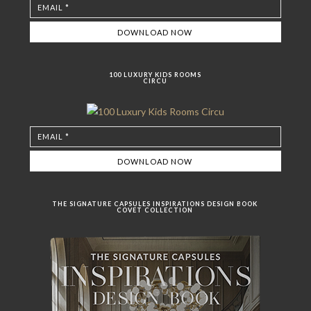
100 LUXURY KIDS ROOMS
CIRCU
THE SIGNATURE CAPSULES INSPIRATIONS DESIGN BOOK
COVET COLLECTION