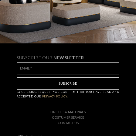
SUBSCRIBE OUR
NEWSLETTER
BY CLICKING
REQUEST
YOU CONFIRM THAT YOU HAVE
READ AND
ACCEPTED OUR
PRIVACY POLICY.
FINISHES & MATERIALS
COSTUMER SERVICE
CONTACT US