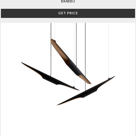
BRABBU
GET PRICE