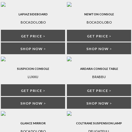
LAPIAZ SIDEBOARD
NEWTON CONSOLE
BOCA DO LOBO
BOCA DO LOBO
GET PRICE
>
GET PRICE
>
SHOP NOW
>
SHOP NOW
>
SUSPICION CONSOLE
ARDARA CONSOLE TABLE
LUXXU
BRABBU
GET PRICE
>
GET PRICE
>
SHOP NOW
>
SHOP NOW
>
GLANCE MIRROR
COLTRANE SUSPENSION LAMP
BOCA DO LOBO
DELIGHTFULL