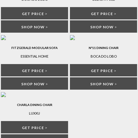
GET PRICE
>
GET PRICE
>
SHOP NOW
>
SHOP NOW
>
FITZGERALD MODULAR SOFA
Nº11 DINING CHAIR
ESSENTIAL HOME
BOCA DO LOBO
GET PRICE
>
GET PRICE
>
SHOP NOW
>
SHOP NOW
>
CHARLA DINING CHAIR
LUXXU
GET PRICE
>