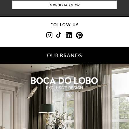
FOLLOW US
OUR BRANDS