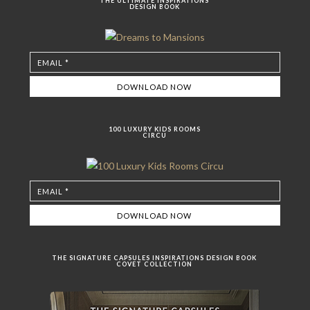
THE ULTIMATE INSPIRATIONS
DESIGN BOOK
100 LUXURY KIDS ROOMS
CIRCU
THE SIGNATURE CAPSULES INSPIRATIONS DESIGN BOOK
COVET COLLECTION