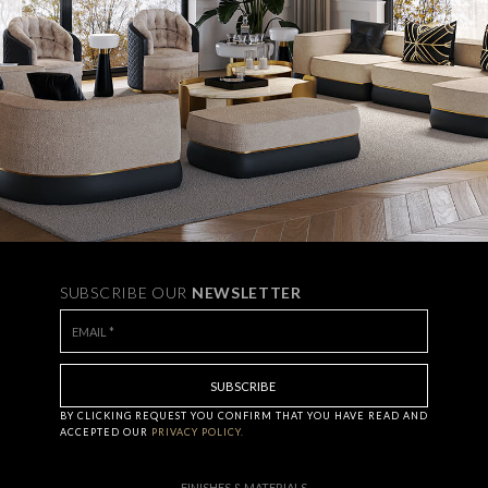
SUBSCRIBE OUR
NEWSLETTER
BY CLICKING
REQUEST
YOU CONFIRM THAT YOU HAVE
READ AND
ACCEPTED OUR
PRIVACY POLICY.
FINISHES & MATERIALS