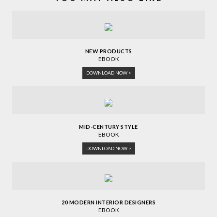
NEW PRODUCTS
EBOOK
DOWNLOAD NOW >
MID-CENTURY STYLE
EBOOK
DOWNLOAD NOW >
20 MODERN INTERIOR DESIGNERS
EBOOK