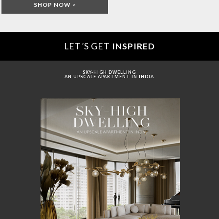
SHOP NOW
>
LET´S GET
INSPIRED
SKY-HIGH DWELLING
AN UPSCALE APARTMENT IN INDIA