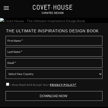
S
k
TOGGLE NAVIGATION
i
p
t
o
THE ULTIMATE INSPIRATIONS DESIGN BOOK
m
a
i
n
c
o
n
t
e
I Have Read And Accept Your
PRIVACY POLICY*
n
t