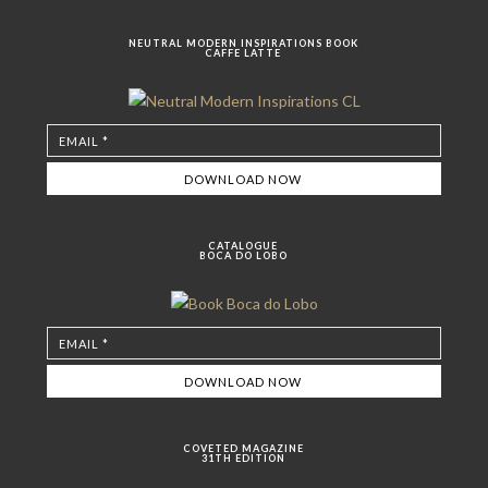
NEUTRAL MODERN INSPIRATIONS BOOK
CAFFE LATTE
CATALOGUE
BOCA DO LOBO
COVETED MAGAZINE
31TH EDITION