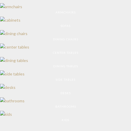
ARMCHAIRS
SOFAS
DINING CHAIRS
CENTER TABLES
DINING TABLES
SIDE TABLES
DESKS
BATHROOMS
KIDS