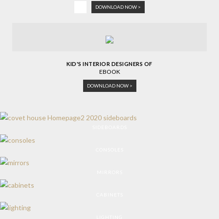
DOWNLOAD NOW >
KID'S INTERIOR DESIGNERS OF
EBOOK
DOWNLOAD NOW >
SIDEBOARDS
CONSOLES
MIRRORS
CABINETS
LIGHTING