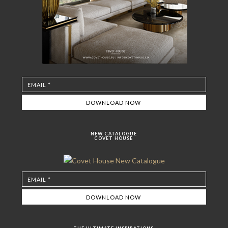
NEW CATALOGUE
COVET HOUSE