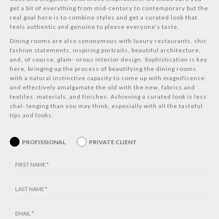
get a bit of everything from mid-century to contemporary but the
real goal here is to combine styles and get a curated look that
feels authentic and genuine to please everyone’s taste.
Dining rooms are also synonymous with luxury restaurants, chic
fashion statements, inspiring portraits, beautiful architecture,
and, of course, glam- orous interior design. Sophistication is key
here, bringing up the process of beautifying the dining rooms
with a natural instinctive capacity to come up with magnificence
and effectively amalgamate the old with the new, fabrics and
textiles, materials, and finishes. Achieving a curated look is less
chal- lenging than you may think, especially with all the tasteful
tips and looks.
PROFISSIONAL
PRIVATE CLIENT