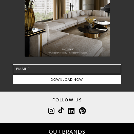
FOLLOW US
OUR BRANDS