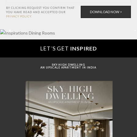
BY CLICKING REQUEST YOU CONFIRM THAT
YOU HAVE
READ AND ACCEPTED OUR
PRIVACY POLICY.
LET´S GET
INSPIRED
SKY-HIGH DWELLING
AN UPSCALE APARTMENT IN INDIA