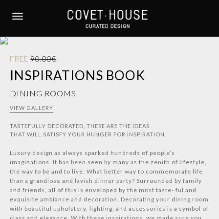
S
k
TOGGLE NAVIGATION
i
p
t
FREE
90.00€
o
INSPIRATIONS BOOK
m
a
DINING ROOMS
i
n
VIEW GALLERY
c
TASTEFULLY DECORATED, THESE ARE THE IDEAS
o
THAT WILL SATISFY YOUR HUNGER FOR INSPIRATION.
n
t
Luxury design as always sparked hundreds of people’s
e
imaginations. It has been seen by many as the zenith of lifestyle,
the way to be and to live. What better way to commemorate life
n
than a grandiose and lavish dinner party? Surrounded by family
t
and friends, all of this is enveloped by the most taste- ful and
exquisite ambiance and decoration. Decorating your dining room
with beautiful upholstery, lighting, and accessories is a symbol of
class and elegance. With these inspirations, we made sure you