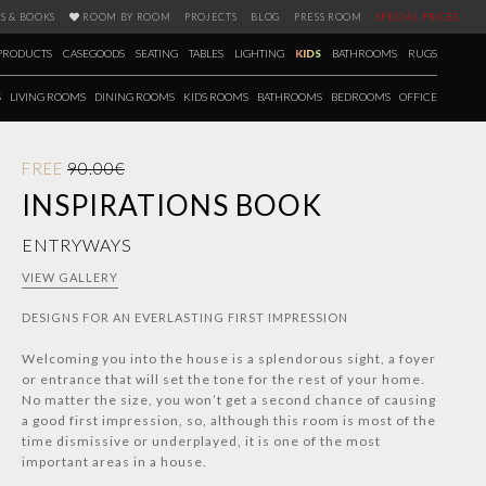
S & BOOKS
ROOM BY ROOM
PROJECTS
BLOG
PRESS ROOM
SPECIAL PRICES
PRODUCTS
CASEGOODS
SEATING
TABLES
LIGHTING
KIDS
BATHROOMS
RUGS
S
LIVING ROOMS
DINING ROOMS
KIDS ROOMS
BATHROOMS
BEDROOMS
OFFICE
FREE
90.00€
INSPIRATIONS BOOK
ENTRYWAYS
VIEW GALLERY
DESIGNS FOR AN EVERLASTING FIRST IMPRESSION
Welcoming you into the house is a splendorous sight, a foyer
or entrance that will set the tone for the rest of your home.
No matter the size, you won’t get a second chance of causing
a good first impression, so, although this room is most of the
time dismissive or underplayed, it is one of the most
important areas in a house.