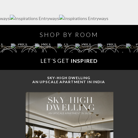
R
GE
O
T
BED
BED
ROO
ROO
O
RO
M
M
BATH
ROO
GAME
KI
M
GET
O
GET
M
ROOM
PR
GET
ROO
M
ROO
GET
SHOP BY ROOM
IC
ROOM
M
PRI
M
ROOM
R
E
PRICE
PRICE
CE
PRICE
PRICE
P
LET´S GET
INSPIRED
SKY-HIGH DWELLING
AN UPSCALE APARTMENT IN INDIA