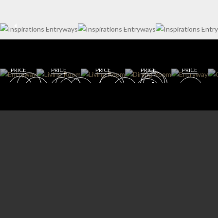
WIN
ENT
E
RYW
CELL
AY
AR
DININ
LIVING
G
DINING
GET
GET
ROOM
ROOM
ROOM
ROO
GET
GET
GET
ROO
M
ROOM
ROOM
ROOM
M
PRICE
PRICE
PRICE
PRICE
PRICE