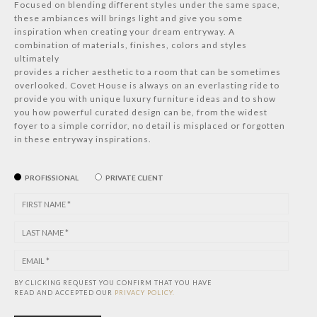
Focused on blending different styles under the same space,
these ambiances will brings light and give you some
inspiration when creating your dream entryway. A
combination of materials, finishes, colors and styles
ultimately
provides a richer aesthetic to a room that can be sometimes
overlooked. Covet House is always on an everlasting ride to
provide you with unique luxury furniture ideas and to show
you how powerful curated design can be, from the widest
foyer to a simple corridor, no detail is misplaced or forgotten
in these entryway inspirations.
PROFISSIONAL
PRIVATE CLIENT
BY CLICKING REQUEST YOU CONFIRM THAT YOU HAVE
READ AND ACCEPTED OUR
PRIVACY POLICY.