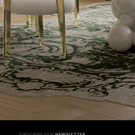
SUBSCRIBE OUR
NEWSLETTER