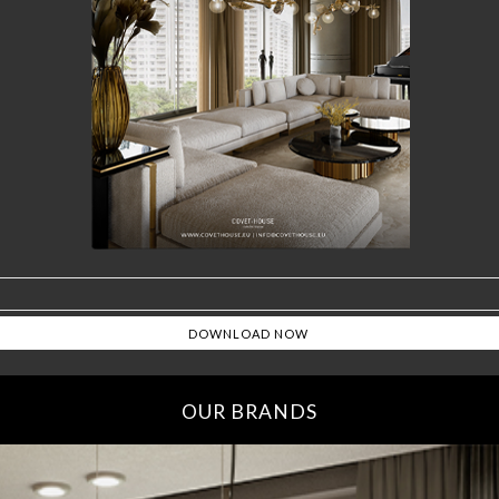
OUR BRANDS