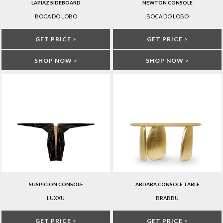
LAPIAZ SIDEBOARD
NEWTON CONSOLE
BOCA DO LOBO
BOCA DO LOBO
GET PRICE
>
GET PRICE
>
SHOP NOW
>
SHOP NOW
>
SUSPICION CONSOLE
ARDARA CONSOLE TABLE
LUXXU
BRABBU
GET PRICE
>
GET PRICE
>