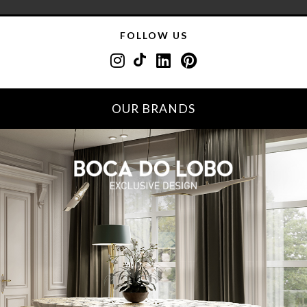
FOLLOW US
OUR BRANDS