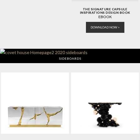
THE SIGNATURE CAPSULE
INSPIRATIONS DESIGN BOOK
EBOOK
DOWNLOAD NOW >
SIDEBOARDS