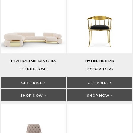
FITZGERALD MODULAR SOFA
Nº11 DINING CHAIR
ESSENTIAL HOME
BOCA DO LOBO
GET PRICE
>
GET PRICE
>
SHOP NOW
>
SHOP NOW
>