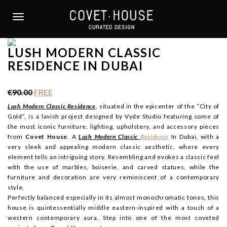
S
k
TOGGLE NAVIGATION
i
p
LUSH MODERN CLASSIC
t
RESIDENCE IN DUBAI
o
m
a
€90.00
FREE
i
Lush Modern Classic Residence
, situated in the epicenter of the “City of
n
Gold”, is a lavish project designed by Vyde Studio featuring some of
c
the most iconic furniture, lighting, upholstery, and accessory pieces
o
from
Covet House
. A
Lush Modern Classic
Residence
In Dubai, with a
n
very sleek and appealing modern classic aesthetic, where every
t
element tells an intriguing story. Resembling and evokes a classic feel
with the use of marbles, boiserie, and carved statues, while the
e
furniture and decoration are very reminiscent of a contemporary
n
style.
t
Perfectly balanced especially in its almost monochromatic tones, this
house is quintessentially middle eastern-inspired with a touch of a
western contemporary aura. Step into one of the most coveted