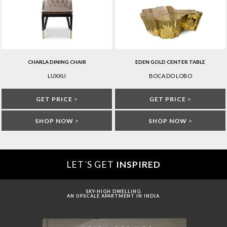
CHARLA DINING CHAIR
EDEN GOLD CENTER TABLE
LUXXU
BOCA DO LOBO
GET PRICE
>
GET PRICE
>
SHOP NOW
>
SHOP NOW
>
LET´S GET
INSPIRED
SKY-HIGH DWELLING
AN UPSCALE APARTMENT IN INDIA