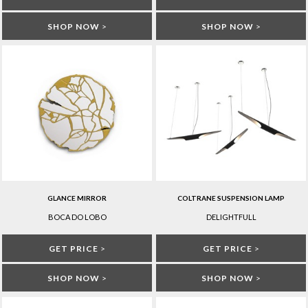
SHOP NOW
>
SHOP NOW
>
GLANCE MIRROR
COLTRANE SUSPENSION LAMP
BOCA DO LOBO
DELIGHTFULL
GET PRICE
>
GET PRICE
>
SHOP NOW
>
SHOP NOW
>