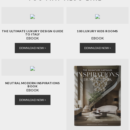
THE ULTIMATE LUXURY DESIGN GUIDE
100 LUXURY KIDS ROOMS
TO ITALY
EBOOK
EBOOK
DOWNLOAD NOW >
DOWNLOAD NOW >
NEUTRAL MODERN INSPIRATIONS
BOOK
EBOOK
DOWNLOAD NOW >