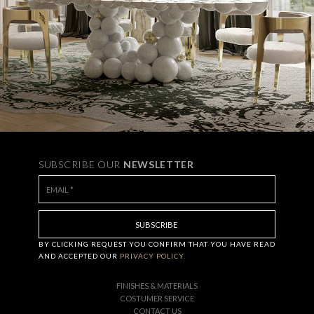
SUBSCRIBE OUR
NEWSLETTER
BY CLICKING
REQUEST
YOU CONFIRM THAT YOU HAVE
READ
AND ACCEPTED OUR
PRIVACY POLICY.
FINISHES & MATERIALS
COSTUMER SERVICE
CONTACT US