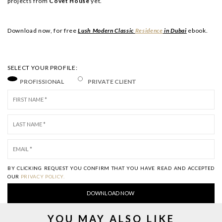
projects from
Covet House
yet.
Download now, for free
Lush Modern Classic
Residence
in Dubai
ebook.
SELECT YOUR PROFILE:
PROFISSIONAL
PRIVATE CLIENT
BY CLICKING REQUEST YOU CONFIRM THAT YOU HAVE
READ AND ACCEPTED
OUR
PRIVACY POLICY.
YOU MAY ALSO LIKE