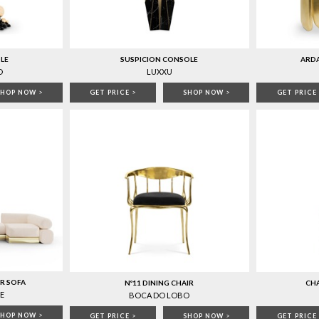
LE
SUSPICION CONSOLE
ARD
O
LUXXU
SHOP NOW
>
GET PRICE
>
SHOP NOW
>
GET PRICE
R SOFA
Nº11 DINING CHAIR
CHA
E
BOCA DO LOBO
SHOP NOW
>
GET PRICE
>
SHOP NOW
>
GET PRICE