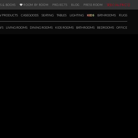
S & BOOKS
ROOM BY ROOM
PROJECTS
BLOG
PRESS ROOM
SPECIAL PRICES
 PRODUCTS
CASEGOODS
SEATING
TABLES
LIGHTING
KIDS
BATHROOMS
RUGS
YS
LIVING ROOMS
DINING ROOMS
KIDS ROOMS
BATHROOMS
BEDROOMS
OFFICE
FALL / WINTER 2020
 season a new selection of products has arrived as well. Fall in love with
’s 12 brands, with items carefully picked for creating the most elegant,
e upcoming seasons. Ranging from casegoods to bathtubs and with a
s E-book is the perfect tool to get you inspired.
 more!