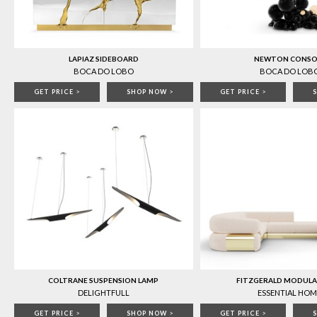
LAPIAZ SIDEBOARD
NEWTON CONSO
BOCA DO LOBO
BOCA DO LOB
GET PRICE
>
SHOP NOW
>
GET PRICE
>
COLTRANE SUSPENSION LAMP
FITZGERALD MODULA
DELIGHTFULL
ESSENTIAL HOM
GET PRICE
>
SHOP NOW
>
GET PRICE
>