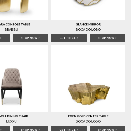
ARA CONSOLE TABLE
GLANCE MIRROR
BRABBU
BOCA DO LOBO
>
SHOP NOW
>
GET PRICE
>
SHOP NOW
>
RLA DINING CHAIR
EDEN GOLD CENTER TABLE
LUXXU
BOCA DO LOBO
>
SHOP NOW
>
GET PRICE
>
SHOP NOW
>