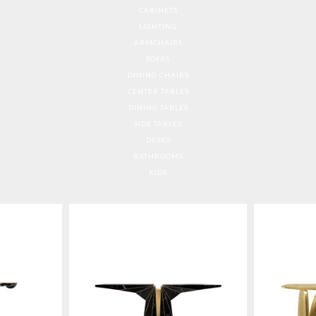
CABINETS
LIGHTING
ARMCHAIRS
SOFAS
DINING CHAIRS
CENTER TABLES
DINING TABLES
SIDE TABLES
DESKS
BATHROOMS
KIDS