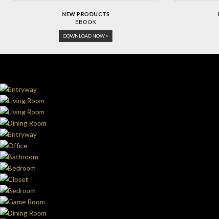
NEW PRODUCTS
EBOOK
DOWNLOAD NOW >