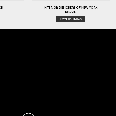
GN
INTERIOR DESIGNERS OF NEW YORK
EBOOK
DOWNLOAD NOW >