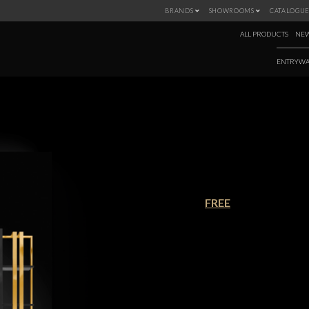
BRANDS
SHOWROOMS
CATALOGUE
ALL PRODUCTS
NEW
ENTRYWA
NEW PRODUCTS 
€90.00
FREE
Winter is coming, and with this new
the latest pieces from Covet House
warm and cozy ambiances for th
panoply of styles to chose from, thi
Download this ebook and discover