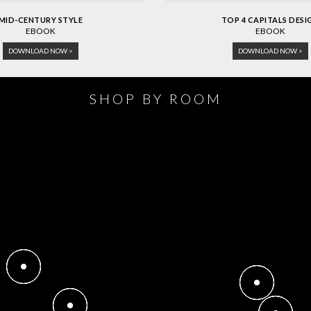
MID-CENTURY STYLE
TOP 4 CAPITALS DESI
EBOOK
EBOOK
DOWNLOAD NOW >
DOWNLOAD NOW >
SHOP BY ROOM