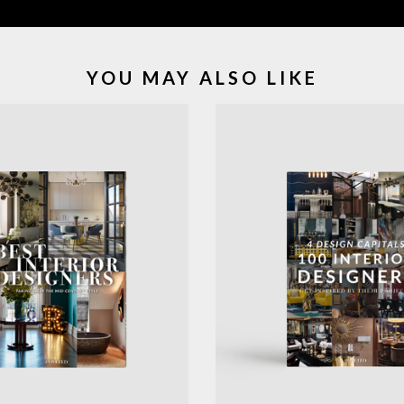
YOU MAY ALSO LIKE