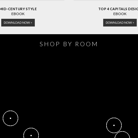
MID-CENTURY STYLE
TOP 4 CAPITALS DESI
EBOOK
EBOOK
DOWNLOAD NOW >
DOWNLOAD NOW >
SHOP BY ROOM