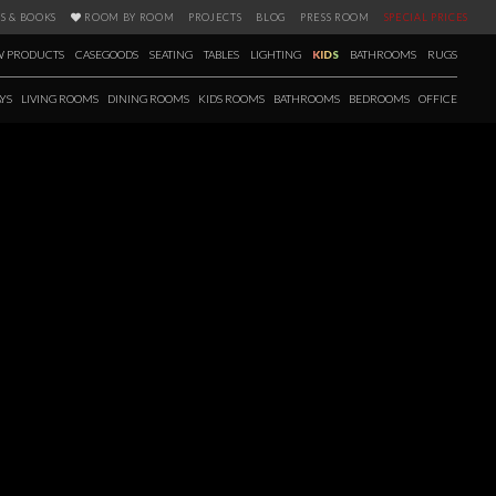
S & BOOKS
ROOM BY ROOM
PROJECTS
BLOG
PRESS ROOM
SPECIAL PRICES
 PRODUCTS
CASEGOODS
SEATING
TABLES
LIGHTING
KIDS
BATHROOMS
RUGS
YS
LIVING ROOMS
DINING ROOMS
KIDS ROOMS
BATHROOMS
BEDROOMS
OFFICE
FALL / WINTER 2020
 season a new selection of products has arrived as well. Fall in love with
’s 12 brands, with items carefully picked for creating the most elegant,
e upcoming seasons. Ranging from casegoods to bathtubs and with a
s E-book is the perfect tool to get you inspired.
 more!