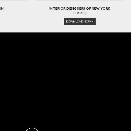
GN
INTERIOR DESIGNERS OF NEW YORK
EBOOK
DOWNLOAD NOW >