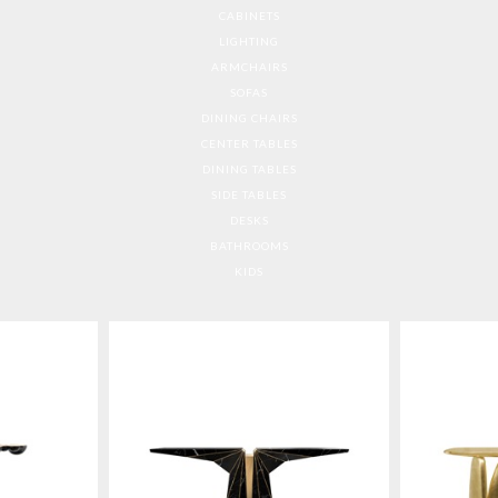
CABINETS
LIGHTING
ARMCHAIRS
SOFAS
DINING CHAIRS
CENTER TABLES
DINING TABLES
SIDE TABLES
DESKS
BATHROOMS
KIDS