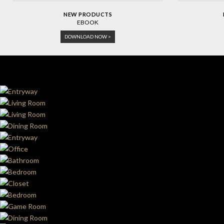
NEW PRODUCTS
EBOOK
DOWNLOAD NOW >