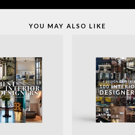
YOU MAY ALSO LIKE