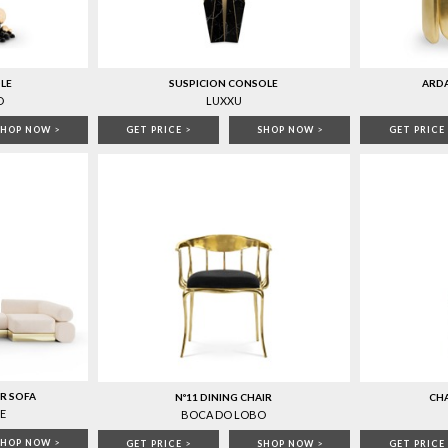
LE
SUSPICION CONSOLE
ARD
O
LUXXU
SHOP NOW
>
GET PRICE
>
SHOP NOW
>
GET PRICE
R SOFA
Nº11 DINING CHAIR
CHA
E
BOCA DO LOBO
SHOP NOW
>
GET PRICE
>
SHOP NOW
>
GET PRICE