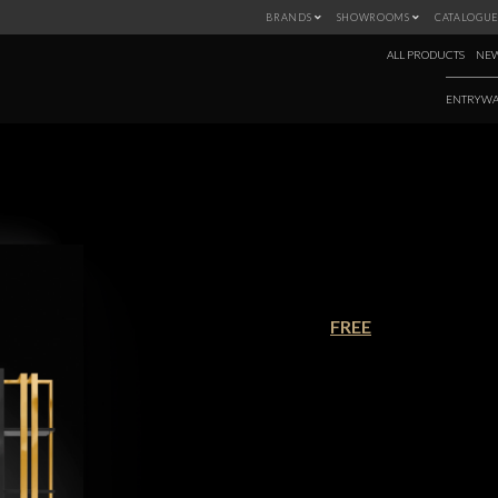
BRANDS
SHOWROOMS
CATALOGUE
ALL PRODUCTS
NEW
ENTRYWA
NEW PRODUCTS 
€90.00
FREE
Winter is coming, and with this new
the latest pieces from Covet House
warm and cozy ambiances for th
panoply of styles to chose from, thi
Download this ebook and discover