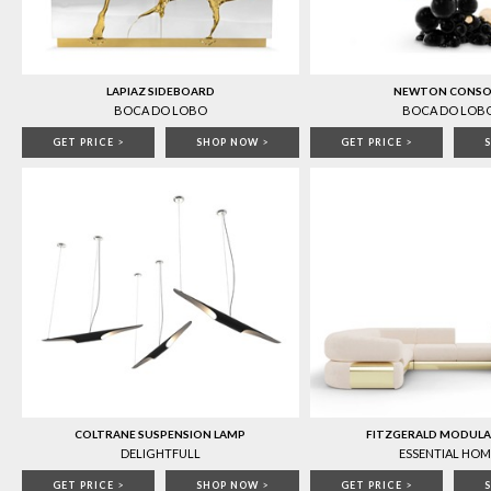
LAPIAZ SIDEBOARD
NEWTON CONSO
BOCA DO LOBO
BOCA DO LOB
GET PRICE
>
SHOP NOW
>
GET PRICE
>
COLTRANE SUSPENSION LAMP
FITZGERALD MODULA
DELIGHTFULL
ESSENTIAL HOM
GET PRICE
>
SHOP NOW
>
GET PRICE
>