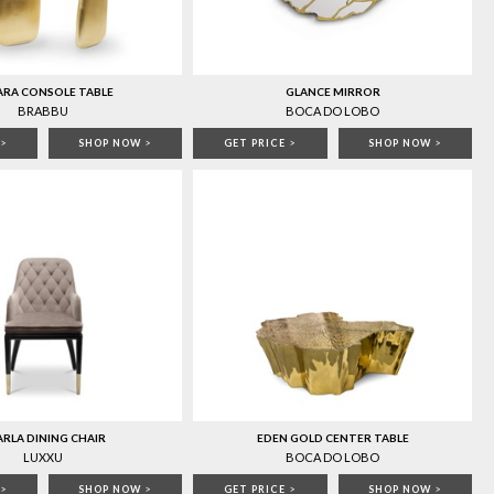
ARA CONSOLE TABLE
GLANCE MIRROR
BRABBU
BOCA DO LOBO
>
SHOP NOW
>
GET PRICE
>
SHOP NOW
>
RLA DINING CHAIR
EDEN GOLD CENTER TABLE
LUXXU
BOCA DO LOBO
>
SHOP NOW
>
GET PRICE
>
SHOP NOW
>