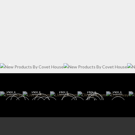
WIN
ENT
E
RYW
CELL
AY
AR
DININ
LIVING
G
DINING
GET
GET
ROOM
ROOM
ROOM
ROO
GET
GET
GET
ROO
M
ROOM
ROOM
ROOM
M
PRICE
PRICE
PRICE
PRICE
PRICE