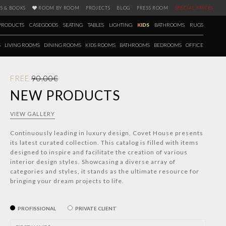
S & BOOKS
ROOM BY ROOM
PROJECTS
BLOG
PRESS ROOM
SPECIAL PRICES
PRODUCTS
CASEGOODS
SEATING
TABLES
LIGHTING
KIDS
BATHROOMS
RUGS
S
LIVING ROOMS
DINING ROOMS
KIDS ROOMS
BATHROOMS
BEDROOMS
OFFICE
FREE
90.00€
NEW PRODUCTS
VIEW GALLERY
Continuously leading in luxury design, Covet House presents
its latest curated collection. This catalog is filled with items
designed to inspire and facilitate the creation of various
interior design styles. Showcasing a diverse array of
categories and styles, it stands as the ultimate resource for
bringing your dream projects to life.
PROFISSIONAL
PRIVATE CLIENT