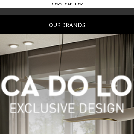
OUR BRANDS