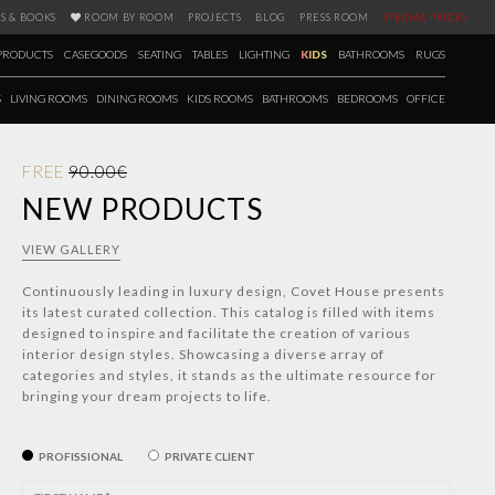
S & BOOKS
ROOM BY ROOM
PROJECTS
BLOG
PRESS ROOM
SPECIAL PRICES
PRODUCTS
CASEGOODS
SEATING
TABLES
LIGHTING
KIDS
BATHROOMS
RUGS
S
LIVING ROOMS
DINING ROOMS
KIDS ROOMS
BATHROOMS
BEDROOMS
OFFICE
FREE
90.00€
NEW PRODUCTS
VIEW GALLERY
Continuously leading in luxury design, Covet House presents
its latest curated collection. This catalog is filled with items
designed to inspire and facilitate the creation of various
interior design styles. Showcasing a diverse array of
categories and styles, it stands as the ultimate resource for
bringing your dream projects to life.
PROFISSIONAL
PRIVATE CLIENT