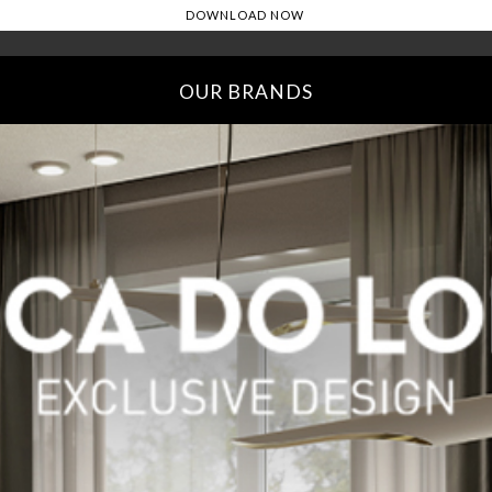
OUR BRANDS