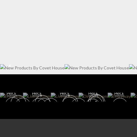
WIN
ENT
E
RYW
CELL
AY
AR
DININ
LIVING
G
DINING
GET
GET
ROOM
ROOM
ROOM
ROO
GET
GET
GET
ROO
M
ROOM
ROOM
ROOM
M
PRICE
PRICE
PRICE
PRICE
PRICE