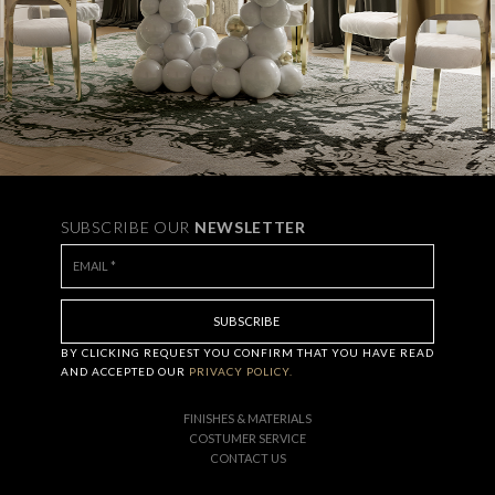
SUBSCRIBE OUR
NEWSLETTER
BY CLICKING
REQUEST
YOU CONFIRM THAT YOU HAVE
READ
AND ACCEPTED OUR
PRIVACY POLICY.
FINISHES & MATERIALS
COSTUMER SERVICE
CONTACT US