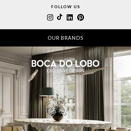
FOLLOW US
OUR BRANDS