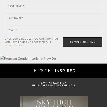
BY CLICKING REQUEST YOU CONFIRM THAT
YOU HAVE
READ AND ACCEPTED OUR
PRIVACY POLICY.
LET´S GET
INSPIRED
SKY-HIGH DWELLING
AN UPSCALE APARTMENT IN INDIA