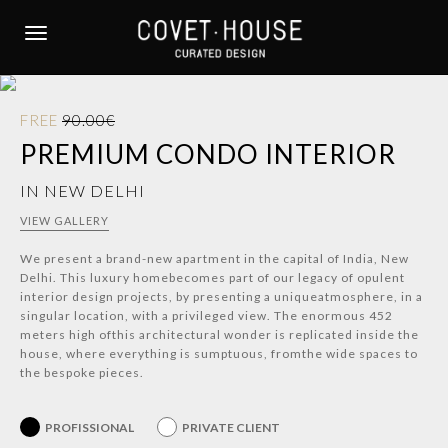
S
k
TOGGLE NAVIGATION
i
p
t
FREE
90.00€
o
PREMIUM CONDO INTERIOR
m
a
IN NEW DELHI
i
n
VIEW GALLERY
c
We present a brand-new apartment in the capital of India, New
o
Delhi. This luxury homebecomes part of our legacy of opulent
n
interior design projects, by presenting a uniqueatmosphere, in a
t
singular location, with a privileged view. The enormous 452
e
meters high ofthis architectural wonder is replicated inside the
house, where everything is sumptuous, fromthe wide spaces to
n
the bespoke pieces.
t
PROFISSIONAL
PRIVATE CLIENT