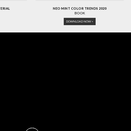
TERIAL
NEO MINT COLOR TRENDS 2020
BOOK
DOWNLOAD NOW >