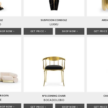
LE
SUSPICION CONSOLE
ARD
O
LUXXU
SHOP NOW
>
GET PRICE
>
SHOP NOW
>
GET PRICE
R SOFA
Nº11 DINING CHAIR
CHA
E
BOCA DO LOBO
SHOP NOW
>
GET PRICE
>
SHOP NOW
>
GET PRICE