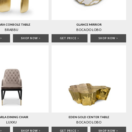
ARA CONSOLE TABLE
GLANCE MIRROR
BRABBU
BOCA DO LOBO
>
SHOP NOW
>
GET PRICE
>
SHOP NOW
>
RLA DINING CHAIR
EDEN GOLD CENTER TABLE
LUXXU
BOCA DO LOBO
>
SHOP NOW
>
GET PRICE
>
SHOP NOW
>