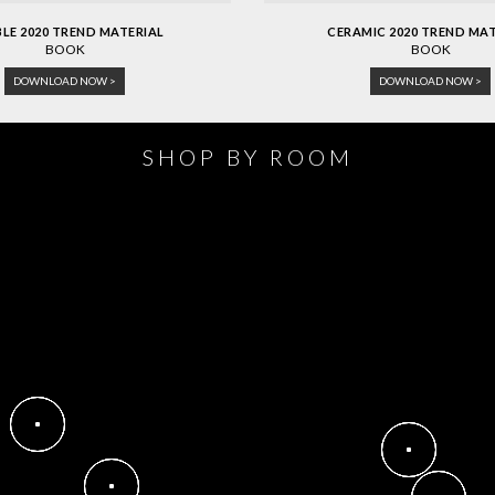
LE 2020 TREND MATERIAL
CERAMIC 2020 TREND MA
BOOK
BOOK
DOWNLOAD NOW >
DOWNLOAD NOW >
SHOP BY ROOM