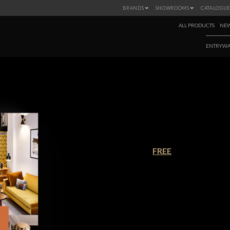
BRANDS
SHOWROOMS
CATALOGUE
ALL PRODUCTS
NEW
ENTRYWA
TRENDBOOK MI
€90.00
FREE
Mid-century modern homes were al
Americans were moving to larger 
introduction of large open space
outdoors encouraged indoor-outdo