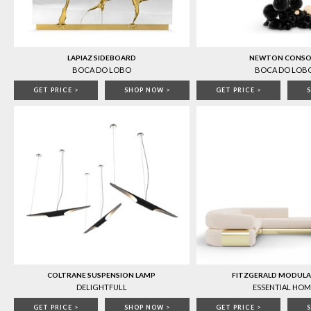
LAPIAZ SIDEBOARD
NEWTON CONSO
BOCA DO LOBO
BOCA DO LOB
GET PRICE
>
SHOP NOW
>
GET PRICE
>
COLTRANE SUSPENSION LAMP
FITZGERALD MODULA
DELIGHTFULL
ESSENTIAL HOM
GET PRICE
>
SHOP NOW
>
GET PRICE
>