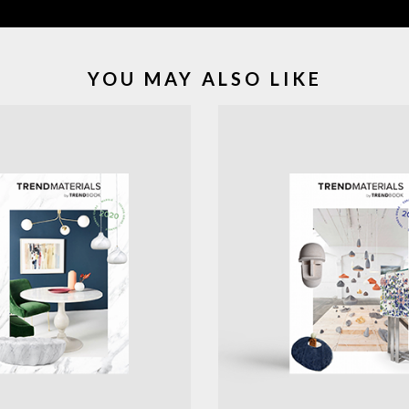
YOU MAY ALSO LIKE