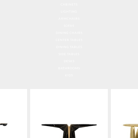
CABINETS
LIGHTING
ARMCHAIRS
SOFAS
DINING CHAIRS
CENTER TABLES
DINING TABLES
SIDE TABLES
DESKS
BATHROOMS
KIDS