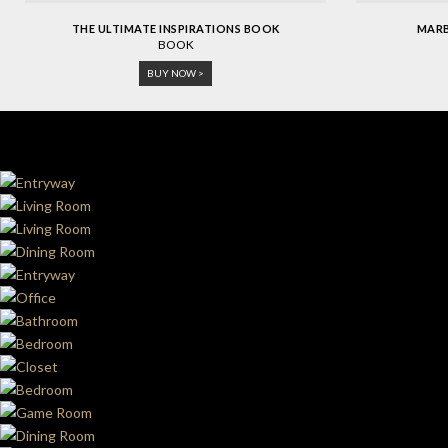
THE ULTIMATE INSPIRATIONS BOOK
MARB
BOOK
BUY NOW >