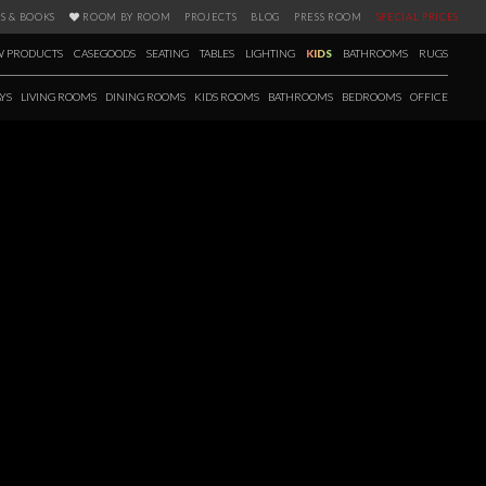
S & BOOKS
ROOM BY ROOM
PROJECTS
BLOG
PRESS ROOM
SPECIAL PRICES
 PRODUCTS
CASEGOODS
SEATING
TABLES
LIGHTING
KIDS
BATHROOMS
RUGS
YS
LIVING ROOMS
DINING ROOMS
KIDS ROOMS
BATHROOMS
BEDROOMS
OFFICE
D-CENTURY
so the source of today’s open-concept floor plans. For the first time
plots of land and building open-concept homes on a single level.The
s, plentiful windows and natural light with a unique embrace of the
or living in these new homes.