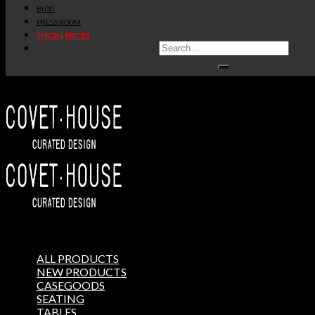
BLOG
PRESS ROOM
SPECIAL PRICES
ALL PRODUCTS
NEW PRODUCTS
CASEGOODS
SEATING
TABLES