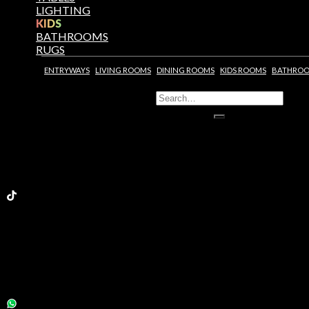
LIGHTING
KIDS
BATHROOMS
RUGS
ENTRYWAYS
LIVING ROOMS
DINING ROOMS
KIDS ROOMS
BATHRO