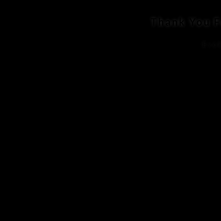
Thank You F
Evok