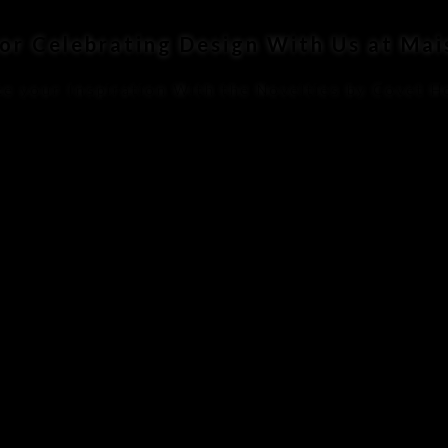
or Celebrating Design With Us at Mai
e your Inspiration With the Novelties by Covet 