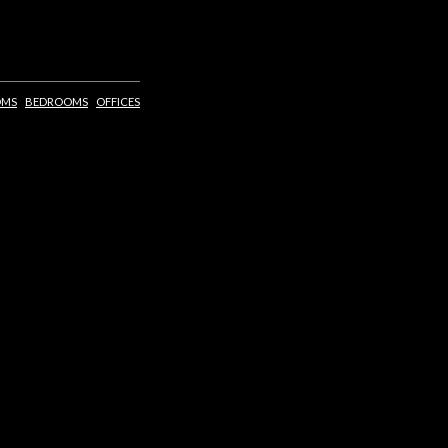
OMS
BEDROOMS
OFFICES