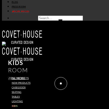
BLOG
PRESS ROOM
SPECIAL PRICES
KIDS
ROOM
VIEW MORE
ALL PRODUCTS
NEW PRODUCTS
CASEGOODS
SEATING
TABLES
LIGHTING
KIDS