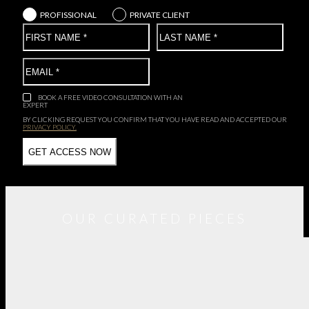
PROFISSIONAL
PRIVATE CLIENT
BOOK A FREE VIDEO CONSULTATION WITH AN
EXPERT
BY CLICKING REQUEST YOU CONFIRM THAT YOU HAVE
READ AND ACCEPTED OUR
PRIVACY POLICY.
OUR CURATED PIECES