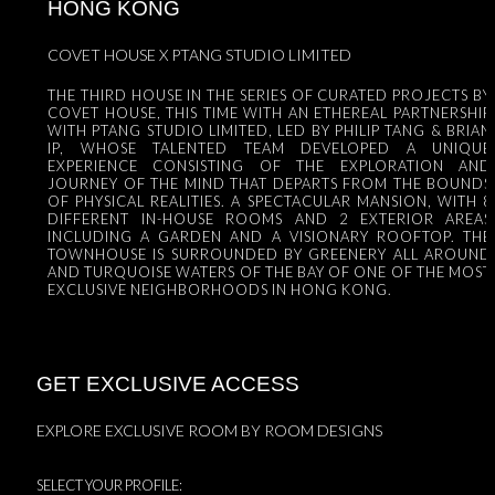
HONG KONG
COVET HOUSE X PTANG STUDIO LIMITED
THE THIRD HOUSE IN THE SERIES OF CURATED PROJECTS BY
COVET HOUSE, THIS TIME WITH AN ETHEREAL PARTNERSHIP
WITH PTANG STUDIO LIMITED, LED BY PHILIP TANG & BRIAN
IP, WHOSE TALENTED TEAM DEVELOPED A UNIQUE
EXPERIENCE CONSISTING OF THE EXPLORATION AND
JOURNEY OF THE MIND THAT DEPARTS FROM THE BOUNDS
OF PHYSICAL REALITIES. A SPECTACULAR MANSION, WITH 8
DIFFERENT IN-HOUSE ROOMS AND 2 EXTERIOR AREAS
INCLUDING A GARDEN AND A VISIONARY ROOFTOP. THE
TOWNHOUSE IS SURROUNDED BY GREENERY ALL AROUND
AND TURQUOISE WATERS OF THE BAY OF ONE OF THE MOST
EXCLUSIVE NEIGHBORHOODS IN HONG KONG.
GET EXCLUSIVE ACCESS
EXPLORE EXCLUSIVE ROOM BY ROOM DESIGNS
SELECT YOUR PROFILE: