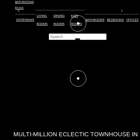
BATHROOMS
RUGS
LIVING
DINING
KIDS
ENTRYWAYS
BATHROOMS
BEDROOMS
OFFICES
ROOMS
ROOMS
ROOMS
MULTI-MILLION ECLECTIC TOWNHOUSE
IN