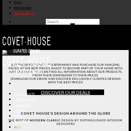
BLOG
PRESS ROOM
SPECIAL PRICES
GET THE OPPORTUNITY TO EXPERIMENT AND PURCHASE OUR AMAZING
PIECES, AT THE BEST PRICES, READY TO BECOME PART OF YOUR HOME WITH
JUST ONE CLICK.
YOU CAN FIND ALL INFORMATION ABOUT OUR PRODUCTS,
FROM THEIR DIMENSIONS TO THEIR PRICES.
DOWNLOAD OUR EBOOK AND DISCOVER EXCLUSIVELY CURATED DESIGNS
WITH THE BEST PRICES!
DISCOVER OUR DEALS
ALL PRODUCTS
NEW PRODUCTS
CASEGOODS
SEATING
COVET HOUSE'S DESIGN AROUND THE GLOBE
TABLES
THE BEST OF
MODERN CLASSIC
DESIGN BY DISTINGUISHED INTERIOR
LIGHTING
DESIGNERS
KIDS