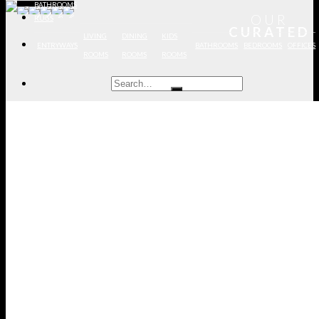
BATHROOMS
OUR
RUGS
DISCOVER MORE PROJECTS
CURATED
LIVING
DINING
KIDS
ENTRYWAYS
BATHROOMS
BEDROOMS
OFFICES
ROOMS
ROOMS
ROOMS